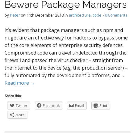
Beware Package Managers
by
Peter
on
14th December 2018
in
architecture
,
code
•
0 Comments
It’s evident that package managers such as npm and
nuget are an effective way for hackers to bypass some
of the core elements of enterprise security defences.
Compromised code can travel undetected through the
firewall and passed the virus checker – straight from
the internet to the device (e.g. the production server) –
fully automated by the development platforms, and…
Read more →
Share this:
Twitter
Facebook
Email
Print
More