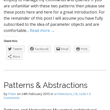
are unfamiliar with these two patterns then please see
these posts here and here for a great introduction. For
the remainder of this post I will assume you have fully
subscribed to the idea of parameter objects and are
comfortable…
Read more →
Share this:
Twitter
Facebook
Email
Print
More
Patterns & Abstractions
by
Peter
on
24th February 2015
in
architecture
,
C#
,
code
•
0
Comments