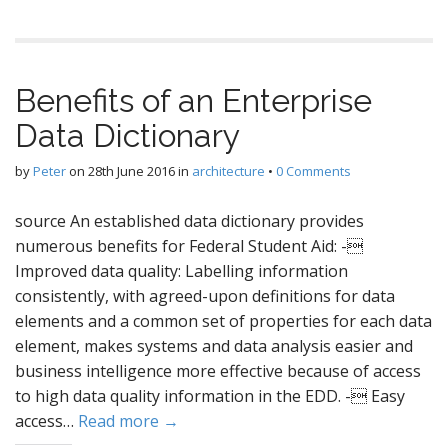
Benefits of an Enterprise
Data Dictionary
by
Peter
on
28th June 2016
in
architecture
•
0 Comments
source An established data dictionary provides
numerous benefits for Federal Student Aid: -
Improved data quality: Labelling information
consistently, with agreed-upon definitions for data
elements and a common set of properties for each data
element, makes systems and data analysis easier and
business intelligence more effective because of access
to high data quality information in the EDD. - Easy
access…
Read more →