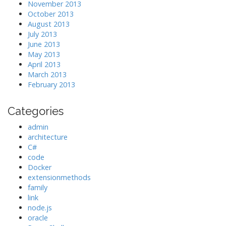
November 2013
October 2013
August 2013
July 2013
June 2013
May 2013
April 2013
March 2013
February 2013
Categories
admin
architecture
C#
code
Docker
extensionmethods
family
link
node.js
oracle