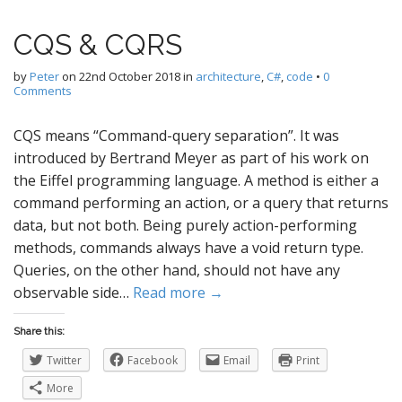
CQS & CQRS
by
Peter
on
22nd October 2018
in
architecture
,
C#
,
code
•
0
Comments
CQS means “Command-query separation”. It was
introduced by Bertrand Meyer as part of his work on
the Eiffel programming language. A method is either a
command performing an action, or a query that returns
data, but not both. Being purely action-performing
methods, commands always have a void return type.
Queries, on the other hand, should not have any
observable side…
Read more →
Share this:
Twitter
Facebook
Email
Print
More