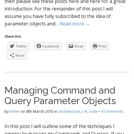
then please see these posts here and here for a great
introduction. For the remainder of this post I will
assume you have fully subscribed to the idea of
parameter objects and…
Read more →
Share this:
Twitter
Facebook
Email
Print
More
Managing Command and
Query Parameter Objects
by
Peter
on
8th March 2015
in
architecture
,
C#
,
code
•
4 Comments
In this post I will outline some of the techniques I
employ to manage my Commands and Queries. If you