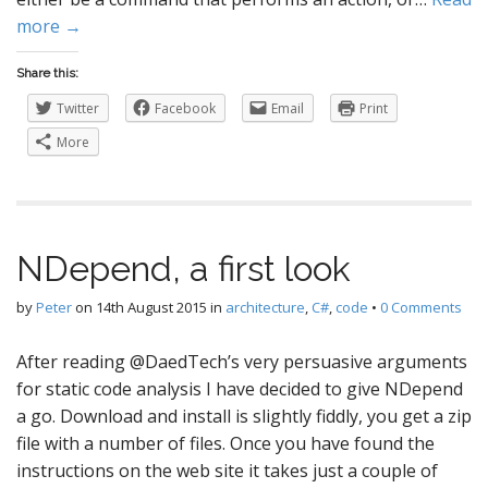
more →
Share this:
Twitter
Facebook
Email
Print
More
NDepend, a first look
by
Peter
on
14th August 2015
in
architecture
,
C#
,
code
•
0 Comments
After reading @DaedTech’s very persuasive arguments
for static code analysis I have decided to give NDepend
a go. Download and install is slightly fiddly, you get a zip
file with a number of files. Once you have found the
instructions on the web site it takes just a couple of