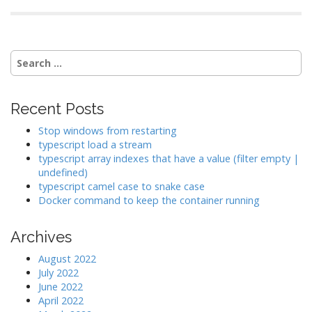
Search
for:
Recent Posts
Stop windows from restarting
typescript load a stream
typescript array indexes that have a value (filter empty |
undefined)
typescript camel case to snake case
Docker command to keep the container running
Archives
August 2022
July 2022
June 2022
April 2022