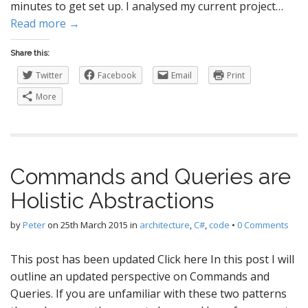
minutes to get set up. I analysed my current project…
Read more →
Share this:
Twitter
Facebook
Email
Print
More
Commands and Queries are
Holistic Abstractions
by
Peter
on
25th March 2015
in
architecture
,
C#
,
code
•
0 Comments
This post has been updated Click here In this post I will
outline an updated perspective on Commands and
Queries. If you are unfamiliar with these two patterns