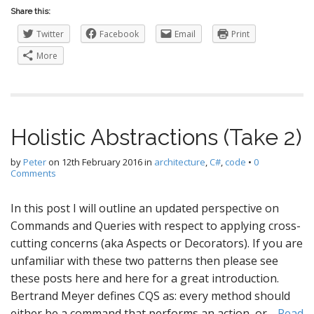
Share this:
Twitter
Facebook
Email
Print
More
Holistic Abstractions (Take 2)
by
Peter
on
12th February 2016
in
architecture
,
C#
,
code
•
0
Comments
In this post I will outline an updated perspective on
Commands and Queries with respect to applying cross-
cutting concerns (aka Aspects or Decorators). If you are
unfamiliar with these two patterns then please see
these posts here and here for a great introduction.
Bertrand Meyer defines CQS as: every method should
either be a command that performs an action, or…
Read