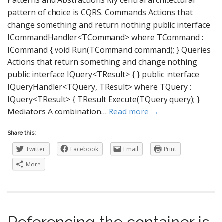
Patterns and Abstractions My central architectural
pattern of choice is CQRS. Commands Actions that
change something and return nothing public interface
ICommandHandler<TCommand> where TCommand :
ICommand { void Run(TCommand command); } Queries
Actions that return something and change nothing
public interface IQuery<TResult> { } public interface
IQueryHandler<TQuery, TResult> where TQuery :
IQuery<TResult> { TResult Execute(TQuery query); }
Mediators A combination…
Read more →
Share this:
Twitter
Facebook
Email
Print
More
Referencing the container is