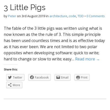
3 Little Pigs
by
Peter
on
3rd August 2019
in
architecture
,
code
,
TDD
•
0 Comments
The fable of the 3 little pigs was written using what is
now known as the the rule of 3. This simple principle
has been used countless times and is as effective today
as it has ever been. We are not limited to two polar
opposites when developing software: quick to write;
hard to change or slow to write; easy…
Read more →
Share this:
Twitter
Facebook
Email
Print
More