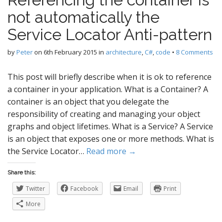
not automatically the
Service Locator Anti-pattern
by
Peter
on
6th February 2015
in
architecture
,
C#
,
code
•
8 Comments
This post will briefly describe when it is ok to reference
a container in your application. What is a Container? A
container is an object that you delegate the
responsibility of creating and managing your object
graphs and object lifetimes. What is a Service? A Service
is an object that exposes one or more methods. What is
the Service Locator…
Read more →
Share this:
Twitter
Facebook
Email
Print
More