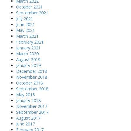
March 2022
October 2021
September 2021
July 2021
June 2021
May 2021
March 2021
February 2021
January 2021
March 2020
August 2019
January 2019
December 2018
November 2018
October 2018
September 2018
May 2018
January 2018
November 2017
September 2017
August 2017
June 2017
February 2017