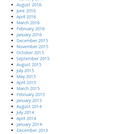
August 2016
June 2016
April 2016
March 2016
February 2016
January 2016
December 2015
November 2015
October 2015
September 2015
August 2015
July 2015
May 2015
April 2015
March 2015
February 2015
January 2015
August 2014
July 2014
April 2014
January 2014
December 2013