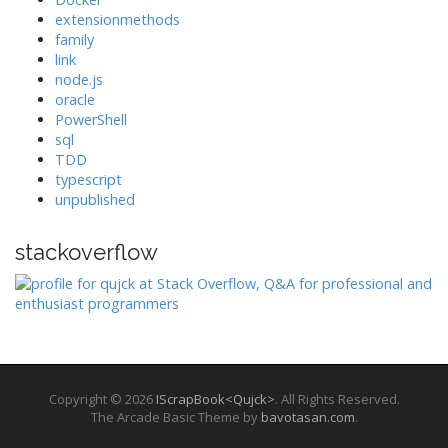
extensionmethods
family
link
node.js
oracle
PowerShell
sql
TDD
typescript
unpublished
stackoverflow
Copyright © 2026
IScrapBook<Qujck>
. All Rights Reserved.
The Arcade Basic Theme by
bavotasan.com
.