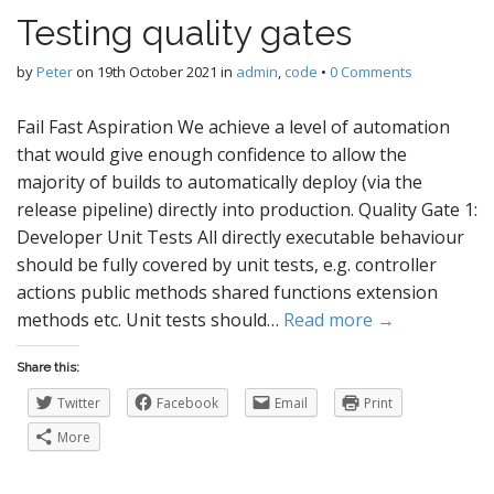
Testing quality gates
by
Peter
on
19th October 2021
in
admin
,
code
•
0 Comments
Fail Fast Aspiration We achieve a level of automation
that would give enough confidence to allow the
majority of builds to automatically deploy (via the
release pipeline) directly into production. Quality Gate 1:
Developer Unit Tests All directly executable behaviour
should be fully covered by unit tests, e.g. controller
actions public methods shared functions extension
methods etc. Unit tests should…
Read more →
Share this:
Twitter
Facebook
Email
Print
More