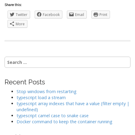
Share this:
Twitter
Facebook
Email
Print
More
Search
for:
Recent Posts
Stop windows from restarting
typescript load a stream
typescript array indexes that have a value (filter empty |
undefined)
typescript camel case to snake case
Docker command to keep the container running