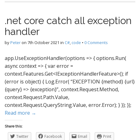
.net core catch all exception
handler
by
Peter
on
7th October 2021
in
C#
,
code
•
0 Comments
app.UseExceptionHandler(options => { options.Run(
async context => { var error =
context.Features.Get<IExceptionHandlerFeature>(); if
(error is object) { Log.Error( “EXCEPTION {method} {url}
{query} => {exception}”, context.Request.Method,
context.Request.Path.Value,
context.Request.QueryString.Value, error.Error); } }); });
Read more →
Share this:
Twitter
Facebook
Email
Print