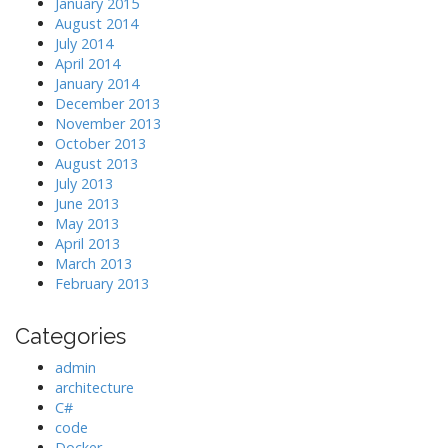
January 2015
August 2014
July 2014
April 2014
January 2014
December 2013
November 2013
October 2013
August 2013
July 2013
June 2013
May 2013
April 2013
March 2013
February 2013
Categories
admin
architecture
C#
code
Docker