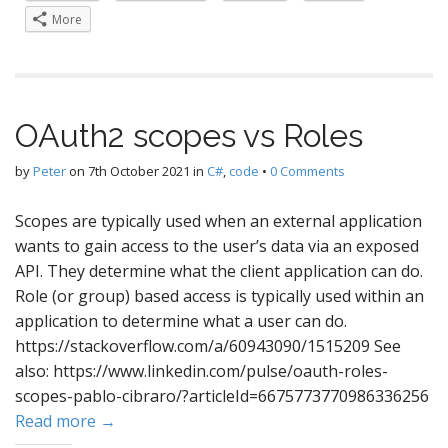
More
OAuth2 scopes vs Roles
by
Peter
on
7th October 2021
in
C#
,
code
•
0 Comments
Scopes are typically used when an external application
wants to gain access to the user’s data via an exposed
API. They determine what the client application can do.
Role (or group) based access is typically used within an
application to determine what a user can do.
https://stackoverflow.com/a/60943090/1515209 See
also: https://www.linkedin.com/pulse/oauth-roles-
scopes-pablo-cibraro/?articleId=6675773770986336256
Read more →