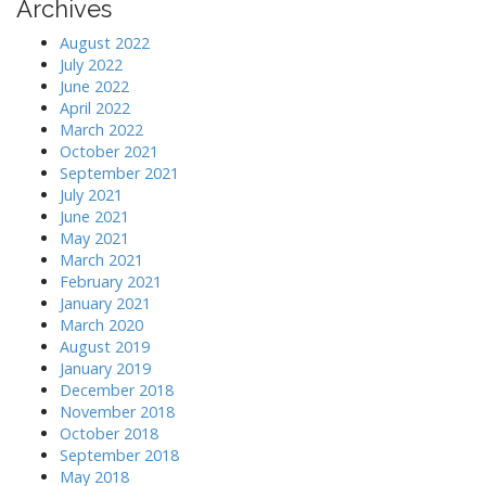
Archives
August 2022
July 2022
June 2022
April 2022
March 2022
October 2021
September 2021
July 2021
June 2021
May 2021
March 2021
February 2021
January 2021
March 2020
August 2019
January 2019
December 2018
November 2018
October 2018
September 2018
May 2018