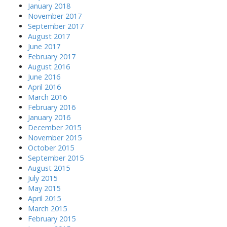
January 2018
November 2017
September 2017
August 2017
June 2017
February 2017
August 2016
June 2016
April 2016
March 2016
February 2016
January 2016
December 2015
November 2015
October 2015
September 2015
August 2015
July 2015
May 2015
April 2015
March 2015
February 2015