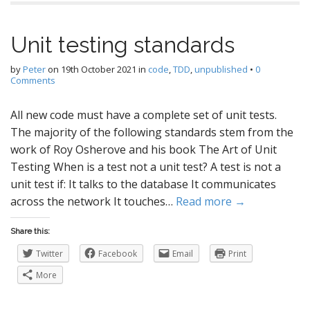
Unit testing standards
by
Peter
on
19th October 2021
in
code
,
TDD
,
unpublished
•
0
Comments
All new code must have a complete set of unit tests.
The majority of the following standards stem from the
work of Roy Osherove and his book The Art of Unit
Testing When is a test not a unit test? A test is not a
unit test if: It talks to the database It communicates
across the network It touches…
Read more →
Share this:
Twitter
Facebook
Email
Print
More