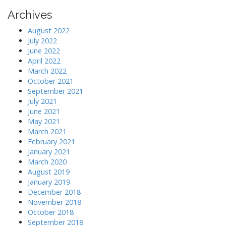
Archives
August 2022
July 2022
June 2022
April 2022
March 2022
October 2021
September 2021
July 2021
June 2021
May 2021
March 2021
February 2021
January 2021
March 2020
August 2019
January 2019
December 2018
November 2018
October 2018
September 2018