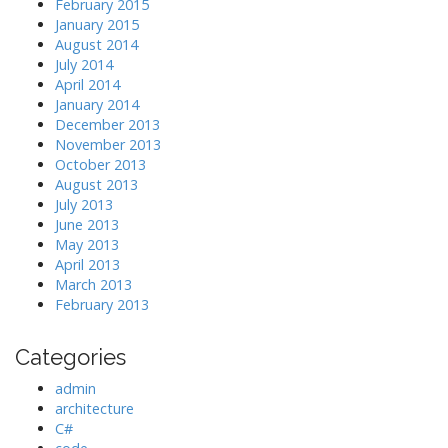
February 2015
January 2015
August 2014
July 2014
April 2014
January 2014
December 2013
November 2013
October 2013
August 2013
July 2013
June 2013
May 2013
April 2013
March 2013
February 2013
Categories
admin
architecture
C#