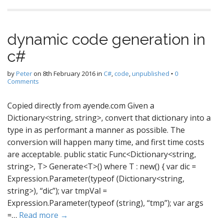
dynamic code generation in
c#
by
Peter
on
8th February 2016
in
C#
,
code
,
unpublished
•
0
Comments
Copied directly from ayende.com Given a
Dictionary<string, string>, convert that dictionary into a
type in as performant a manner as possible. The
conversion will happen many time, and first time costs
are acceptable. public static Func<Dictionary<string,
string>, T> Generate<T>() where T : new() { var dic =
Expression.Parameter(typeof (Dictionary<string,
string>), “dic”); var tmpVal =
Expression.Parameter(typeof (string), “tmp”); var args
=…
Read more →