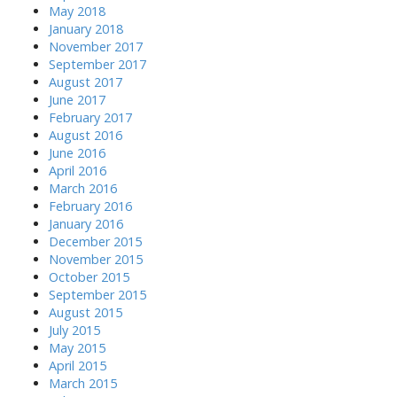
May 2018
January 2018
November 2017
September 2017
August 2017
June 2017
February 2017
August 2016
June 2016
April 2016
March 2016
February 2016
January 2016
December 2015
November 2015
October 2015
September 2015
August 2015
July 2015
May 2015
April 2015
March 2015