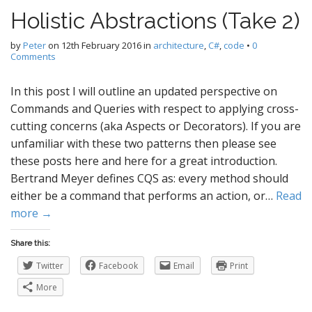
Holistic Abstractions (Take 2)
by
Peter
on
12th February 2016
in
architecture
,
C#
,
code
•
0
Comments
In this post I will outline an updated perspective on
Commands and Queries with respect to applying cross-
cutting concerns (aka Aspects or Decorators). If you are
unfamiliar with these two patterns then please see
these posts here and here for a great introduction.
Bertrand Meyer defines CQS as: every method should
either be a command that performs an action, or…
Read
more →
Share this:
Twitter
Facebook
Email
Print
More