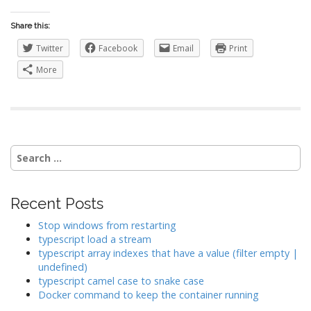
Share this:
Twitter
Facebook
Email
Print
More
Search
for:
Recent Posts
Stop windows from restarting
typescript load a stream
typescript array indexes that have a value (filter empty |
undefined)
typescript camel case to snake case
Docker command to keep the container running