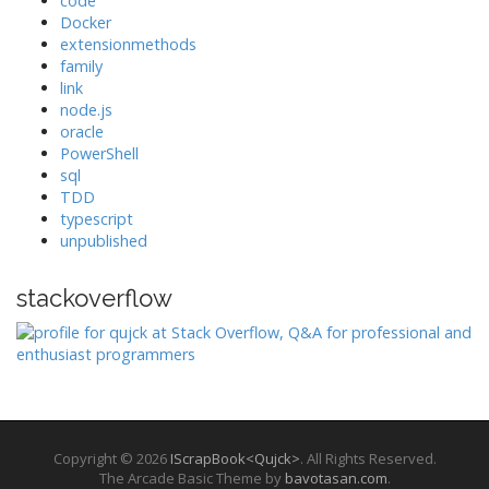
code
Docker
extensionmethods
family
link
node.js
oracle
PowerShell
sql
TDD
typescript
unpublished
stackoverflow
Copyright © 2026
IScrapBook<Qujck>
. All Rights Reserved.
The Arcade Basic Theme by
bavotasan.com
.