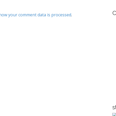
C
how your comment data is processed
.
s