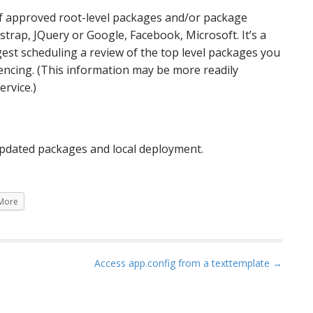
st of approved root-level packages and/or package
trap, JQuery or Google, Facebook, Microsoft. It’s a
gest scheduling a review of the top level packages you
encing. (This information may be more readily
ervice.)
 updated packages and local deployment.
More
Access app.config from a texttemplate →