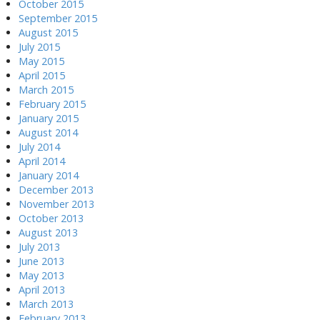
October 2015
September 2015
August 2015
July 2015
May 2015
April 2015
March 2015
February 2015
January 2015
August 2014
July 2014
April 2014
January 2014
December 2013
November 2013
October 2013
August 2013
July 2013
June 2013
May 2013
April 2013
March 2013
February 2013