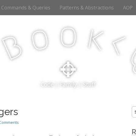
Commands & Queries
Patterns & Abstractions
AOP
o
o
k
<
B
p
Code | Family | Stuff
gers
S
fo
 Comments
R