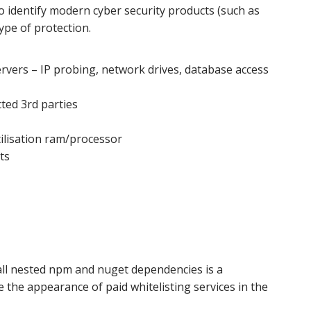
o identify modern cyber security products (such as
type of protection.
vers – IP probing, network drives, database access
ted 3rd parties
tilisation ram/processor
ts
all nested npm and nuget dependencies is a
ee the appearance of paid whitelisting services in the