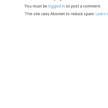
t
You must be
logged in
to post a comment.
n
a
This site uses Akismet to reduce spam.
Learn 
v
i
g
a
t
i
o
n