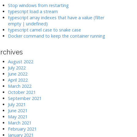
k
Stop windows from restarting
typescript load a stream
typescript array indexes that have a value (filter
>
empty | undefined)
typescript camel case to snake case
Docker command to keep the container running
rchives
August 2022
July 2022
June 2022
April 2022
March 2022
October 2021
September 2021
July 2021
June 2021
May 2021
March 2021
February 2021
January 2021