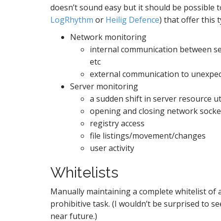
doesn’t sound easy but it should be possible t
LogRhythm
or
Heilig Defence
) that offer this 
Network monitoring
internal communication between ser
etc
external communication to unexpec
Server monitoring
a sudden shift in server resource u
opening and closing network socke
registry access
file listings/movement/changes
user activity
Whitelists
Manually maintaining a complete whitelist of 
prohibitive task. (I wouldn’t be surprised to s
near future.)