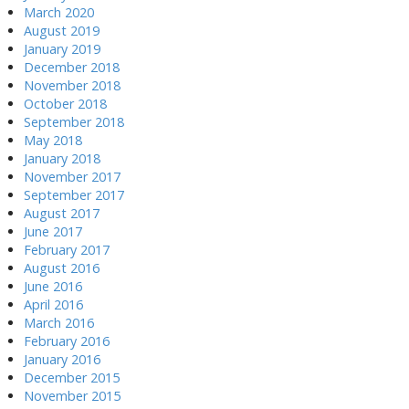
March 2020
August 2019
January 2019
December 2018
November 2018
October 2018
September 2018
May 2018
January 2018
November 2017
September 2017
August 2017
June 2017
February 2017
August 2016
June 2016
April 2016
March 2016
February 2016
January 2016
December 2015
November 2015