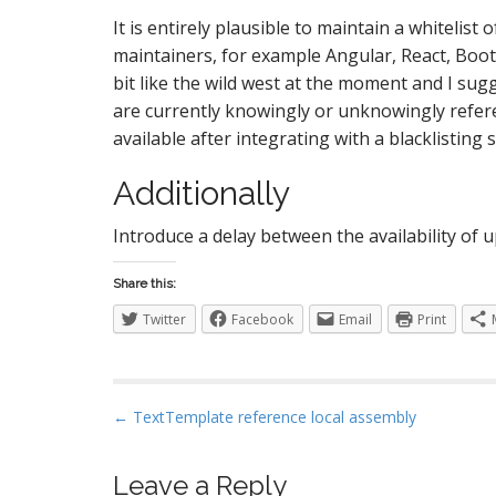
It is entirely plausible to maintain a whiteli
maintainers, for example Angular, React, Boots
bit like the wild west at the moment and I sug
are currently knowingly or unknowingly refer
available after integrating with a blacklisting s
Additionally
Introduce a delay between the availability of
Share this:
Twitter
Facebook
Email
Print
P
← TextTemplate reference local assembly
o
s
Leave a Reply