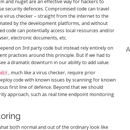
m and nuget are an effective way for hackers to
se security defences. Compromised code can travel
 virus checker – straight from the internet to the
utomated by the development platforms, and without
d code can potentially access local resources and/or
wser, electronic documents, etc.
epend on 3rd party code but instead rely entirely on
A
t practices around this principle. But if we had to
see a dramatic downturn in our ability to add value.
, much like a virus checker, require prior
udit
deploy code with known issues by scanning for known
ious first line of defence. Beyond that we should
rity approach, such as real time endpoint monitoring
oring
what both normal and out of the ordinary look like