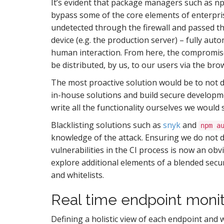
It’s evident that package managers such as np
S
bypass some of the core elements of enterpri
undetected through the firewall and passed the
device (e.g. the production server) – fully a
I
human interaction. From here, the compromise
be distributed, by us, to our users via the bro
The most proactive solution would be to not d
in-house solutions and build secure developmen
write all the functionality ourselves we would 
Blacklisting solutions such as
snyk
and
npm a
knowledge of the attack. Ensuring we do not 
vulnerabilities in the CI process is now an obv
explore additional elements of a blended secu
and whitelists.
Real time endpoint monit
Defining a holistic view of each endpoint and 