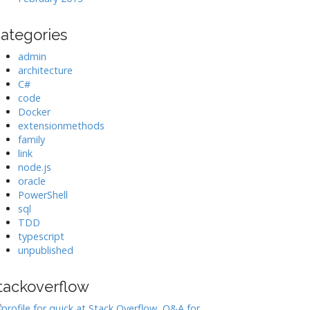
ategories
admin
architecture
C#
code
Docker
extensionmethods
family
link
node.js
oracle
PowerShell
sql
TDD
typescript
unpublished
tackoverflow