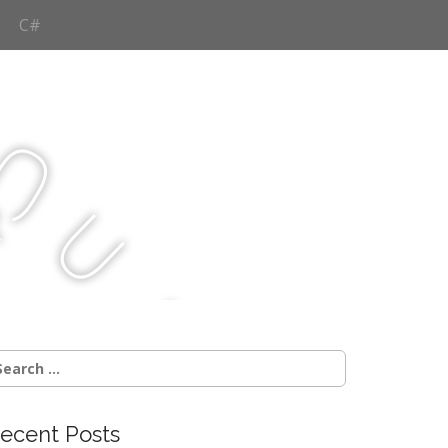
C#
Q
u
j
c
earch
r:
ecent Posts