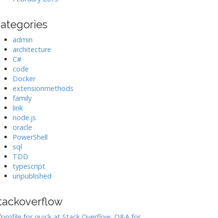
ategories
admin
architecture
C#
code
Docker
extensionmethods
family
link
node.js
oracle
PowerShell
sql
TDD
typescript
unpublished
tackoverflow