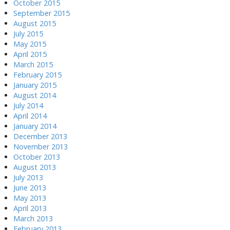
October 2015
September 2015
August 2015
July 2015
May 2015
April 2015
March 2015
February 2015
January 2015
August 2014
July 2014
April 2014
January 2014
December 2013
November 2013
October 2013
August 2013
July 2013
June 2013
May 2013
April 2013
March 2013
February 2013