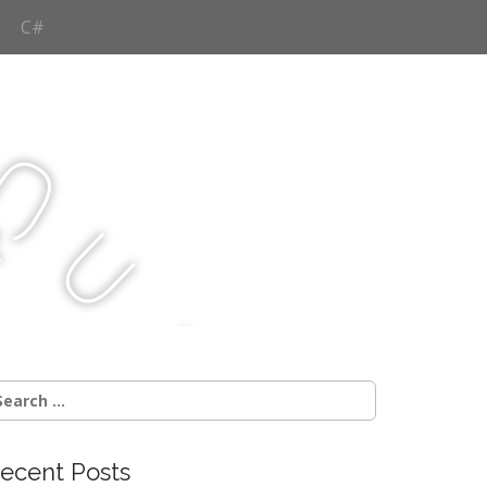
C#
Q
u
j
c
earch
r:
ecent Posts