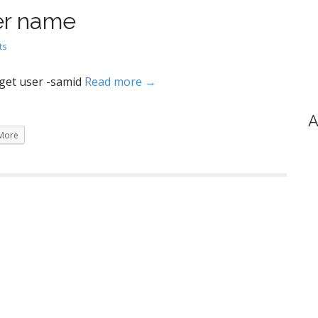
er name
ts
get user -samid
Read more →
A
More