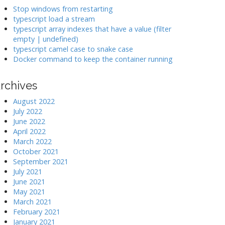
k
Stop windows from restarting
typescript load a stream
typescript array indexes that have a value (filter
>
empty | undefined)
typescript camel case to snake case
Docker command to keep the container running
rchives
August 2022
July 2022
June 2022
April 2022
March 2022
October 2021
September 2021
July 2021
June 2021
May 2021
March 2021
February 2021
January 2021