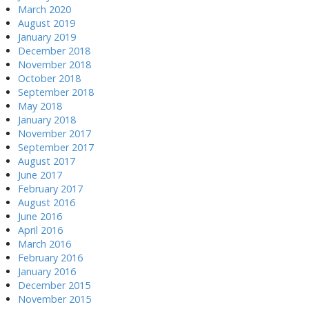
March 2020
August 2019
January 2019
December 2018
November 2018
October 2018
September 2018
May 2018
January 2018
November 2017
September 2017
August 2017
June 2017
February 2017
August 2016
June 2016
April 2016
March 2016
February 2016
January 2016
December 2015
November 2015