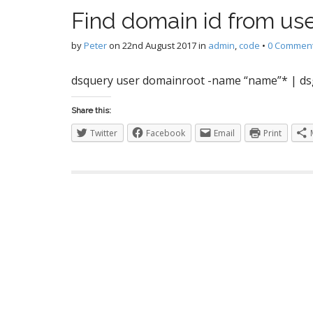
S
Find domain id from us
by
Peter
on
22nd August 2017
in
admin
,
code
•
0 Commen
I
dsquery user domainroot -name “name”* | ds
Share this:
Twitter
Facebook
Email
Print