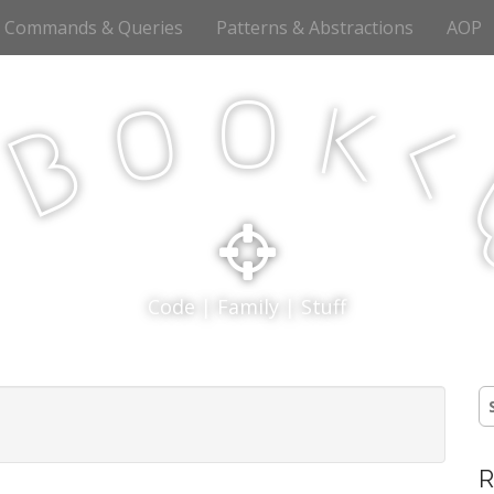
Commands & Queries
Patterns & Abstractions
AOP
o
o
k
<
B
p
Code | Family | Stuff
S
fo
R