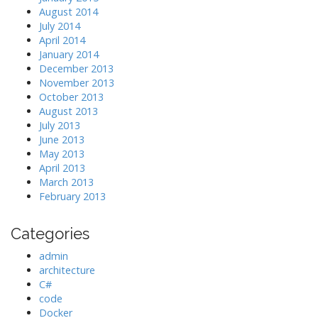
August 2014
July 2014
April 2014
January 2014
December 2013
November 2013
October 2013
August 2013
July 2013
June 2013
May 2013
April 2013
March 2013
February 2013
Categories
admin
architecture
C#
code
Docker