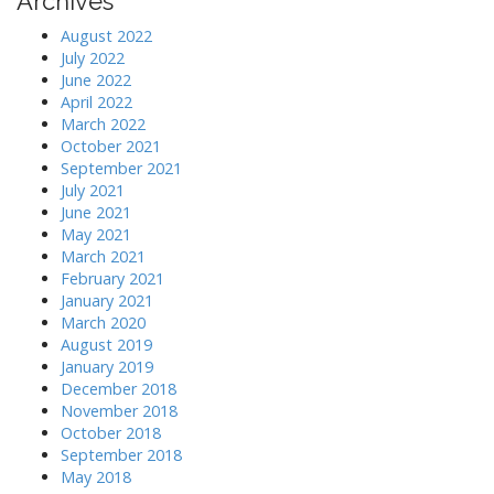
Archives
August 2022
July 2022
June 2022
April 2022
March 2022
October 2021
September 2021
July 2021
June 2021
May 2021
March 2021
February 2021
January 2021
March 2020
August 2019
January 2019
December 2018
November 2018
October 2018
September 2018
May 2018