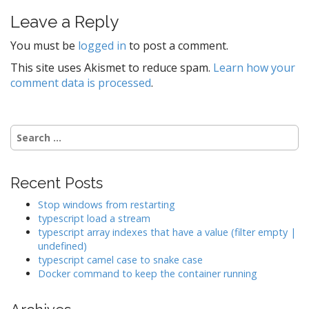
t
Leave a Reply
n
a
You must be
logged in
to post a comment.
v
This site uses Akismet to reduce spam.
Learn how your
i
comment data is processed
.
g
a
t
Search
for:
i
o
Recent Posts
n
Stop windows from restarting
typescript load a stream
typescript array indexes that have a value (filter empty |
undefined)
typescript camel case to snake case
Docker command to keep the container running