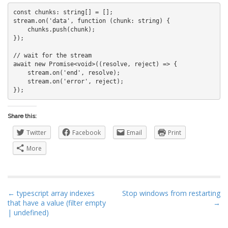
const chunks: string[] = [];

stream.on('data', function (chunk: string) {

    chunks.push(chunk);

});

// wait for the stream

await new Promise<void>((resolve, reject) => {

    stream.on('end', resolve);

    stream.on('error', reject);

Share this:
Twitter
Facebook
Email
Print
More
P
← typescript array indexes
Stop windows from restarting
that have a value (filter empty
→
o
| undefined)
s