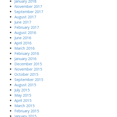
January 2018
November 2017
September 2017
August 2017
June 2017
February 2017
August 2016
June 2016
April 2016
March 2016
February 2016
January 2016
December 2015
November 2015
October 2015
September 2015
August 2015
July 2015
May 2015
April 2015
March 2015
February 2015
January 2015