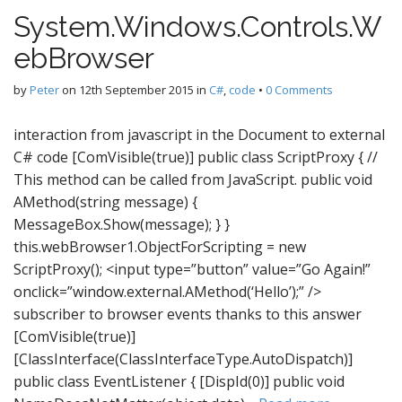
System.Windows.Controls.W
ebBrowser
by
Peter
on
12th September 2015
in
C#
,
code
•
0 Comments
interaction from javascript in the Document to external
C# code [ComVisible(true)] public class ScriptProxy { //
This method can be called from JavaScript. public void
AMethod(string message) {
MessageBox.Show(message); } }
this.webBrowser1.ObjectForScripting = new
ScriptProxy(); <input type=”button” value=”Go Again!”
onclick=”window.external.AMethod(‘Hello’);” />
subscriber to browser events thanks to this answer
[ComVisible(true)]
[ClassInterface(ClassInterfaceType.AutoDispatch)]
public class EventListener { [DispId(0)] public void