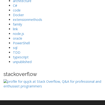
architecture
C#
code
Docker
extensionmethods
family
link
node.js
oracle
PowerShell
sql
TDD
typescript
unpublished
stackoverflow