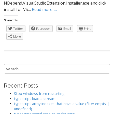
NDepend.VisualStudioExtension.Installer.exe and click
install for VS…
Read more →
Share this:
Twitter
Facebook
Email
Print
More
Search
for:
Recent Posts
Stop windows from restarting
typescript load a stream
typescript array indexes that have a value (filter empty |
undefined)
typescript camel case to snake case