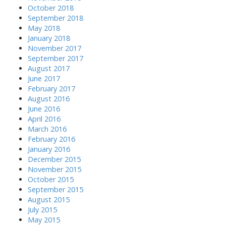
October 2018
September 2018
May 2018
January 2018
November 2017
September 2017
August 2017
June 2017
February 2017
August 2016
June 2016
April 2016
March 2016
February 2016
January 2016
December 2015
November 2015
October 2015
September 2015
August 2015
July 2015
May 2015