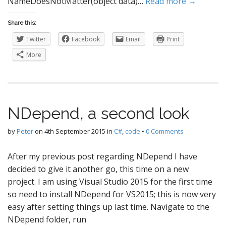
NameDoesNotMatter(object data)…
Read more →
Share this:
Twitter
Facebook
Email
Print
More
NDepend, a second look
by
Peter
on
4th September 2015
in
C#
,
code
•
0 Comments
After my previous post regarding NDepend I have
decided to give it another go, this time on a new
project. I am using Visual Studio 2015 for the first time
so need to install NDepend for VS2015; this is now very
easy after setting things up last time. Navigate to the
NDepend folder, run