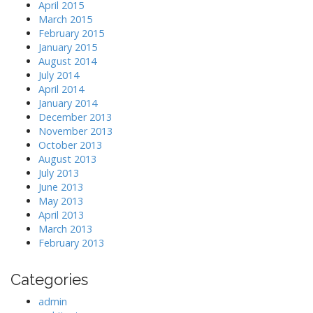
April 2015
March 2015
February 2015
January 2015
August 2014
July 2014
April 2014
January 2014
December 2013
November 2013
October 2013
August 2013
July 2013
June 2013
May 2013
April 2013
March 2013
February 2013
Categories
admin