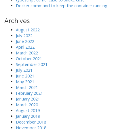
Docker command to keep the container running
Archives
August 2022
July 2022
June 2022
April 2022
March 2022
October 2021
September 2021
July 2021
June 2021
May 2021
March 2021
February 2021
January 2021
March 2020
August 2019
January 2019
December 2018
November 2018