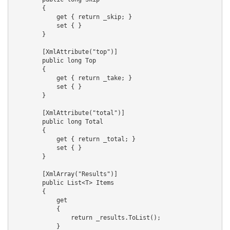
        {

            get { return _skip; }

            set { }

        }

        [XmlAttribute("top")]

        public long Top

        {

            get { return _take; }

            set { }

        }

        [XmlAttribute("total")]

        public long Total

        {

            get { return _total; }

            set { }

        }

        [XmlArray("Results")]

        public List<T> Items

        {

            get

            {

                return _results.ToList();

            }
