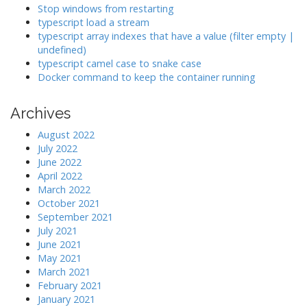
g
Stop windows from restarting
a
typescript load a stream
typescript array indexes that have a value (filter empty |
t
undefined)
i
typescript camel case to snake case
o
Docker command to keep the container running
n
Archives
August 2022
July 2022
June 2022
April 2022
March 2022
October 2021
September 2021
July 2021
June 2021
May 2021
March 2021
February 2021
January 2021