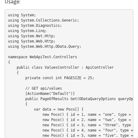
Usage:
using System;

using System.Collections.Generic;

using System.Diagnostics;

using System.Linq;

using System.Net.Http;

using System.Web.Http;

using System.Web.Http.OData.Query;

namespace WebApiTest.Controllers

{

    public class ValuesController : ApiController

    {

        private const int PAGESIZE = 25;

        // GET api/values

        [ActionName("Default")]

        public PageOfResults
 Get(ODataQueryOptions
 queryOptio
        {

            var data = new Poco[] { 

                new Poco() { id = 1, name = "one", type = "a"
                new Poco() { id = 2, name = "two", type = "b"
                new Poco() { id = 3, name = "three", type = "
                new Poco() { id = 4, name = "four", type = "d
                new Poco() { id = 5, name = "five", type = "e