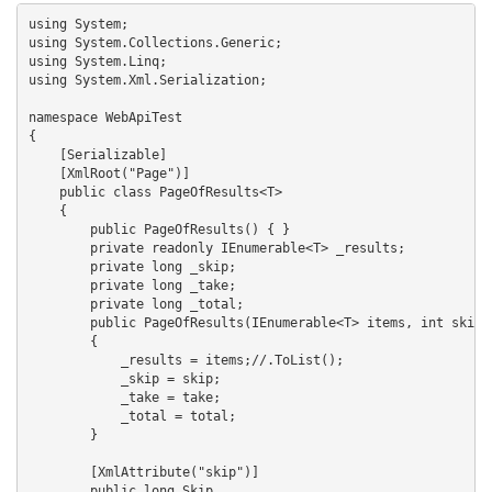
using System;

using System.Collections.Generic;

using System.Linq;

using System.Xml.Serialization;

namespace WebApiTest

{

    [Serializable]

    [XmlRoot("Page")]

    public class PageOfResults<T>

    {

        public PageOfResults() { }

        private readonly IEnumerable<T> _results;

        private long _skip;

        private long _take;

        private long _total;

        public PageOfResults(IEnumerable<T> items, int skip, 
        {

            _results = items;//.ToList();

            _skip = skip;

            _take = take;

            _total = total;

        }

        [XmlAttribute("skip")]

        public long Skip
