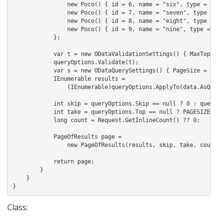
                new Poco() { id = 6, name = "six", type = "f"
                new Poco() { id = 7, name = "seven", type = "
                new Poco() { id = 8, name = "eight", type = "
                new Poco() { id = 9, name = "nine", type = "i
            };

            var t = new ODataValidationSettings() { MaxTop = 
            queryOptions.Validate(t);

            var s = new ODataQuerySettings() { PageSize = PAG
            IEnumerable
 results = 

                (IEnumerable
)queryOptions.ApplyTo(data.AsQuer
            int skip = queryOptions.Skip == null ? 0 : queryO
            int take = queryOptions.Top == null ? PAGESIZE : 
            long count = Request.GetInlineCount() ?? 0;

            PageOfResults
 page =

                new PageOfResults
(results, skip, take, count)
            return page;

        }

    }

}
Class: