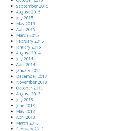
October 2015
September 2015
August 2015
July 2015
May 2015
April 2015
March 2015
February 2015
January 2015
August 2014
July 2014
April 2014
January 2014
December 2013
November 2013
October 2013
August 2013
July 2013
June 2013
May 2013
April 2013
March 2013
February 2013