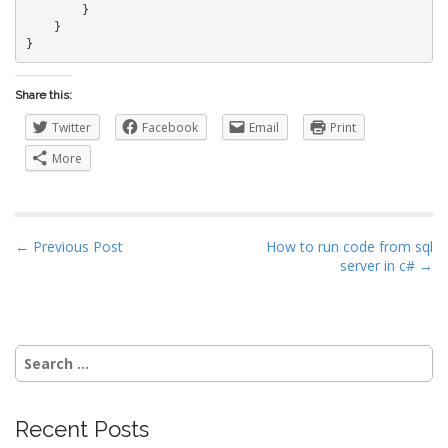
        }

    }

}
Share this:
Twitter
Facebook
Email
Print
More
P
← Previous Post
How to run code from sql
server in c# →
o
s
t
n
Search
a
for:
v
i
Recent Posts