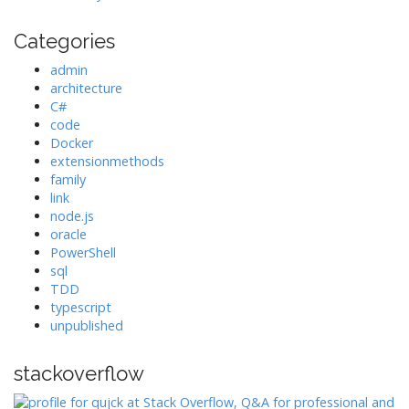
Categories
admin
architecture
C#
code
Docker
extensionmethods
family
link
node.js
oracle
PowerShell
sql
TDD
typescript
unpublished
stackoverflow