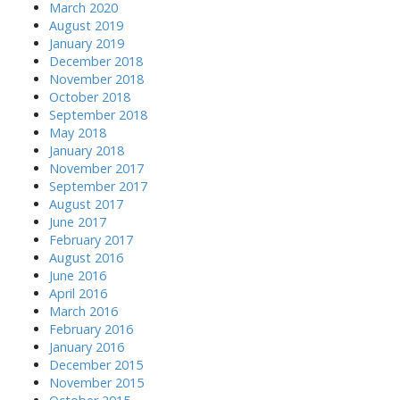
March 2020
August 2019
January 2019
December 2018
November 2018
October 2018
September 2018
May 2018
January 2018
November 2017
September 2017
August 2017
June 2017
February 2017
August 2016
June 2016
April 2016
March 2016
February 2016
January 2016
December 2015
November 2015