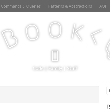
Commands & Queries
Patterns & Abstractions
AOP
o
o
k
<
B
p
Code | Family | Stuff
S
fo
R