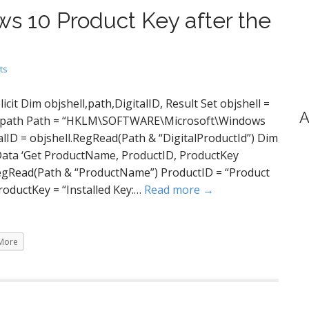
ws 10 Product Key after the
ts
icit Dim objshell,path,DigitalID, Result Set objshell =
A
 key path Path = “HKLM\SOFTWARE\Microsoft\Windows
alID = objshell.RegRead(Path & “DigitalProductId”) Dim
ta ‘Get ProductName, ProductID, ProductKey
egRead(Path & “ProductName”) ProductID = “Product
roductKey = “Installed Key:…
Read more →
More