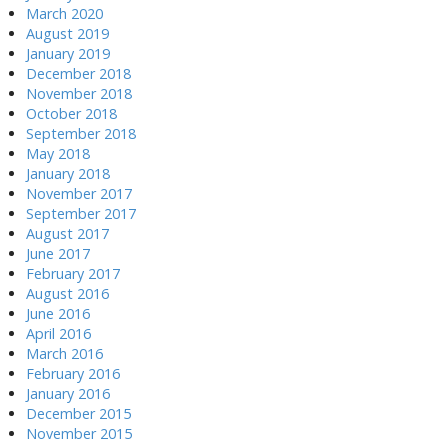
March 2020
August 2019
January 2019
December 2018
November 2018
October 2018
September 2018
May 2018
January 2018
November 2017
September 2017
August 2017
June 2017
February 2017
August 2016
June 2016
April 2016
March 2016
February 2016
January 2016
December 2015
November 2015