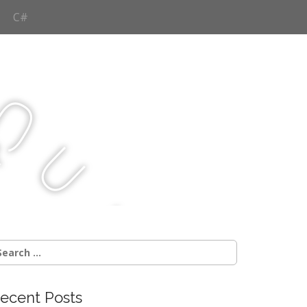
C#
Q
u
j
c
earch
r:
ecent Posts