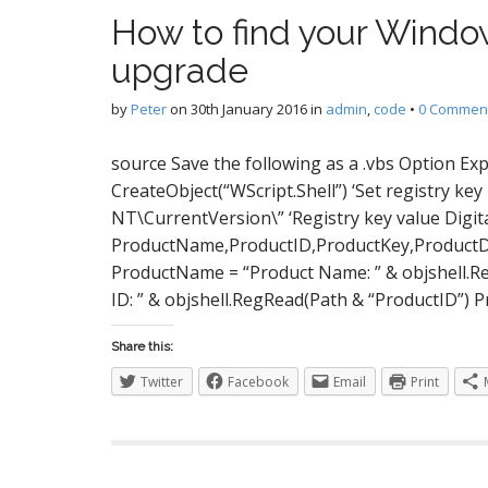
S
How to find your Windo
upgrade
I
by
Peter
on
30th January 2016
in
admin
,
code
•
0 Commen
source Save the following as a .vbs Option Expl
CreateObject(“WScript.Shell”) ‘Set registry
NT\CurrentVersion\” ‘Registry key value Digit
ProductName,ProductID,ProductKey,ProductDa
ProductName = “Product Name: ” & objshell.R
ID: ” & objshell.RegRead(Path & “ProductID”) P
Share this:
Twitter
Facebook
Email
Print