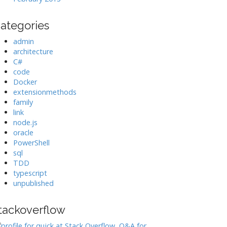
ategories
admin
architecture
C#
code
Docker
extensionmethods
family
link
node.js
oracle
PowerShell
sql
TDD
typescript
unpublished
tackoverflow