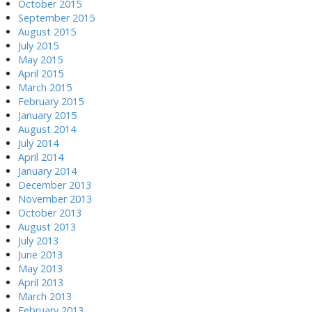
October 2015
September 2015
August 2015
July 2015
May 2015
April 2015
March 2015
February 2015
January 2015
August 2014
July 2014
April 2014
January 2014
December 2013
November 2013
October 2013
August 2013
July 2013
June 2013
May 2013
April 2013
March 2013
February 2013