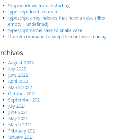
k
Stop windows from restarting
typescript load a stream
typescript array indexes that have a value (filter
>
empty | undefined)
typescript camel case to snake case
Docker command to keep the container running
rchives
August 2022
July 2022
June 2022
April 2022
March 2022
October 2021
September 2021
July 2021
June 2021
May 2021
March 2021
February 2021
January 2021