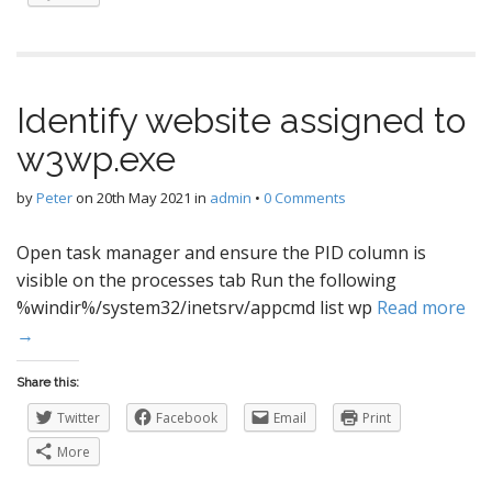
Identify website assigned to
w3wp.exe
by
Peter
on
20th May 2021
in
admin
•
0 Comments
Open task manager and ensure the PID column is
visible on the processes tab Run the following
%windir%/system32/inetsrv/appcmd list wp
Read more
→
Share this:
Twitter
Facebook
Email
Print
More