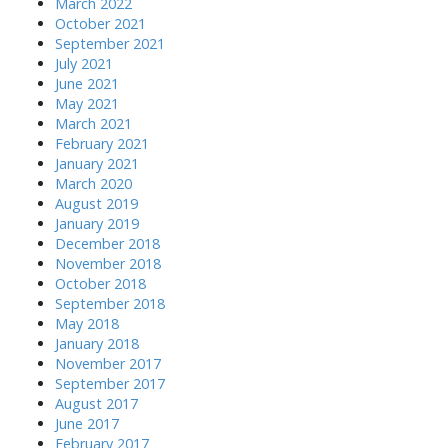
March 2022
October 2021
September 2021
July 2021
June 2021
May 2021
March 2021
February 2021
January 2021
March 2020
August 2019
January 2019
December 2018
November 2018
October 2018
September 2018
May 2018
January 2018
November 2017
September 2017
August 2017
June 2017
February 2017