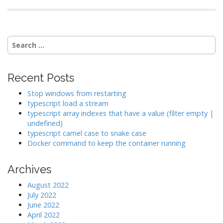
Search
for:
Recent Posts
Stop windows from restarting
typescript load a stream
typescript array indexes that have a value (filter empty |
undefined)
typescript camel case to snake case
Docker command to keep the container running
Archives
August 2022
July 2022
June 2022
April 2022