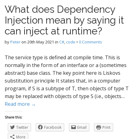
What does Dependency
Injection mean by saying it
can inject at runtime?
by
Peter
on
20th May 2021
in
C#
,
code
•
0 Comments
The service type is defined at compile time. This is
normally in the form of an interface or a (sometimes
abstract) base class. The key point here is Liskovs
substitution principle It states that, in a computer
program, if S is a subtype of T, then objects of type T
may be replaced with objects of type S (i.e., objects…
Read more →
Share this:
Twitter
Facebook
Email
Print
More