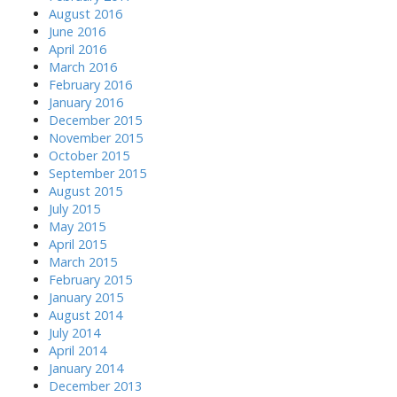
August 2016
June 2016
April 2016
March 2016
February 2016
January 2016
December 2015
November 2015
October 2015
September 2015
August 2015
July 2015
May 2015
April 2015
March 2015
February 2015
January 2015
August 2014
July 2014
April 2014
January 2014
December 2013