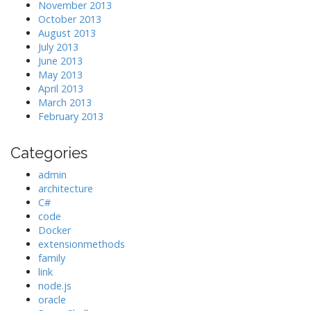
November 2013
October 2013
August 2013
July 2013
June 2013
May 2013
April 2013
March 2013
February 2013
Categories
admin
architecture
C#
code
Docker
extensionmethods
family
link
node.js
oracle