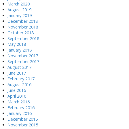
March 2020
August 2019
January 2019
December 2018
November 2018
October 2018
September 2018
May 2018
January 2018
November 2017
September 2017
August 2017
June 2017
February 2017
August 2016
June 2016
April 2016
March 2016
February 2016
January 2016
December 2015
November 2015