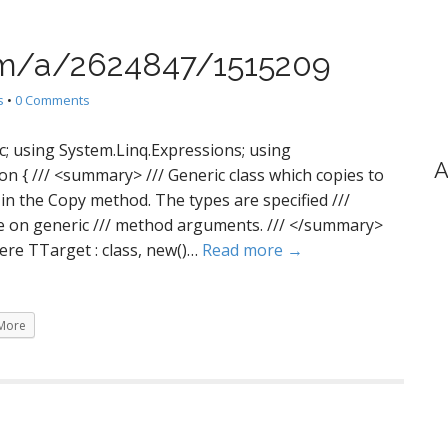
com/a/2624847/1515209
s
•
0 Comments
c; using System.Linq.Expressions; using
A
on { /// <summary> /// Generic class which copies to
d in the Copy method. The types are specified ///
ce on generic /// method arguments. /// </summary>
ere TTarget : class, new()…
Read more →
More