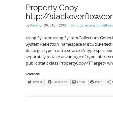
S
Property Copy –
http://stackoverflow.
I
by
Peter
on
30th April 2015
in
C#
,
code
,
extensionmethod
using System; using System.Collections.Generi
System.Reflection; namespace MiscUtil.Reflecti
its target type from a source /// type specifie
separately to take advantage of type inferen
public static class PropertyCopy<TTarget> wh
Share this:
Twitter
Facebook
Email
Print