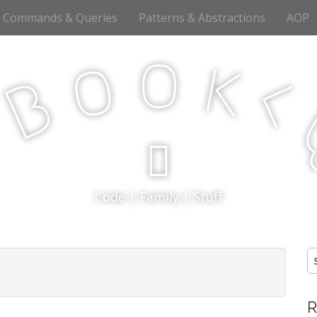
Commands & Queries
Patterns & Abstractions
AOP
o
o
k
<
B
p
Code | Family | Stuff
S
fo
R