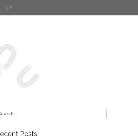
C#
Q
u
j
c
earch
r:
ecent Posts