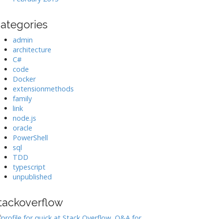
ategories
admin
architecture
C#
code
Docker
extensionmethods
family
link
node.js
oracle
PowerShell
sql
TDD
typescript
unpublished
tackoverflow