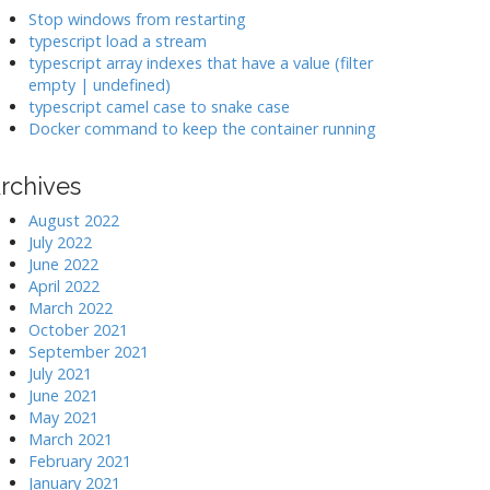
k
Stop windows from restarting
typescript load a stream
typescript array indexes that have a value (filter
>
empty | undefined)
typescript camel case to snake case
Docker command to keep the container running
rchives
August 2022
July 2022
June 2022
April 2022
March 2022
October 2021
September 2021
July 2021
June 2021
May 2021
March 2021
February 2021
January 2021