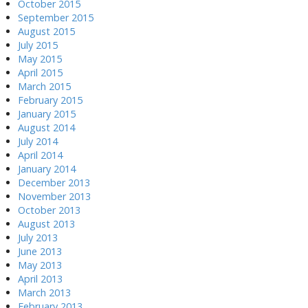
October 2015
September 2015
August 2015
July 2015
May 2015
April 2015
March 2015
February 2015
January 2015
August 2014
July 2014
April 2014
January 2014
December 2013
November 2013
October 2013
August 2013
July 2013
June 2013
May 2013
April 2013
March 2013
February 2013