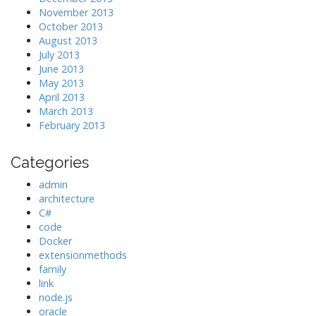
November 2013
October 2013
August 2013
July 2013
June 2013
May 2013
April 2013
March 2013
February 2013
Categories
admin
architecture
C#
code
Docker
extensionmethods
family
link
node.js
oracle