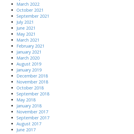
March 2022
October 2021
September 2021
July 2021
June 2021
May 2021
March 2021
February 2021
January 2021
March 2020
August 2019
January 2019
December 2018
November 2018
October 2018
September 2018
May 2018
January 2018
November 2017
September 2017
August 2017
June 2017