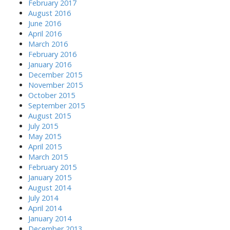
February 2017
August 2016
June 2016
April 2016
March 2016
February 2016
January 2016
December 2015
November 2015
October 2015
September 2015
August 2015
July 2015
May 2015
April 2015
March 2015
February 2015
January 2015
August 2014
July 2014
April 2014
January 2014
December 2013