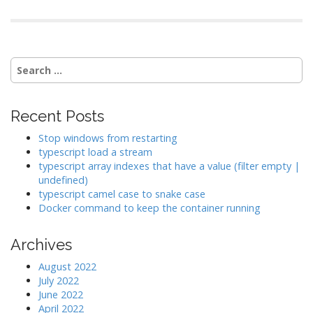
Search
for:
Recent Posts
Stop windows from restarting
typescript load a stream
typescript array indexes that have a value (filter empty |
undefined)
typescript camel case to snake case
Docker command to keep the container running
Archives
August 2022
July 2022
June 2022
April 2022