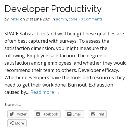
Developer Productivity
by
Peter
on
21st June 2021
in
admin
,
code
•
0 Comments
SPACE Satisfaction (and well being) These qualities are
often best captured with surveys. To assess the
satisfaction dimension, you might measure the
following: Employee satisfaction. The degree of
satisfaction among employees, and whether they would
recommend their team to others. Developer efficacy.
Whether developers have the tools and resources they
need to get their work done. Burnout. Exhaustion
caused by…
Read more →
Share this:
Twitter
Facebook
Email
Print
More