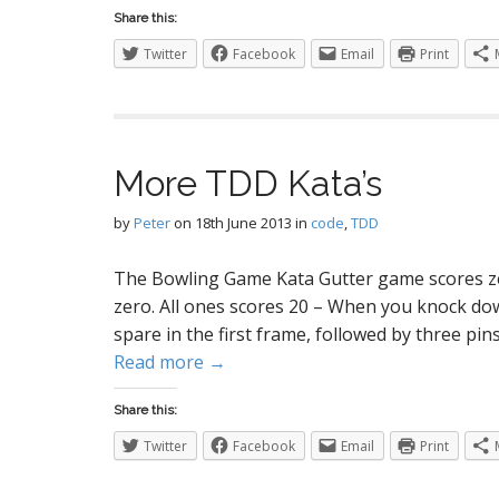
Share this:
Twitter
Facebook
Email
Print
More TDD Kata’s
by
Peter
on
18th June 2013
in
code
,
TDD
The Bowling Game Kata Gutter game scores zero
zero. All ones scores 20 – When you knock down
spare in the first frame, followed by three pins
Read more →
Share this:
Twitter
Facebook
Email
Print