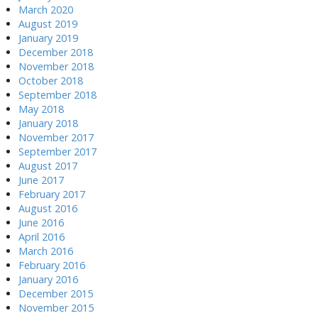
March 2020
August 2019
January 2019
December 2018
November 2018
October 2018
September 2018
May 2018
January 2018
November 2017
September 2017
August 2017
June 2017
February 2017
August 2016
June 2016
April 2016
March 2016
February 2016
January 2016
December 2015
November 2015