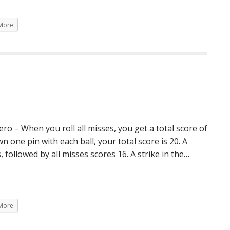
More
 – When you roll all misses, you get a total score of
 one pin with each ball, your total score is 20. A
, followed by all misses scores 16. A strike in the…
More