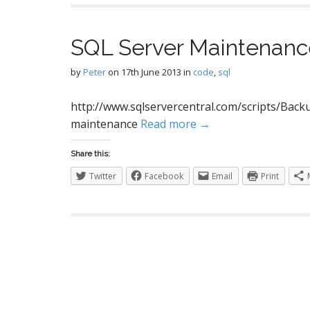
SQL Server Maintenanc
by
Peter
on
17th June 2013
in
code
,
sql
http://www.sqlservercentral.com/scripts/Backu
maintenance
Read more →
Share this:
Twitter
Facebook
Email
Print