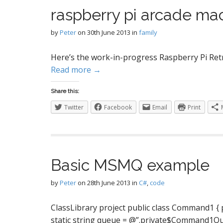
S
raspberry pi arcade mac
by
Peter
on
30th June 2013
in
family
I
Here’s the work-in-progress Raspberry Pi Ret
Read more →
Share this:
Twitter
Facebook
Email
Print
Basic MSMQ example
by
Peter
on
28th June 2013
in
C#
,
code
ClassLibrary project public class Command1 { publ
static string queue = @”.private$Command1Queue