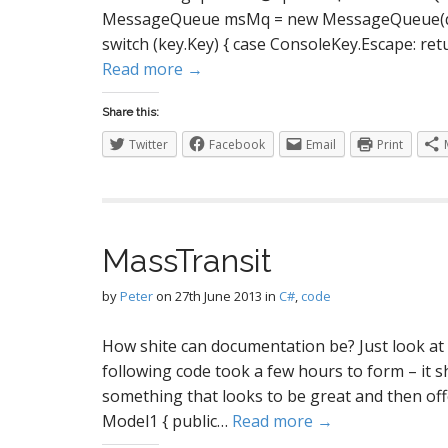
MessageQueue msMq = new MessageQueue(queue
switch (key.Key) { case ConsoleKey.Escape: ret
Read more →
Share this:
Twitter
Facebook
Email
Print
MassTransit
by
Peter
on
27th June 2013
in
C#
,
code
How shite can documentation be? Just look at M
following code took a few hours to form – it s
something that looks to be great and then offer
Model1 { public…
Read more →