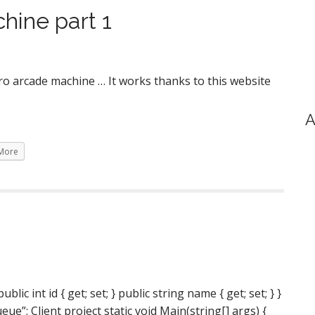
hine part 1
ro arcade machine … It works thanks to this website
A
More
ic int id { get; set; } public string name { get; set; } }
”; Client project static void Main(string[] args) {