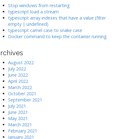
k
Stop windows from restarting
typescript load a stream
typescript array indexes that have a value (filter
>
empty | undefined)
typescript camel case to snake case
Docker command to keep the container running
rchives
August 2022
July 2022
June 2022
April 2022
March 2022
October 2021
September 2021
July 2021
June 2021
May 2021
March 2021
February 2021
January 2021