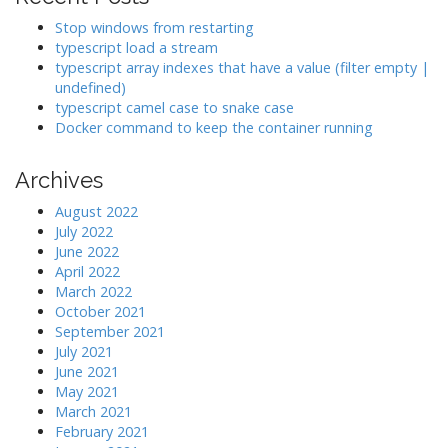
i
Stop windows from restarting
g
typescript load a stream
a
typescript array indexes that have a value (filter empty |
undefined)
t
typescript camel case to snake case
i
Docker command to keep the container running
o
n
Archives
August 2022
July 2022
June 2022
April 2022
March 2022
October 2021
September 2021
July 2021
June 2021
May 2021
March 2021
February 2021