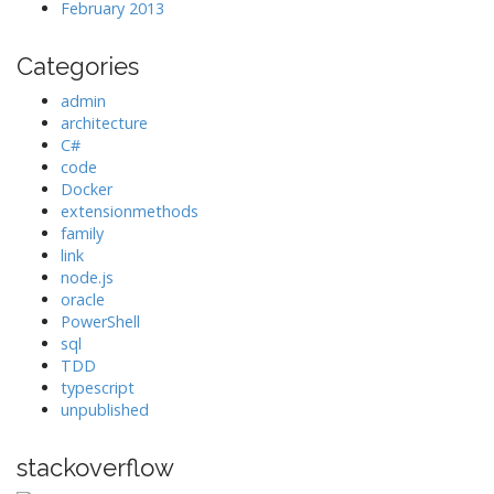
February 2013
Categories
admin
architecture
C#
code
Docker
extensionmethods
family
link
node.js
oracle
PowerShell
sql
TDD
typescript
unpublished
stackoverflow