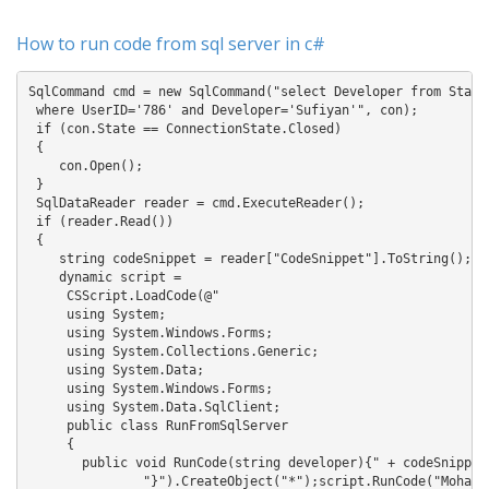
How to run code from sql server in c#
SqlCommand cmd = new SqlCommand("select Developer from Stacko
 where UserID='786' and Developer='Sufiyan'", con);

 if (con.State == ConnectionState.Closed)

 {

    con.Open();

 }

 SqlDataReader reader = cmd.ExecuteReader();

 if (reader.Read())

 {

    string codeSnippet = reader["CodeSnippet"].ToString();

    dynamic script = 

     CSScript.LoadCode(@"

     using System;

     using System.Windows.Forms;

     using System.Collections.Generic;

     using System.Data;

     using System.Windows.Forms;

     using System.Data.SqlClient;

     public class RunFromSqlServer

     {

       public void RunCode(string developer){" + codeSnippet 
               "}").CreateObject("*");script.RunCode("Mohamma