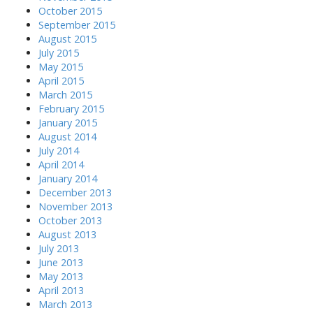
October 2015
September 2015
August 2015
July 2015
May 2015
April 2015
March 2015
February 2015
January 2015
August 2014
July 2014
April 2014
January 2014
December 2013
November 2013
October 2013
August 2013
July 2013
June 2013
May 2013
April 2013
March 2013