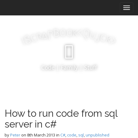
M
S
k
a
i
i
p
n
k
o
t
o
<
B
Q
p
u
a
j
r
m
c
c
k
S
o
>
I
e
c
n
o
n
u
t
Code | Family | Stuff
e
n
t
How to run code from sql
server in c#
by
Peter
on
8th March 2013
in
C#
,
code
,
sql
,
unpublished