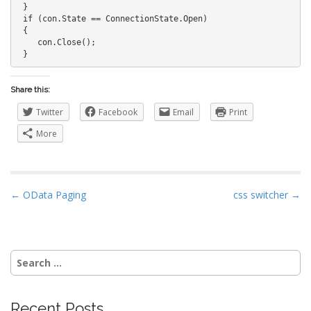
 }

 if (con.State == ConnectionState.Open)

 {

    con.Close();

 }
Share this:
Twitter
Facebook
Email
Print
More
P
← OData Paging
css switcher →
o
s
t
Search
n
for:
a
v
Recent Posts