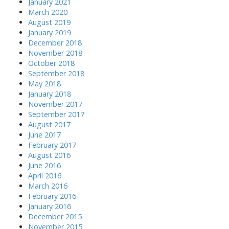
January 2021
March 2020
August 2019
January 2019
December 2018
November 2018
October 2018
September 2018
May 2018
January 2018
November 2017
September 2017
August 2017
June 2017
February 2017
August 2016
June 2016
April 2016
March 2016
February 2016
January 2016
December 2015
November 2015