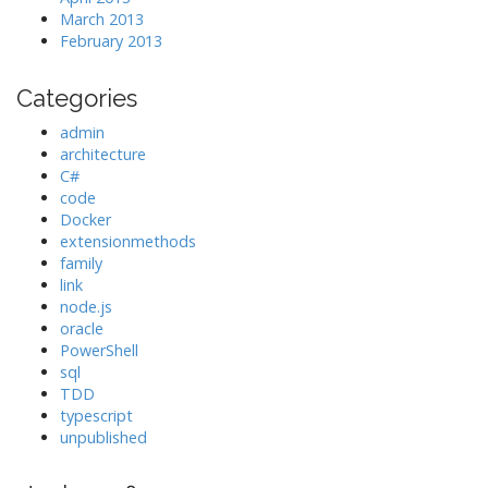
March 2013
February 2013
Categories
admin
architecture
C#
code
Docker
extensionmethods
family
link
node.js
oracle
PowerShell
sql
TDD
typescript
unpublished