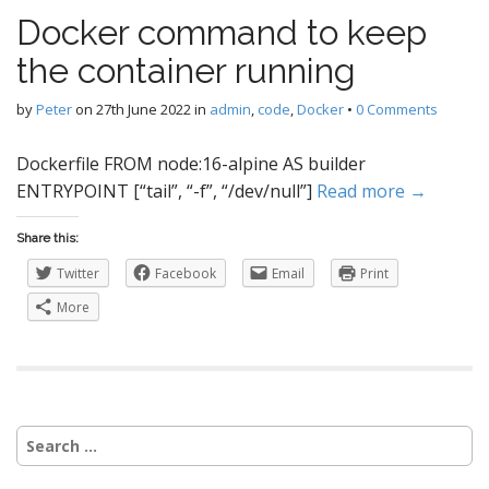
Docker command to keep
the container running
by
Peter
on
27th June 2022
in
admin
,
code
,
Docker
•
0 Comments
Dockerfile FROM node:16-alpine AS builder
ENTRYPOINT [“tail”, “-f”, “/dev/null”]
Read more →
Share this:
Twitter
Facebook
Email
Print
More
Search
for: