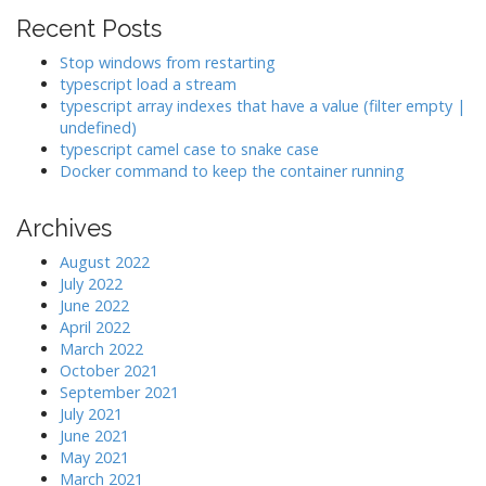
Recent Posts
Stop windows from restarting
typescript load a stream
typescript array indexes that have a value (filter empty |
undefined)
typescript camel case to snake case
Docker command to keep the container running
Archives
August 2022
July 2022
June 2022
April 2022
March 2022
October 2021
September 2021
July 2021
June 2021
May 2021
March 2021