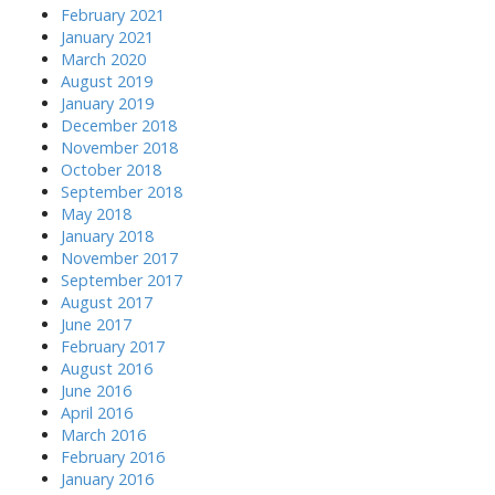
February 2021
January 2021
March 2020
August 2019
January 2019
December 2018
November 2018
October 2018
September 2018
May 2018
January 2018
November 2017
September 2017
August 2017
June 2017
February 2017
August 2016
June 2016
April 2016
March 2016
February 2016
January 2016