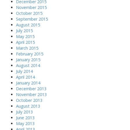
December 2015
November 2015
October 2015
September 2015
August 2015
July 2015
May 2015
April 2015
March 2015
February 2015
January 2015
August 2014
July 2014
April 2014
January 2014
December 2013
November 2013
October 2013
August 2013
July 2013
June 2013
May 2013
April 2013