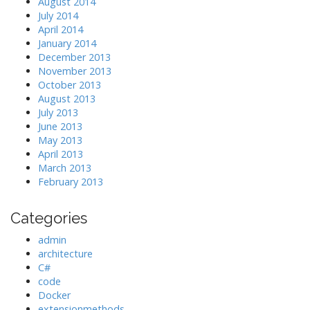
August 2014
July 2014
April 2014
January 2014
December 2013
November 2013
October 2013
August 2013
July 2013
June 2013
May 2013
April 2013
March 2013
February 2013
Categories
admin
architecture
C#
code
Docker
extensionmethods