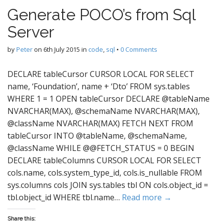
Generate POCO’s from Sql
Server
by
Peter
on
6th July 2015
in
code
,
sql
•
0 Comments
DECLARE tableCursor CURSOR LOCAL FOR SELECT
name, ‘Foundation’, name + ‘Dto’ FROM sys.tables
WHERE 1 = 1 OPEN tableCursor DECLARE @tableName
NVARCHAR(MAX), @schemaName NVARCHAR(MAX),
@className NVARCHAR(MAX) FETCH NEXT FROM
tableCursor INTO @tableName, @schemaName,
@className WHILE @@FETCH_STATUS = 0 BEGIN
DECLARE tableColumns CURSOR LOCAL FOR SELECT
cols.name, cols.system_type_id, cols.is_nullable FROM
sys.columns cols JOIN sys.tables tbl ON cols.object_id =
tbl.object_id WHERE tbl.name…
Read more →
Share this: