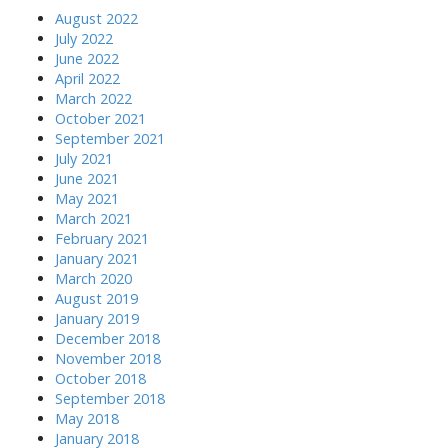
August 2022
July 2022
June 2022
April 2022
March 2022
October 2021
September 2021
July 2021
June 2021
May 2021
March 2021
February 2021
January 2021
March 2020
August 2019
January 2019
December 2018
November 2018
October 2018
September 2018
May 2018
January 2018