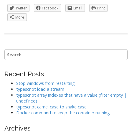
Twitter
Facebook
Email
Print
More
Search
for:
Recent Posts
Stop windows from restarting
typescript load a stream
typescript array indexes that have a value (filter empty |
undefined)
typescript camel case to snake case
Docker command to keep the container running
Archives