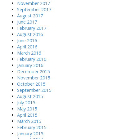
November 2017
September 2017
August 2017
June 2017
February 2017
August 2016
June 2016
April 2016
March 2016
February 2016
January 2016
December 2015
November 2015
October 2015
September 2015
August 2015
July 2015
May 2015
April 2015
March 2015
February 2015
January 2015