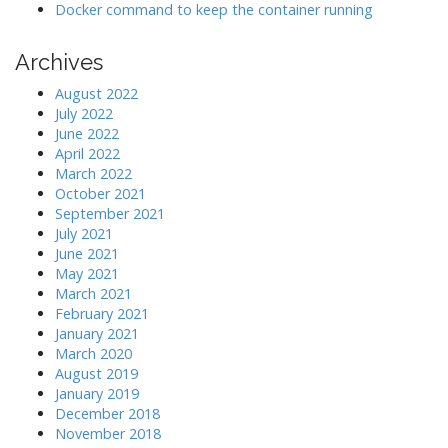
Docker command to keep the container running
Archives
August 2022
July 2022
June 2022
April 2022
March 2022
October 2021
September 2021
July 2021
June 2021
May 2021
March 2021
February 2021
January 2021
March 2020
August 2019
January 2019
December 2018
November 2018