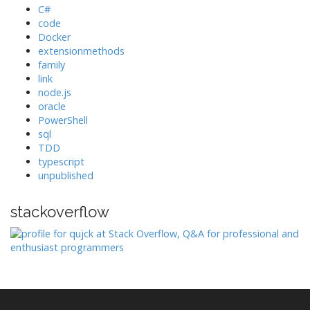
C#
code
Docker
extensionmethods
family
link
node.js
oracle
PowerShell
sql
TDD
typescript
unpublished
stackoverflow