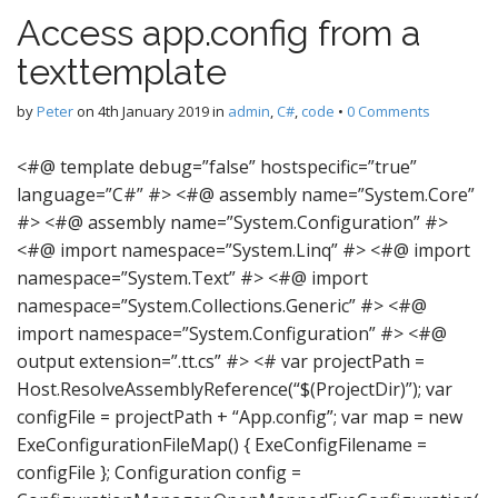
Access app.config from a
texttemplate
by
Peter
on
4th January 2019
in
admin
,
C#
,
code
•
0 Comments
<#@ template debug=”false” hostspecific=”true”
language=”C#” #> <#@ assembly name=”System.Core”
#> <#@ assembly name=”System.Configuration” #>
<#@ import namespace=”System.Linq” #> <#@ import
namespace=”System.Text” #> <#@ import
namespace=”System.Collections.Generic” #> <#@
import namespace=”System.Configuration” #> <#@
output extension=”.tt.cs” #> <# var projectPath =
Host.ResolveAssemblyReference(“$(ProjectDir)”); var
configFile = projectPath + “App.config”; var map = new
ExeConfigurationFileMap() { ExeConfigFilename =
configFile }; Configuration config =