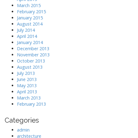
March 2015
February 2015
January 2015
August 2014
July 2014
April 2014
January 2014
December 2013
November 2013
October 2013
August 2013
July 2013
June 2013
May 2013
April 2013
March 2013
February 2013
Categories
admin
architecture