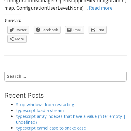
ConfigurationManager.OpenMappedExeConfiguration(
map, ConfigurationUserLevel.None);…
Read more →
Share this:
Twitter
Facebook
Email
Print
More
Search
for:
Recent Posts
Stop windows from restarting
typescript load a stream
typescript array indexes that have a value (filter empty |
undefined)
typescript camel case to snake case