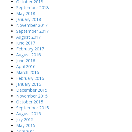
October 2018
September 2018
May 2018
January 2018
November 2017
September 2017
August 2017
June 2017
February 2017
August 2016
June 2016
April 2016
March 2016
February 2016
January 2016
December 2015
November 2015
October 2015
September 2015
August 2015
July 2015
May 2015
April 2015