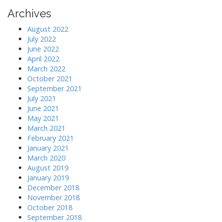
Archives
August 2022
July 2022
June 2022
April 2022
March 2022
October 2021
September 2021
July 2021
June 2021
May 2021
March 2021
February 2021
January 2021
March 2020
August 2019
January 2019
December 2018
November 2018
October 2018
September 2018