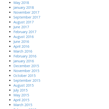
May 2018
January 2018
November 2017
September 2017
August 2017
June 2017
February 2017
August 2016
June 2016
April 2016
March 2016
February 2016
January 2016
December 2015
November 2015
October 2015
September 2015
August 2015
July 2015
May 2015
April 2015
March 2015