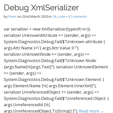
Debug XmlSerializer
by
Peter
on
22nd March 2020
in
C#
,
code
•
0 Comments
var serializer = new XmlSerializer(typeof(<x>));
serializer.UnknownAttribute += (sender, args) =>
System.Diagnostics.Debug.Fail($”Unknown attribute {
args.Attr.Name }=\'{ args.Attr.Value }\'”);
serializer.UnknownNode += (sender, args) =>
System.Diagnostics.Debug.Fail($”Unknown Node:
{args.Name}\t{args.Text}”); serializer.UnknownElement
+= (sender, args) =>
System.Diagnostics.Debug.Fail($”Unknown Element: {
args.Element.Name }\t{ args.Element.InnerXml}”);
serializer.UnreferencedObject += (sender, args) =>
System.Diagnostics.Debug.Fail($”Unreferenced Object: {
args.UnreferencedId }\t{
args.UnreferencedObject.ToString() }”);
Read more →