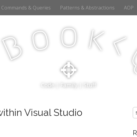
Commands & Queries
Patterns & Abstractions
AOP
o
o
k
<
B
p
Code | Family | Stuff
ithin Visual Studio
S
fo
R