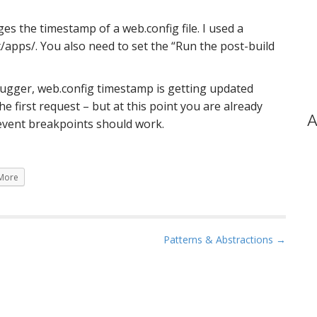
s the timestamp of a web.config file. I used a
/apps/. You also need to set the “Run the post-build
bugger, web.config timestamp is getting updated
he first request – but at this point you are already
A
 event breakpoints should work.
More
Patterns & Abstractions →