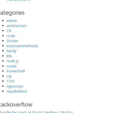
ategories
admin
architecture
C#
code
Docker
extensionmethods
family
link
node.js
oracle
PowerShell
sql
TDD
typescript
unpublished
tackoverflow