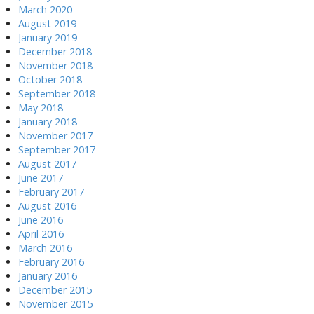
March 2020
August 2019
January 2019
December 2018
November 2018
October 2018
September 2018
May 2018
January 2018
November 2017
September 2017
August 2017
June 2017
February 2017
August 2016
June 2016
April 2016
March 2016
February 2016
January 2016
December 2015
November 2015