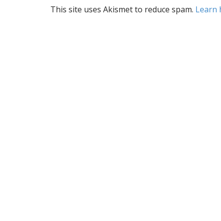
a
This site uses Akismet to reduce spam.
Learn 
v
i
g
a
t
i
o
n