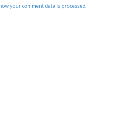
how your comment data is processed
.