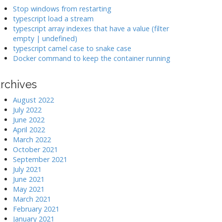
k
Stop windows from restarting
typescript load a stream
typescript array indexes that have a value (filter
>
empty | undefined)
typescript camel case to snake case
Docker command to keep the container running
rchives
August 2022
July 2022
June 2022
April 2022
March 2022
October 2021
September 2021
July 2021
June 2021
May 2021
March 2021
February 2021
January 2021