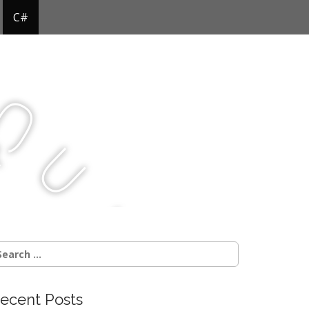
C#
Q
u
j
c
earch
r:
ecent Posts