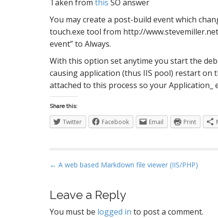
Taken from
this
SO answer
S
You may create a post-build event which change
touch.exe tool from http://www.stevemiller.net
event” to Always.
I
With this option set anytime you start the de
causing application (thus IIS pool) restart on t
attached to this process so your Application_
Share this:
Twitter
Facebook
Email
Print
P
← A web based Markdown file viewer (IIS/PHP)
o
s
Leave a Reply
t
You must be
logged in
to post a comment.
n