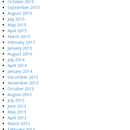
October 2015
September 2015
August 2015
July 2015
May 2015
April 2015
March 2015
February 2015
January 2015
August 2014
July 2014
April 2014
January 2014
December 2013
November 2013
October 2013
August 2013
July 2013
June 2013
May 2013
April 2013
March 2013
February 2013