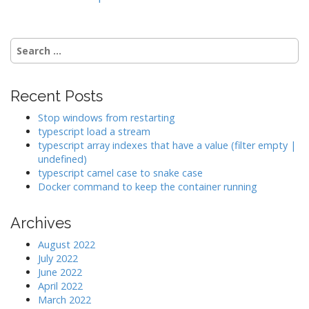
i
g
a
Search
t
for:
i
o
Recent Posts
n
Stop windows from restarting
typescript load a stream
typescript array indexes that have a value (filter empty |
undefined)
typescript camel case to snake case
Docker command to keep the container running
Archives
August 2022
July 2022
June 2022
April 2022
March 2022