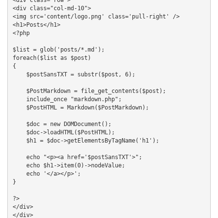
<div class="col-md-10">

<img src='content/logo.png' class='pull-right' />

<h1>Posts</h1>

<?php

$list = glob('posts/*.md');

foreach($list as $post)

{

    $postSansTXT = substr($post, 6);

    $PostMarkdown = file_get_contents($post);

    include_once "markdown.php";

    $PostHTML = Markdown($PostMarkdown);

    $doc = new DOMDocument();

    $doc->loadHTML($PostHTML);

    $h1 = $doc->getElementsByTagName('h1');

    echo "<p><a href='$postSansTXT'>";

    echo $h1->item(0)->nodeValue;

    echo '</a></p>';

}

?>

</div>

</div>
