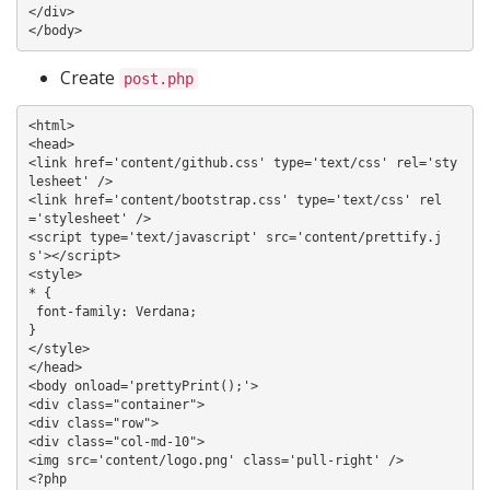
</div>

Create
post.php
<html>

<head>

<link href='content/github.css' type='text/css' rel='sty
lesheet' />

<link href='content/bootstrap.css' type='text/css' rel
='stylesheet' />

<script type='text/javascript' src='content/prettify.j
s'></script>

<style>

* {

 font-family: Verdana;

}

</style>

</head>

<body onload='prettyPrint();'>

<div class="container">

<div class="row">

<div class="col-md-10">

<img src='content/logo.png' class='pull-right' />

<?php 
