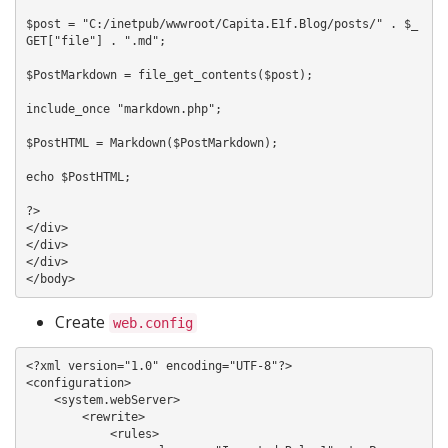
$post = "C:/inetpub/wwwroot/Capita.E1f.Blog/posts/" . $_
GET["file"] . ".md";

$PostMarkdown = file_get_contents($post);

include_once "markdown.php";

$PostHTML = Markdown($PostMarkdown);

echo $PostHTML;

?>

</div>

</div>

</div>

Create
web.config
<?xml version="1.0" encoding="UTF-8"?>

<configuration>

    <system.webServer>

        <rewrite>

            <rules>
