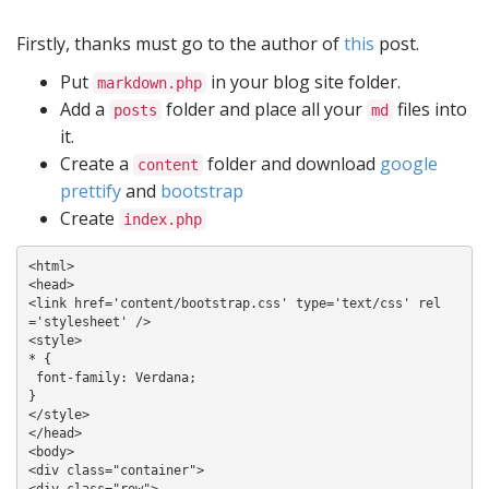
Firstly, thanks must go to the author of
this
post.
Put
in your blog site folder.
markdown.php
Add a
folder and place all your
files into
posts
md
it.
Create a
folder and download
google
content
prettify
and
bootstrap
Create
index.php
<html>

<head>

<link href='content/bootstrap.css' type='text/css' rel
='stylesheet' />

<style>

* {

 font-family: Verdana;

}

</style>

</head>

<body>

<div class="container">

<div class="row">
