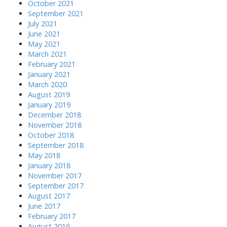
October 2021
September 2021
July 2021
June 2021
May 2021
March 2021
February 2021
January 2021
March 2020
August 2019
January 2019
December 2018
November 2018
October 2018
September 2018
May 2018
January 2018
November 2017
September 2017
August 2017
June 2017
February 2017
August 2016