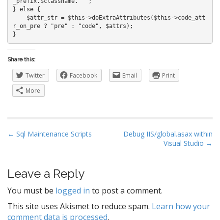
_prefix.$classname.'"';

} else {

    $attr_str = $this->doExtraAttributes($this->code_att
r_on_pre ? "pre" : "code", $attrs);

Share this:
Twitter
Facebook
Email
Print
More
P
← Sql Maintenance Scripts
Debug IIS/global.asax within
Visual Studio →
o
s
t
Leave a Reply
n
You must be
logged in
to post a comment.
a
This site uses Akismet to reduce spam.
Learn how your
v
comment data is processed
.