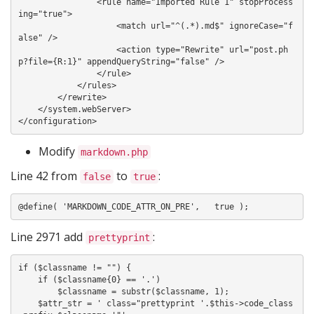
                <rule name="Imported Rule 1" stopProcess
ing="true">

                    <match url="^(.*).md$" ignoreCase="f
alse" />

                    <action type="Rewrite" url="post.ph
p?file={R:1}" appendQueryString="false" />

                </rule>

            </rules>

        </rewrite>

    </system.webServer>

Modify
markdown.php
Line 42 from
to
:
false
true
Line 2971 add
:
prettyprint
if ($classname != "") {

    if ($classname{0} == '.')

        $classname = substr($classname, 1);

    $attr_str = ' class="prettyprint '.$this->code_class