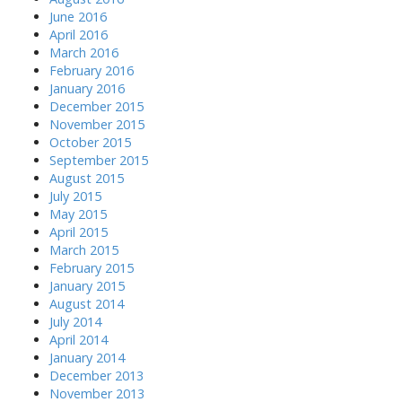
June 2016
April 2016
March 2016
February 2016
January 2016
December 2015
November 2015
October 2015
September 2015
August 2015
July 2015
May 2015
April 2015
March 2015
February 2015
January 2015
August 2014
July 2014
April 2014
January 2014
December 2013
November 2013