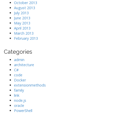
October 2013
August 2013
July 2013
June 2013
May 2013
April 2013
March 2013
February 2013
Categories
admin
architecture
C#
code
Docker
extensionmethods
family
link
node.js
oracle
PowerShell