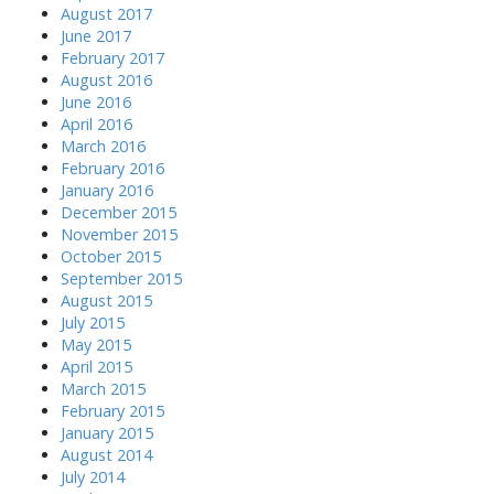
August 2017
June 2017
February 2017
August 2016
June 2016
April 2016
March 2016
February 2016
January 2016
December 2015
November 2015
October 2015
September 2015
August 2015
July 2015
May 2015
April 2015
March 2015
February 2015
January 2015
August 2014
July 2014