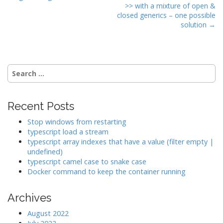
o
>> with a mixture of open &
s
closed generics – one possible
t
solution →
n
a
v
Search
i
for:
g
a
Recent Posts
t
Stop windows from restarting
i
typescript load a stream
o
typescript array indexes that have a value (filter empty |
undefined)
n
typescript camel case to snake case
Docker command to keep the container running
Archives
August 2022