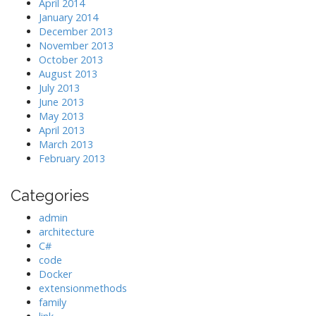
April 2014
January 2014
December 2013
November 2013
October 2013
August 2013
July 2013
June 2013
May 2013
April 2013
March 2013
February 2013
Categories
admin
architecture
C#
code
Docker
extensionmethods
family