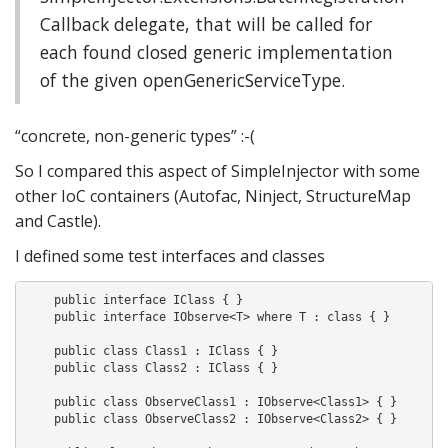
Callback delegate, that will be called for
each found closed generic implementation
of the given openGenericServiceType.
“concrete, non-generic types” :-(
So I compared this aspect of SimpleInjector with some
other IoC containers (Autofac, Ninject, StructureMap
and Castle).
I defined some test interfaces and classes
    public interface IClass { }

    public interface IObserve<T> where T : class { }

    public class Class1 : IClass { }

    public class Class2 : IClass { }

    public class ObserveClass1 : IObserve<Class1> { }

    public class ObserveClass2 : IObserve<Class2> { }
