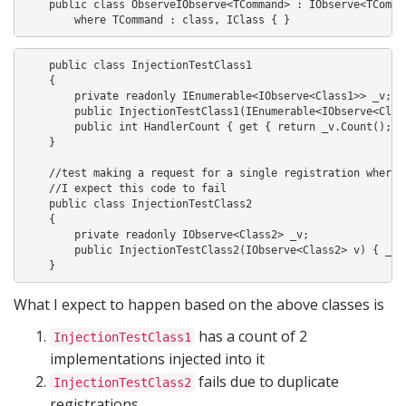
    public class ObserveIObserve<TCommand> : IObserve<TComman
        where TCommand : class, IClass { }
    public class InjectionTestClass1

    {

        private readonly IEnumerable<IObserve<Class1>> _v;

        public InjectionTestClass1(IEnumerable<IObserve<Class
        public int HandlerCount { get { return _v.Count(); } 
    }

    //test making a request for a single registration where w
    //I expect this code to fail

    public class InjectionTestClass2

    {

        private readonly IObserve<Class2> _v;

        public InjectionTestClass2(IObserve<Class2> v) { _v =
    }
What I expect to happen based on the above classes is
has a count of 2
InjectionTestClass1
implementations injected into it
fails due to duplicate
InjectionTestClass2
registrations