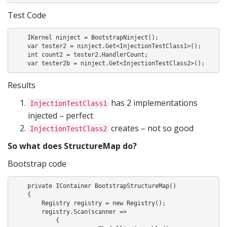
Test Code
    IKernel ninject = BootstrapNinject();

    var tester2 = ninject.Get<InjectionTestClass1>();

    int count2 = tester2.HandlerCount;

    var tester2b = ninject.Get<InjectionTestClass2>();
Results
has 2 implementations
InjectionTestClass1
injected – perfect
creates – not so good
InjectionTestClass2
So what does StructureMap do?
Bootstrap code
    private IContainer BootstrapStructureMap()

    {

        Registry registry = new Registry();

        registry.Scan(scanner =>

            {
