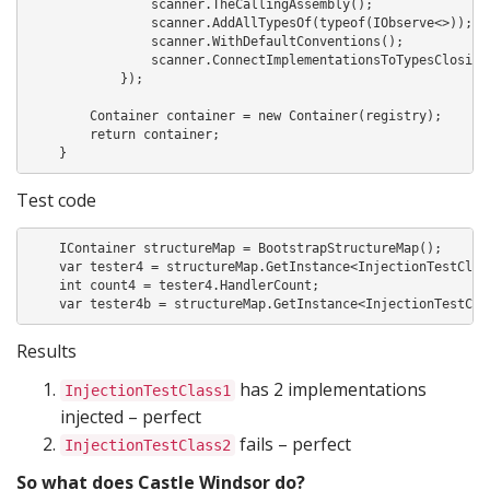
                scanner.TheCallingAssembly();

                scanner.AddAllTypesOf(typeof(IObserve<>));

                scanner.WithDefaultConventions();

                scanner.ConnectImplementationsToTypesClosing(
            });

        Container container = new Container(registry);

        return container;

    }
Test code
    IContainer structureMap = BootstrapStructureMap();

    var tester4 = structureMap.GetInstance<InjectionTestClass
    int count4 = tester4.HandlerCount;

Results
has 2 implementations
InjectionTestClass1
injected – perfect
fails – perfect
InjectionTestClass2
So what does Castle Windsor do?