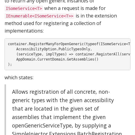
to return any open generic instances of
when a request is made for
ISomeService<T>
is in the extension
IEnumerable<ISomeService<T>>
method used for registering a collection of
implementations:
container.RegisterManyForOpenGeneric(typeof(ISomeService<T>),
    AccessibilityOption.PublicTypesOnly,

    (serviceType, implTypes) => container.RegisterAll(service
    AppDomain.CurrentDomain.GetAssemblies()

);
which states:
Allows registration of all concrete, non-
generic types with the given accessibility
that are located in the given set of
assemblies that implement the given
openGenericServiceType, by supplying a
SimpleInjector.Extensions.BatchRegistration