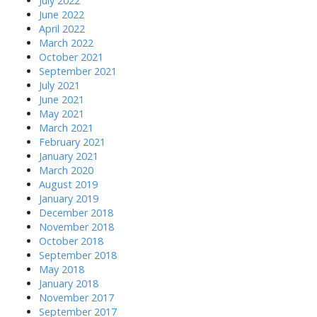
July 2022
June 2022
April 2022
March 2022
October 2021
September 2021
July 2021
June 2021
May 2021
March 2021
February 2021
January 2021
March 2020
August 2019
January 2019
December 2018
November 2018
October 2018
September 2018
May 2018
January 2018
November 2017
September 2017