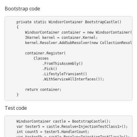
Bootstrap code
    private static WindsorContainer BootstrapCastle()

    {

        WindsorContainer container = new WindsorContainer();

        IKernel kernel = container.Kernel;

        kernel.Resolver.AddSubResolver(new CollectionResolver
        container.Register(

            Classes

                .FromThisAssembly()

                .Pick()

                .LifestyleTransient()

                .WithServiceAllInterfaces());

        return container;

    }
Test code
    WindsorContainer castle = BootstrapCastle();

    var tester5 = castle.Resolve<InjectionTestClass1>();

    int count5 = tester5.HandlerCount;

    var tester5b = castle.Resolve<InjectionTestClass2>();
