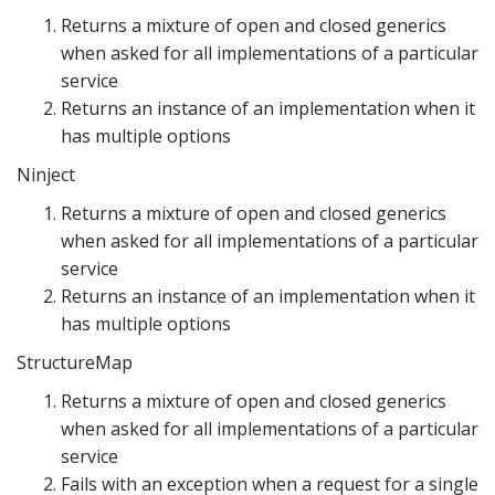
Returns a mixture of open and closed generics
when asked for all implementations of a particular
service
Returns an instance of an implementation when it
has multiple options
Ninject
Returns a mixture of open and closed generics
when asked for all implementations of a particular
service
Returns an instance of an implementation when it
has multiple options
StructureMap
Returns a mixture of open and closed generics
when asked for all implementations of a particular
service
Fails with an exception when a request for a single