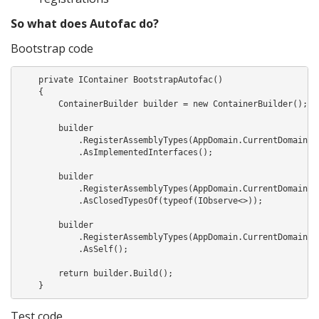
So what does Autofac do?
Bootstrap code
    private IContainer BootstrapAutofac()

    {

        ContainerBuilder builder = new ContainerBuilder();

        builder

            .RegisterAssemblyTypes(AppDomain.CurrentDomain.Ge
            .AsImplementedInterfaces();

        builder

            .RegisterAssemblyTypes(AppDomain.CurrentDomain.Ge
            .AsClosedTypesOf(typeof(IObserve<>));

        builder

            .RegisterAssemblyTypes(AppDomain.CurrentDomain.Ge
            .AsSelf();

        return builder.Build();

    }
Test code