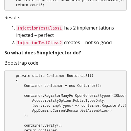
    return count5;
Results
has 2 implementations
InjectionTestClass1
injected – perfect
creates – not so good
InjectionTestClass2
So what does SimpleInjector do?
Bootstrap code
    private static Container BootstrapSI()

    {

        Container container = new Container();

        container.RegisterManyForOpenGeneric(typeof(IObserve<
            AccessibilityOption.PublicTypesOnly,

            (service, implTypes) => container.RegisterAll(ser
            AppDomain.CurrentDomain.GetAssemblies()

        );

        container.Verify();

        return container;
