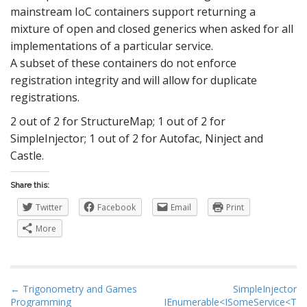
mainstream IoC containers support returning a
mixture of open and closed generics when asked for all
implementations of a particular service.
A subset of these containers do not enforce
registration integrity and will allow for duplicate
registrations.
2 out of 2 for StructureMap; 1 out of 2 for
SimpleInjector; 1 out of 2 for Autofac, Ninject and
Castle.
Share this:
Twitter
Facebook
Email
Print
More
P
← Trigonometry and Games
SimpleInjector
Programming
IEnumerable<ISomeService<T