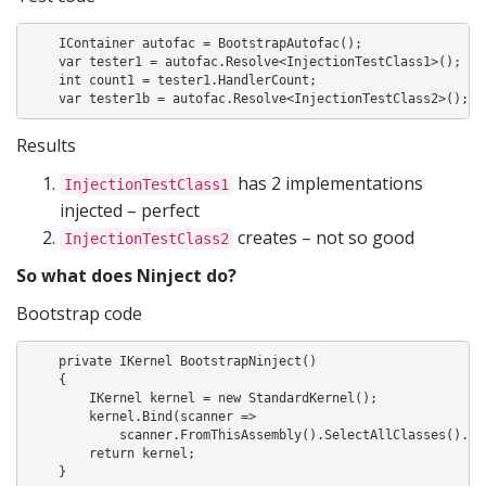
    IContainer autofac = BootstrapAutofac();

    var tester1 = autofac.Resolve<InjectionTestClass1>();

    int count1 = tester1.HandlerCount;

    var tester1b = autofac.Resolve<InjectionTestClass2>();
Results
has 2 implementations
InjectionTestClass1
injected – perfect
creates – not so good
InjectionTestClass2
So what does Ninject do?
Bootstrap code
    private IKernel BootstrapNinject()

    {

        IKernel kernel = new StandardKernel();

        kernel.Bind(scanner =>

            scanner.FromThisAssembly().SelectAllClasses().Bin
        return kernel;

    }