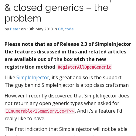
& closed generics – the
problem
by
Peter
on
13th May 2013
in
C#
,
code
Please note that as of Release 2.3 of SimpleInjector
the features discussed in this and related articles
are available out of the box with the new
registration method
RegisterAllOpenGeneric
I like
SimpleInjector
, it’s great and so is the support.
The guy behind SimpleInjector is a top class craftsman.
However I recently discovered that SimpleInjector does
not return any open generic types when asked for
. And it’s a feature I’d
IEnumerable<ISomeService<T>>
really like to have.
The first indication that SimpleInjector will not be able