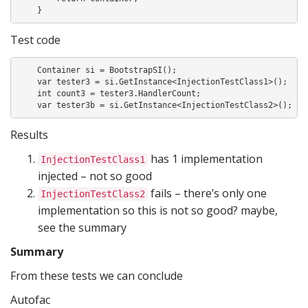
    }
Test code
    Container si = BootstrapSI();

    var tester3 = si.GetInstance<InjectionTestClass1>();

    int count3 = tester3.HandlerCount;

    var tester3b = si.GetInstance<InjectionTestClass2>();
Results
has 1 implementation
InjectionTestClass1
injected – not so good
fails – there’s only one
InjectionTestClass2
implementation so this is not so good? maybe,
see the summary
Summary
From these tests we can conclude
Autofac