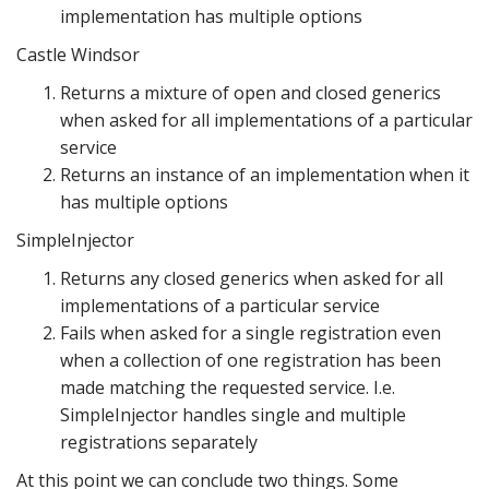
implementation has multiple options
Castle Windsor
Returns a mixture of open and closed generics
when asked for all implementations of a particular
service
Returns an instance of an implementation when it
has multiple options
SimpleInjector
Returns any closed generics when asked for all
implementations of a particular service
Fails when asked for a single registration even
when a collection of one registration has been
made matching the requested service. I.e.
SimpleInjector handles single and multiple
registrations separately
At this point we can conclude two things. Some