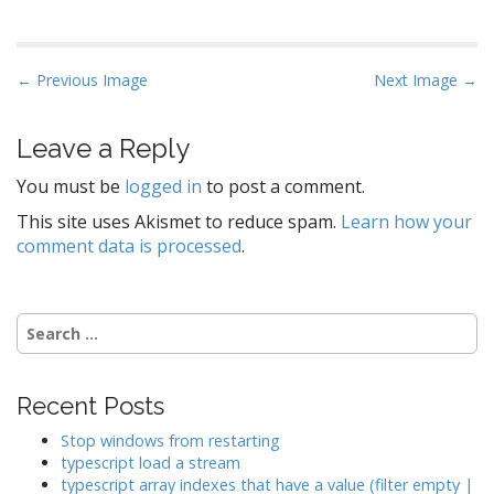
P
← Previous Image
Next Image →
o
s
Leave a Reply
t
You must be
logged in
to post a comment.
n
a
This site uses Akismet to reduce spam.
Learn how your
comment data is processed
.
v
i
g
Search
a
for:
t
i
Recent Posts
o
Stop windows from restarting
n
typescript load a stream
typescript array indexes that have a value (filter empty |