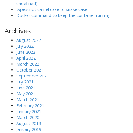
undefined)
typescript camel case to snake case
Docker command to keep the container running
Archives
August 2022
July 2022
June 2022
April 2022
March 2022
October 2021
September 2021
July 2021
June 2021
May 2021
March 2021
February 2021
January 2021
March 2020
August 2019
January 2019