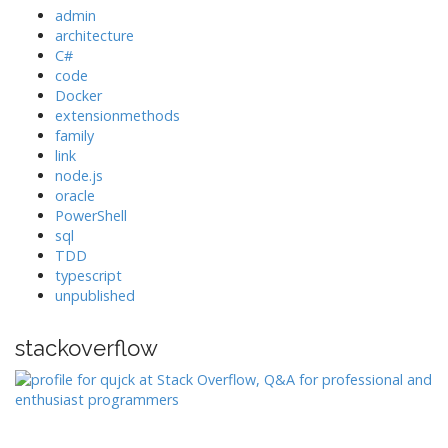
admin
architecture
C#
code
Docker
extensionmethods
family
link
node.js
oracle
PowerShell
sql
TDD
typescript
unpublished
stackoverflow