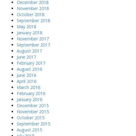
December 2018
November 2018
October 2018
September 2018
May 2018
January 2018
November 2017
September 2017
August 2017
June 2017
February 2017
August 2016
June 2016
April 2016
March 2016
February 2016
January 2016
December 2015
November 2015
October 2015
September 2015
August 2015
July 2015