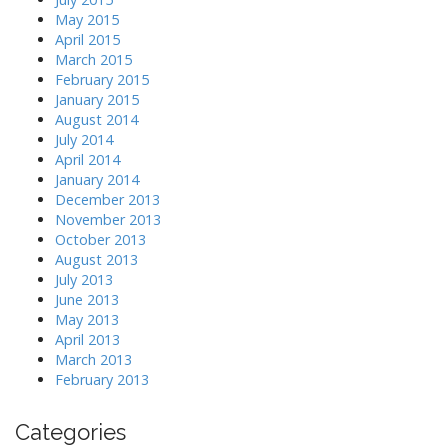
May 2015
April 2015
March 2015
February 2015
January 2015
August 2014
July 2014
April 2014
January 2014
December 2013
November 2013
October 2013
August 2013
July 2013
June 2013
May 2013
April 2013
March 2013
February 2013
Categories