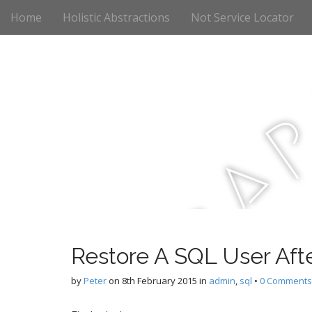
M
S
Home
Holistic Abstractions
Not Service Locator
k
a
i
i
p
n
t
m
o
e
c
n
o
n
u
t
a
e
n
t
r
Restore A SQL User Aft
c
by
Peter
on
8th February 2015
in
admin
,
sql
•
0 Comments