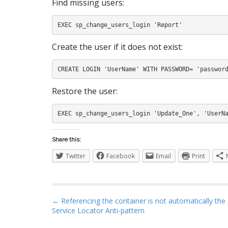
Find missing users:
S
Create the user if it does not exist:
I
Restore the user:
Share this:
Twitter
Facebook
Email
Print
P
← Referencing the container is not automatically the
Service Locator Anti-pattern
o