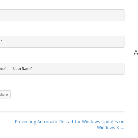
A
More
Preventing Automatic Restart for Windows Updates on
Windows 8 →