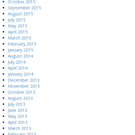
October 2015
September 2015
August 2015
July 2015
May 2015
April 2015
March 2015
February 2015
January 2015
August 2014
July 2014
April 2014
January 2014
December 2013
November 2013
October 2013
August 2013
July 2013
June 2013
May 2013
April 2013
March 2013
February 2013