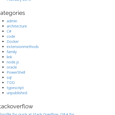
ategories
admin
architecture
C#
code
Docker
extensionmethods
family
link
node.js
oracle
PowerShell
sql
TDD
typescript
unpublished
tackoverflow