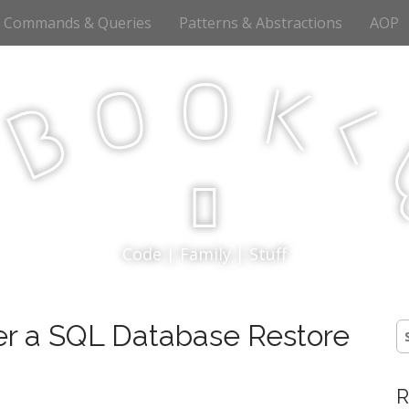
Commands & Queries
Patterns & Abstractions
AOP
o
o
k
<
B
p
Code | Family | Stuff
er a SQL Database Restore
S
fo
R