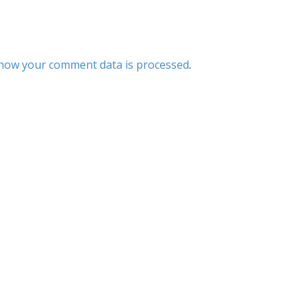
how your comment data is processed
.