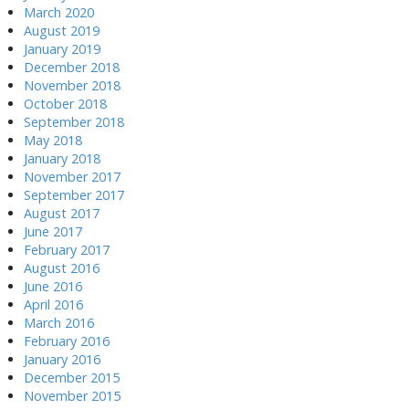
March 2020
August 2019
January 2019
December 2018
November 2018
October 2018
September 2018
May 2018
January 2018
November 2017
September 2017
August 2017
June 2017
February 2017
August 2016
June 2016
April 2016
March 2016
February 2016
January 2016
December 2015
November 2015