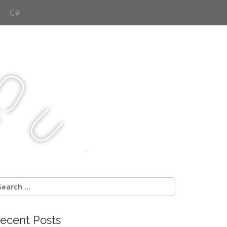
C#
Q
u
j
c
earch
r:
ecent Posts