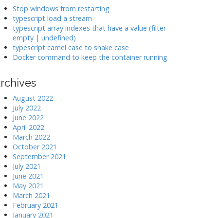
k
Stop windows from restarting
typescript load a stream
typescript array indexes that have a value (filter
>
empty | undefined)
typescript camel case to snake case
Docker command to keep the container running
rchives
August 2022
July 2022
June 2022
April 2022
March 2022
October 2021
September 2021
July 2021
June 2021
May 2021
March 2021
February 2021
January 2021