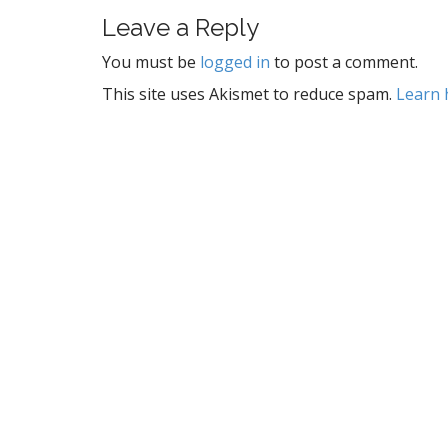
s
t
Leave a Reply
n
You must be
logged in
to post a comment.
a
This site uses Akismet to reduce spam.
Learn 
v
i
g
a
t
i
o
n