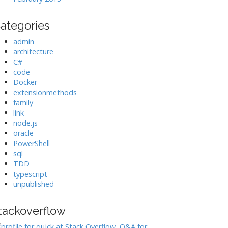
ategories
admin
architecture
C#
code
Docker
extensionmethods
family
link
node.js
oracle
PowerShell
sql
TDD
typescript
unpublished
tackoverflow