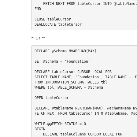
    FETCH NEXT FROM tableCursor INTO @tableName, @schemaName, @className

END

CLOSE tableCursor

~ or ~
DECLARE @Schema NVARCHAR(MAX)

SET @Schema = 'Foundation'

DECLARE tableCursor CURSOR LOCAL FOR

SELECT TABLE_NAME, 'Foundation', TABLE_NAME + 'D
FROM INFORMATION_SCHEMA.TABLES tbl

WHERE tbl.TABLE_SCHEMA = @Schema

OPEN tableCursor

DECLARE @tableName NVARCHAR(MAX), @schemaName NV
FETCH NEXT FROM tableCursor INTO @tableName, @sc
WHILE @@FETCH_STATUS = 0

BEGIN

    DECLARE tableColumns CURSOR LOCAL FOR
