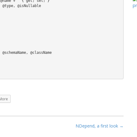
More
NDepend, a first look →