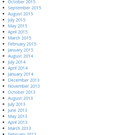
October 2015
September 2015
August 2015
July 2015
May 2015
April 2015
March 2015
February 2015
January 2015
August 2014
July 2014
April 2014
January 2014
December 2013
November 2013
October 2013
August 2013
July 2013
June 2013
May 2013
April 2013
March 2013
February 2013