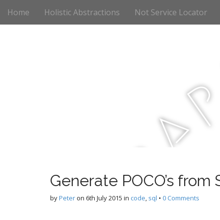
M
S
Home
Holistic Abstractions
Not Service Locator
k
a
i
i
p
n
t
m
o
e
c
n
o
n
u
t
a
e
n
t
r
Generate POCO’s from S
c
by
Peter
on
6th July 2015
in
code
,
sql
•
0 Comments