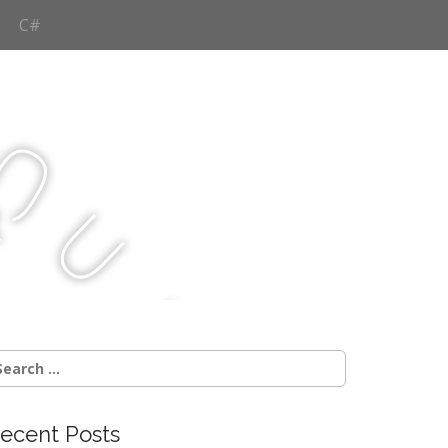
C#
Q
u
j
c
earch
r:
ecent Posts