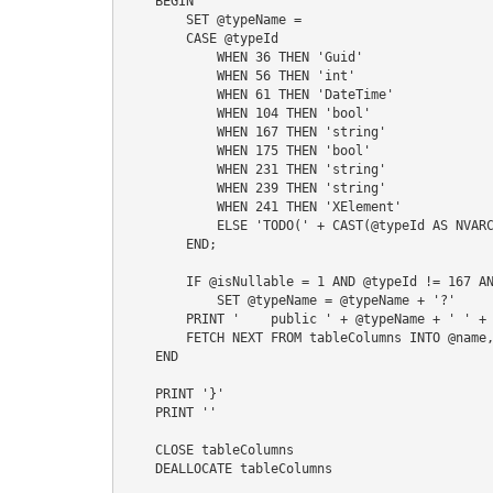
    BEGIN

        SET @typeName =

        CASE @typeId

            WHEN 36 THEN 'Guid'

            WHEN 56 THEN 'int'

            WHEN 61 THEN 'DateTime'

            WHEN 104 THEN 'bool'

            WHEN 167 THEN 'string'

            WHEN 175 THEN 'bool'

            WHEN 231 THEN 'string'

            WHEN 239 THEN 'string'

            WHEN 241 THEN 'XElement'

            ELSE 'TODO(' + CAST(@typeId AS NVARCHAR) + ')'

        END;

        IF @isNullable = 1 AND @typeId != 167 AND @typeId != 231 AND @typeId != 239 AND @typeId != 241

            SET @typeName = @typeName + '?'

        PRINT '    public ' + @typeName + ' ' + @name + ' { get; set; }'    

        FETCH NEXT FROM tableColumns INTO @name, @typeId, @isNullable

    END

    PRINT '}'

    PRINT ''

    CLOSE tableColumns

    DEALLOCATE tableColumns
