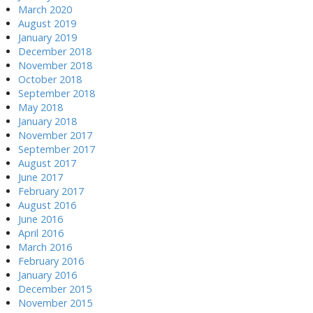
March 2020
August 2019
January 2019
December 2018
November 2018
October 2018
September 2018
May 2018
January 2018
November 2017
September 2017
August 2017
June 2017
February 2017
August 2016
June 2016
April 2016
March 2016
February 2016
January 2016
December 2015
November 2015