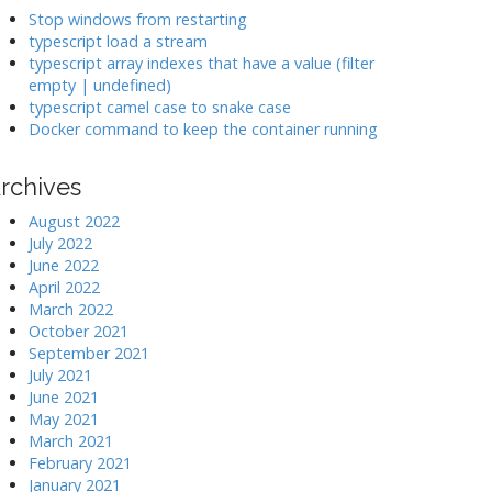
k
Stop windows from restarting
typescript load a stream
typescript array indexes that have a value (filter
>
empty | undefined)
typescript camel case to snake case
Docker command to keep the container running
rchives
August 2022
July 2022
June 2022
April 2022
March 2022
October 2021
September 2021
July 2021
June 2021
May 2021
March 2021
February 2021
January 2021