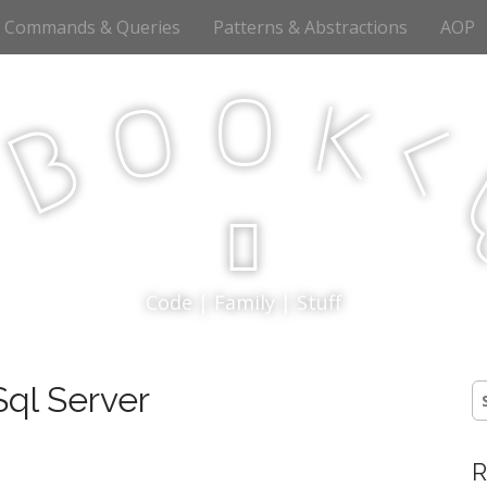
Commands & Queries
Patterns & Abstractions
AOP
o
o
k
<
B
p
Code | Family | Stuff
ql Server
S
fo
R