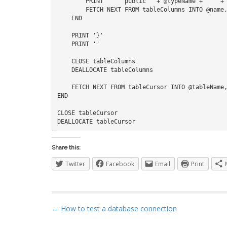
        PRINT '    public ' + @typeName + ' ' + @name + ' { get; set; }'    

        FETCH NEXT FROM tableColumns INTO @name, @type, @isNullable

    END

    PRINT '}'

    PRINT ''

    CLOSE tableColumns

    DEALLOCATE tableColumns

    FETCH NEXT FROM tableCursor INTO @tableName, @schemaName, @className

END

CLOSE tableCursor

Share this:
Twitter
Facebook
Email
Print
P
← How to test a database connection
o