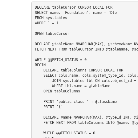
S
DECLARE tableCursor CURSOR LOCAL FOR

SELECT name, 'Foundation', name + 'Dto'

FROM sys.tables

WHERE 1 = 1

I
OPEN tableCursor

DECLARE @tableName NVARCHAR(MAX), @schemaName NV
FETCH NEXT FROM tableCursor INTO @tableName, @sc
WHILE @@FETCH_STATUS = 0

BEGIN

    DECLARE tableColumns CURSOR LOCAL FOR

    SELECT cols.name, cols.system_type_id, cols.is_nullable FROM sys.columns cols

        JOIN sys.tables tbl ON cols.object_id = tbl.object_id

        WHERE tbl.name = @tableName

    OPEN tableColumns

    PRINT 'public class ' + @className

    PRINT '{'

    DECLARE @name NVARCHAR(MAX), @typeId INT, @isNullable BIT, @typeName NVARCHAR(MAX)

    FETCH NEXT FROM tableColumns INTO @name, @typeId, @isNullable

    WHILE @@FETCH_STATUS = 0
