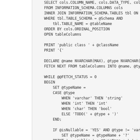
    SELECT cols.COLUMN_NAME, cols.DATA_TYPE, cols.IS_NULLABLE

    FROM INFORMATION_SCHEMA.COLUMNS cols

    INNER JOIN INFORMATION_SCHEMA.TABLES tbl ON cols.TABLE_NAME = tbl.TABLE_NAME

    WHERE tbl.TABLE_SCHEMA = @Schema AND

        tbl.TABLE_NAME = @tableName

    ORDER BY cols.ORDINAL_POSITION

    OPEN tableColumns

    PRINT 'public class ' + @className

    PRINT '{'

    DECLARE @name NVARCHAR(MAX), @type NVARCHAR(MAX), @isNullable NVARCHAR(MAX), @typeName NVARCHAR(MAX)

    FETCH NEXT FROM tableColumns INTO @name, @type, @isNullable

    WHILE @@FETCH_STATUS = 0

    BEGIN

        SET @typeName = 

        CASE @type

            WHEN 'varchar' THEN 'string'

            WHEN 'int' THEN 'int'

            WHEN 'char' THEN 'bool'

            ELSE 'TODO(' + @type + ')'

        END;

        IF @isNullable = 'YES' AND @type != 'varchar'

            SET @typeName = @typeName + '?'
