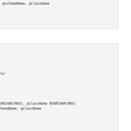
to'

ARCHAR(MAX), @className NVARCHAR(MAX)

hemaName, @className
