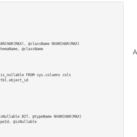
ARCHAR(MAX), @className NVARCHAR(MAX)

hemaName, @className

A