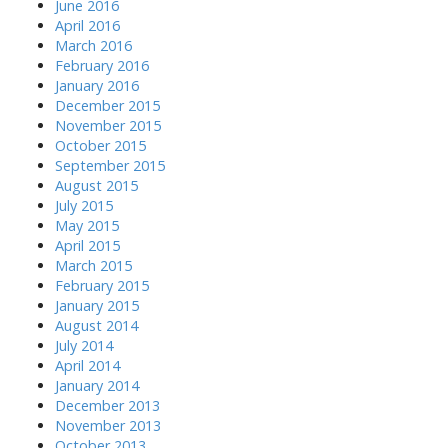
June 2016
April 2016
March 2016
February 2016
January 2016
December 2015
November 2015
October 2015
September 2015
August 2015
July 2015
May 2015
April 2015
March 2015
February 2015
January 2015
August 2014
July 2014
April 2014
January 2014
December 2013
November 2013
October 2013