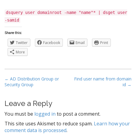
dsquery user domainroot -name "name"* | dsget user
-samid
Share this:
Twitter
Facebook
Email
Print
More
P
← AD Distribution Group or
Find user name from domain
Security Group
id →
o
s
t
Leave a Reply
n
You must be
logged in
to post a comment.
a
This site uses Akismet to reduce spam.
Learn how your
v
comment data is processed
.
i