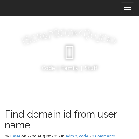
M
S
k
a
i
i
p
n
k
o
t
o
<
B
Q
p
u
a
j
r
m
c
c
k
S
o
>
I
e
c
n
o
n
u
t
Code | Family | Stuff
e
n
t
Find domain id from user
name
by
Peter
on
22nd August 2017
in
admin
,
code
•
0 Comments