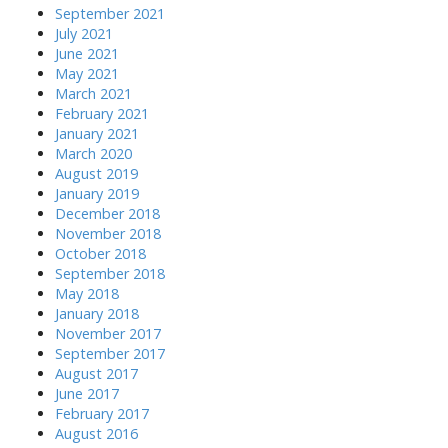
September 2021
July 2021
June 2021
May 2021
March 2021
February 2021
January 2021
March 2020
August 2019
January 2019
December 2018
November 2018
October 2018
September 2018
May 2018
January 2018
November 2017
September 2017
August 2017
June 2017
February 2017
August 2016