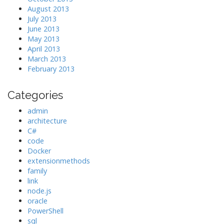
August 2013
July 2013
June 2013
May 2013
April 2013
March 2013
February 2013
Categories
admin
architecture
C#
code
Docker
extensionmethods
family
link
node.js
oracle
PowerShell
sql