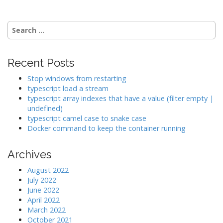
g
a
Search
t
for:
i
o
Recent Posts
n
Stop windows from restarting
typescript load a stream
typescript array indexes that have a value (filter empty |
undefined)
typescript camel case to snake case
Docker command to keep the container running
Archives
August 2022
July 2022
June 2022
April 2022
March 2022
October 2021