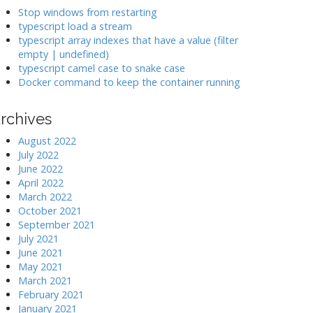
k
Stop windows from restarting
typescript load a stream
typescript array indexes that have a value (filter
>
empty | undefined)
typescript camel case to snake case
Docker command to keep the container running
rchives
August 2022
July 2022
June 2022
April 2022
March 2022
October 2021
September 2021
July 2021
June 2021
May 2021
March 2021
February 2021
January 2021