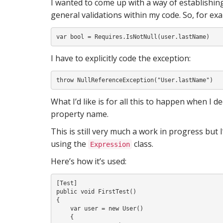
I wanted to come up with a way of establish
S
general validations within my code. So, for exam
I
I have to explicitly code the exception:
What I’d like is for all this to happen when I 
property name.
This is still very much a work in progress but I
using the
class.
Expression
Here’s how it’s used:
[Test]

public void FirstTest()

{

    var user = new User()

    {
