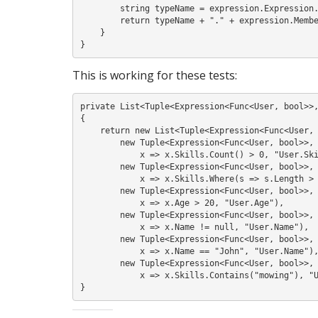
        string typeName = expression.Expression.Type.Name;

        return typeName + "." + expression.Member.Name;

    }

This is working for these tests:
private List<Tuple<Expression<Func<User, bool>>,
{

    return new List<Tuple<Expression<Func<User, bool>>, string>> {

        new Tuple<Expression<Func<User, bool>>, string>(

            x => x.Skills.Count() > 0, "User.Skills"),

        new Tuple<Expression<Func<User, bool>>, string>(

            x => x.Skills.Where(s => s.Length > 0).Contains("pruning"), "User.Skills"),

        new Tuple<Expression<Func<User, bool>>, string>(

            x => x.Age > 20, "User.Age"),

        new Tuple<Expression<Func<User, bool>>, string>(

            x => x.Name != null, "User.Name"),

        new Tuple<Expression<Func<User, bool>>, string>(

            x => x.Name == "John", "User.Name"),

        new Tuple<Expression<Func<User, bool>>, string>(

            x => x.Skills.Contains("mowing"), "User.Skills")};
