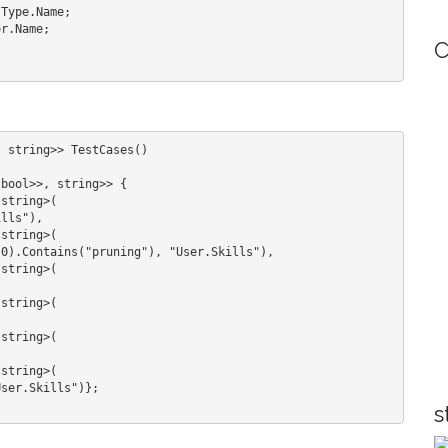
C
 string>> TestCases()

s