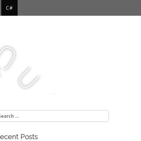
C#
Q
u
j
c
earch
r:
ecent Posts