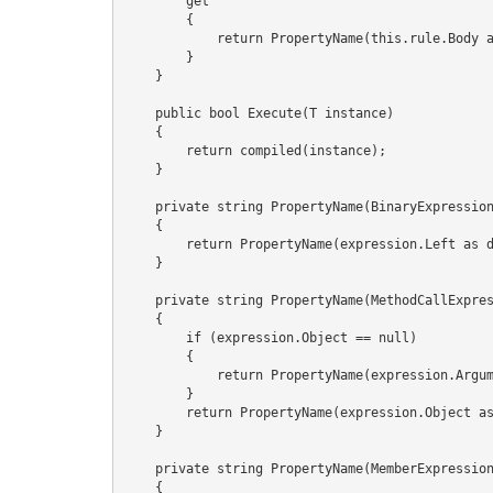
        get

        {

            return PropertyName(this.rule.Body as dynamic);

        }

    }

    public bool Execute(T instance)

    {

        return compiled(instance);

    }

    private string PropertyName(BinaryExpression expression)

    {

        return PropertyName(expression.Left as dynamic);

    }

    private string PropertyName(MethodCallExpression expression)

    {

        if (expression.Object == null)

        {

            return PropertyName(expression.Arguments[0] as dynamic);

        }

        return PropertyName(expression.Object as dynamic);

    }

    private string PropertyName(MemberExpression expression)

    {
