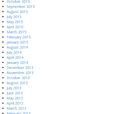
October 2015
September 2015
August 2015
July 2015
May 2015
April 2015
March 2015
February 2015
January 2015
August 2014
July 2014
April 2014
January 2014
December 2013
November 2013
October 2013
August 2013
July 2013
June 2013
May 2013
April 2013
March 2013
February 2013