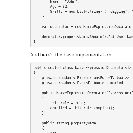
        Name = "John",

        Age = 32,

        Skills = new List<string> { "digging", "mowing", "pruning" }

    };

    var decorator = new NaiveExpressionDecorator<User>(x => x.Name != null);

    decorator.propertyName.Should().Be("User.Name");

And here’s the basic implementation:
public sealed class NaiveExpressionDecorator<T>

{

    private readonly Expression<Func<T, bool>> rule;

    private readonly Func<T, bool> compiled;

    public NaiveExpressionDecorator(Expression<Func<T, bool>> rule)

    {

        this.rule = rule;

        compiled = this.rule.Compile();

    }

    public string propertyName

    {
