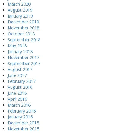
March 2020
August 2019
January 2019
December 2018
November 2018
October 2018
September 2018
May 2018
January 2018
November 2017
September 2017
August 2017
June 2017
February 2017
August 2016
June 2016
April 2016
March 2016
February 2016
January 2016
December 2015
November 2015