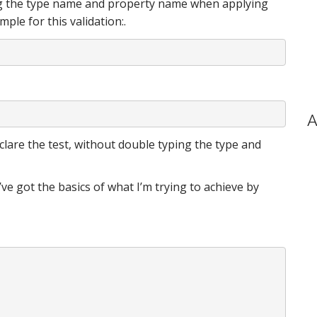
ing the type name and property name when applying
ple for this validation:.
A
declare the test, without double typing the type and
’ve got the basics of what I’m trying to achieve by