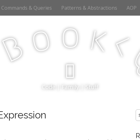
Commands & Queries
Patterns & Abstractions
AOP
o
o
k
<
B
p
Code | Family | Stuff
 Expression
S
fo
R