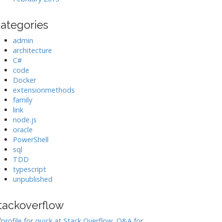
ategories
admin
architecture
C#
code
Docker
extensionmethods
family
link
node.js
oracle
PowerShell
sql
TDD
typescript
unpublished
tackoverflow