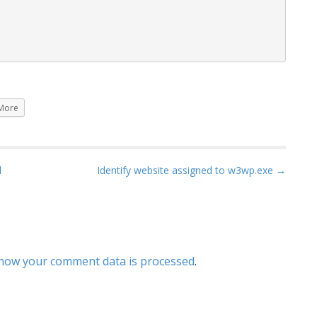
More
l
Identify website assigned to w3wp.exe →
how your comment data is processed
.