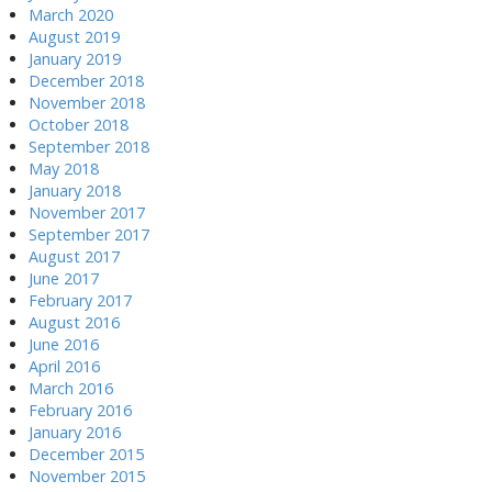
March 2020
August 2019
January 2019
December 2018
November 2018
October 2018
September 2018
May 2018
January 2018
November 2017
September 2017
August 2017
June 2017
February 2017
August 2016
June 2016
April 2016
March 2016
February 2016
January 2016
December 2015
November 2015