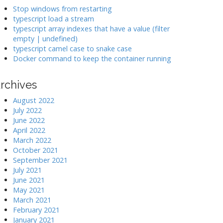
k
Stop windows from restarting
typescript load a stream
typescript array indexes that have a value (filter
>
empty | undefined)
typescript camel case to snake case
Docker command to keep the container running
rchives
August 2022
July 2022
June 2022
April 2022
March 2022
October 2021
September 2021
July 2021
June 2021
May 2021
March 2021
February 2021
January 2021