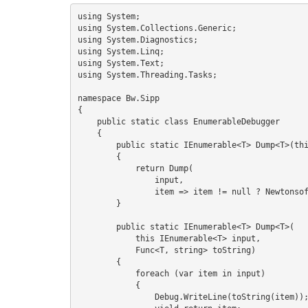
S
using System;

using System.Collections.Generic;

using System.Diagnostics;

using System.Linq;

using System.Text;

I
using System.Threading.Tasks;

namespace Bw.Sipp

{

    public static class EnumerableDebugger

    {

        public static IEnumerable<T> Dump<T>(this IEnumerable<T> input)

        {

            return Dump(

                input,

                item => item != null ? Newtonsoft.Json.JsonConvert.SerializeObject(item) : "(null)");

        }

        public static IEnumerable<T> Dump<T>(

            this IEnumerable<T> input,

            Func<T, string> toString)

        {

            foreach (var item in input)

            {

                Debug.WriteLine(toString(item));
