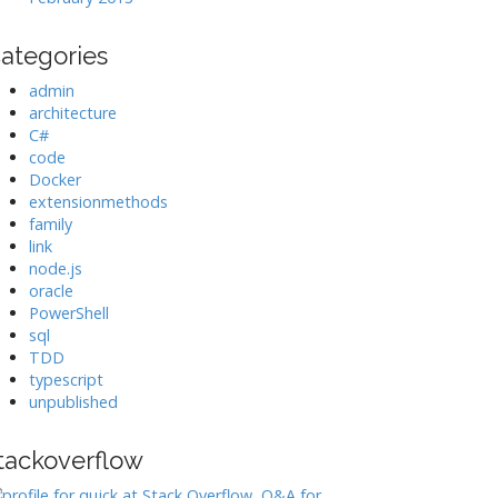
ategories
admin
architecture
C#
code
Docker
extensionmethods
family
link
node.js
oracle
PowerShell
sql
TDD
typescript
unpublished
tackoverflow