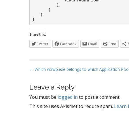
                yield return item;

            }

        }

    }

Share this:
Twitter
Facebook
Email
Print
P
← Which w3wp.exe belongs to which Application Poo
o
s
Leave a Reply
t
You must be
logged in
to post a comment.
n
a
This site uses Akismet to reduce spam.
Learn 
v
i