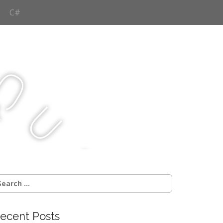
C#
Q
u
j
c
earch
r:
ecent Posts