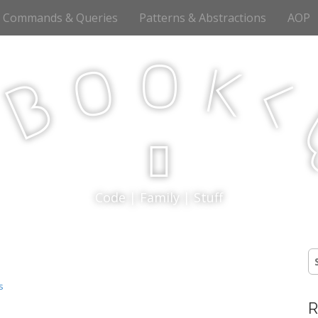
Commands & Queries
Patterns & Abstractions
AOP
o
o
k
<
B
p
Code | Family | Stuff
S
fo
s
R