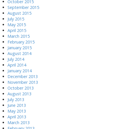
October 2015
September 2015
August 2015
July 2015
May 2015
April 2015
March 2015
February 2015
January 2015
August 2014
July 2014
April 2014
January 2014
December 2013
November 2013
October 2013
August 2013
July 2013
June 2013
May 2013
April 2013
March 2013
February 2013