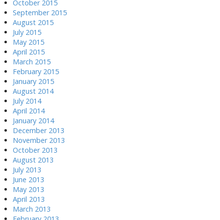
October 2015
September 2015
August 2015
July 2015
May 2015
April 2015
March 2015
February 2015
January 2015
August 2014
July 2014
April 2014
January 2014
December 2013
November 2013
October 2013
August 2013
July 2013
June 2013
May 2013
April 2013
March 2013
February 2013