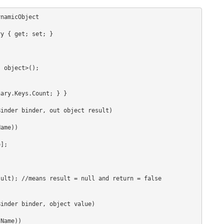
namicObject
