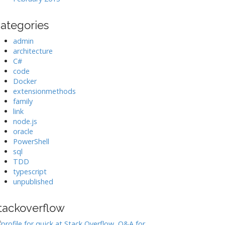
ategories
admin
architecture
C#
code
Docker
extensionmethods
family
link
node.js
oracle
PowerShell
sql
TDD
typescript
unpublished
tackoverflow