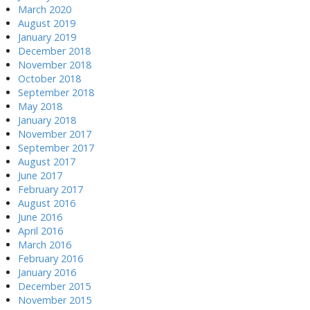
March 2020
August 2019
January 2019
December 2018
November 2018
October 2018
September 2018
May 2018
January 2018
November 2017
September 2017
August 2017
June 2017
February 2017
August 2016
June 2016
April 2016
March 2016
February 2016
January 2016
December 2015
November 2015