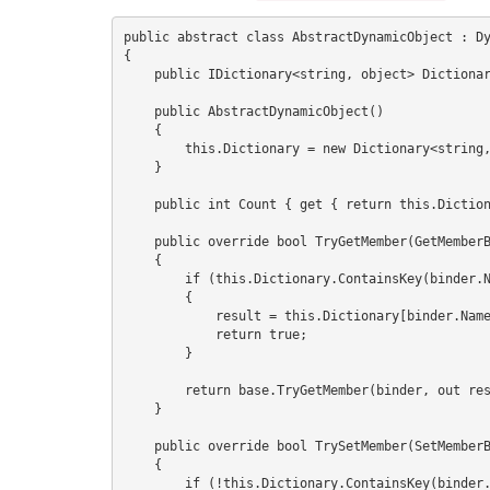
public abstract class AbstractDynamicObject : Dy
{

    public IDictionary<string, object> Dictionary { get; set; }

    public AbstractDynamicObject()

    {

        this.Dictionary = new Dictionary<string, object>();

    }

    public int Count { get { return this.Dictionary.Keys.Count; } }

    public override bool TryGetMember(GetMemberBinder binder, out object result)

    {

        if (this.Dictionary.ContainsKey(binder.Name))

        {

            result = this.Dictionary[binder.Name];

            return true;

        }

        return base.TryGetMember(binder, out result); //means result = null and return = false

    }

    public override bool TrySetMember(SetMemberBinder binder, object value)

    {

        if (!this.Dictionary.ContainsKey(binder.Name))
