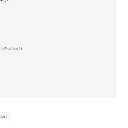
ed()

tsEnabled()

More