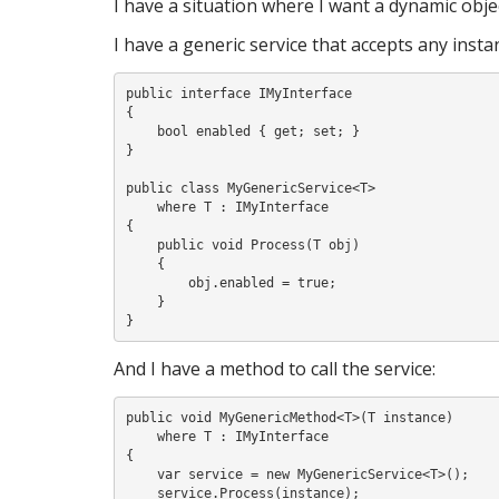
I have a situation where I want a dynamic obje
S
I have a generic service that accepts any inst
public interface IMyInterface

I
{

    bool enabled { get; set; }

}

public class MyGenericService<T>

    where T : IMyInterface

{

    public void Process(T obj)

    {

        obj.enabled = true;

    }

And I have a method to call the service:
public void MyGenericMethod<T>(T instance)

    where T : IMyInterface

{

    var service = new MyGenericService<T>();

    service.Process(instance);
