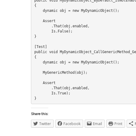
public void MyDynamicObject_ByDefault_IsNotEnabl
{

    dynamic obj = new MyDynamicObject();

    Assert

        .That(obj.enabled,

        Is.False);

}

[Test]

public void MyDynamicObject_CallGenericMethod_Ge
{

    dynamic obj = new MyDynamicObject();

    MyGenericMethod(obj);

    Assert

        .That(obj.enabled,

        Is.True);

Share this:
Twitter
Facebook
Email
Print