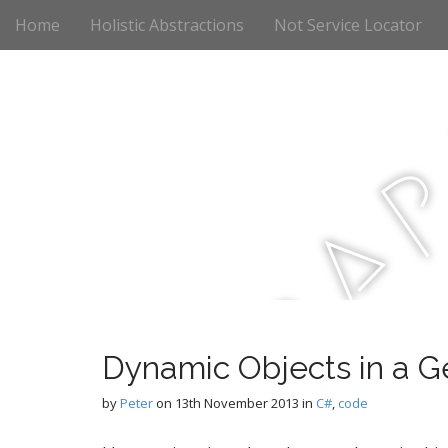
M
S
Home
Holistic Abstractions
Not Service Locator
k
a
i
i
p
n
t
m
o
e
c
n
o
n
u
t
a
e
n
t
r
Dynamic Objects in a G
c
by
Peter
on
13th November 2013
in
C#
,
code