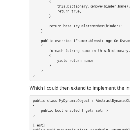
        {

            this.Dictionary.Remove(binder.Name);

            return true;

        }

        return base.TryDeleteMember(binder);

    }

    public override IEnumerable<string> GetDynamicMemberNames()

    {

        foreach (string name in this.Dictionary.Keys)

        {

            yield return name;

        }

    }

Which I could then extend to implement the i
public class MyDynamicObject : AbstractDynamicOb
{

    public bool enabled { get; set; }

}

[Test]
