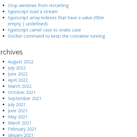
k
Stop windows from restarting
typescript load a stream
typescript array indexes that have a value (filter
>
empty | undefined)
typescript camel case to snake case
Docker command to keep the container running
rchives
August 2022
July 2022
June 2022
April 2022
March 2022
October 2021
September 2021
July 2021
June 2021
May 2021
March 2021
February 2021
January 2021