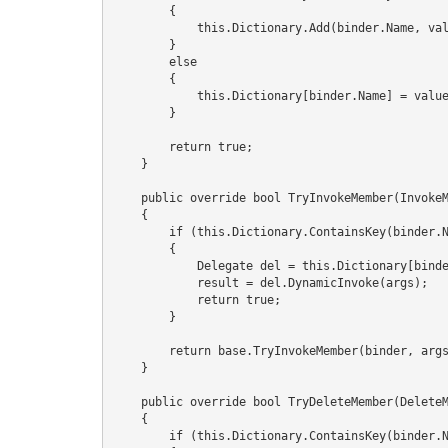
        {

            this.Dictionary.Add(binder.Name, value);

        }

        else

        {

            this.Dictionary[binder.Name] = value;

        }

        return true;

    }

    public override bool TryInvokeMember(InvokeMemberBinder binder, object[] args, out object result)

    {

        if (this.Dictionary.ContainsKey(binder.Name) && this.Dictionary[binder.Name] is Delegate)

        {

            Delegate del = this.Dictionary[binder.Name] as Delegate;

            result = del.DynamicInvoke(args);

            return true;

        }

        return base.TryInvokeMember(binder, args, out result);

    }

    public override bool TryDeleteMember(DeleteMemberBinder binder)

    {

        if (this.Dictionary.ContainsKey(binder.Name))
