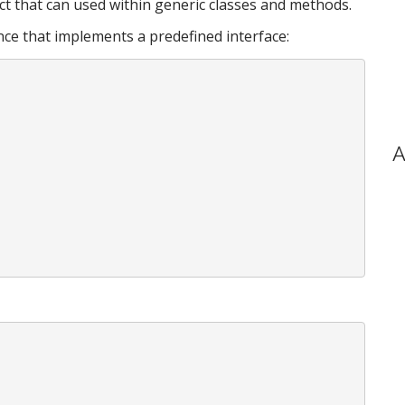
ct that can used within generic classes and methods.
ance that implements a predefined interface:
A