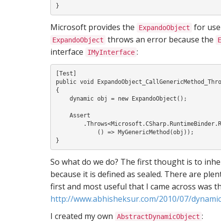
Microsoft provides the
for use 
ExpandoObject
throws an error because the
ExpandoObject
interface
:
IMyInterface
[Test]

public void ExpandoObject_CallGenericMethod_Thro
{

    dynamic obj = new ExpandoObject();

    Assert

        .Throws<Microsoft.CSharp.RuntimeBinder.RuntimeBinderException>(

            () => MyGenericMethod(obj));

So what do we do? The first thought is to inh
because it is defined as sealed. There are ple
first and most useful that I came across was th
http://www.abhisheksur.com/2010/07/dynamic
I created my own
:
AbstractDynamicObject