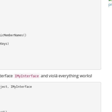
nterface
and violá everything works!
IMyInterface
ject, IMyInterface
