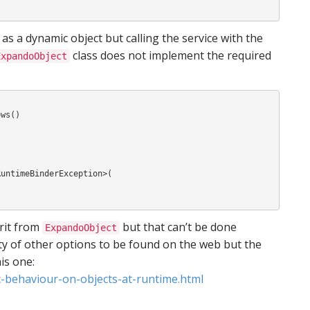
as a dynamic object but calling the service with the
class does not implement the required
ExpandoObject
ws()

erit from
but that can’t be done
ExpandoObject
nty of other options to be found on the web but the
is one:
-behaviour-on-objects-at-runtime.html