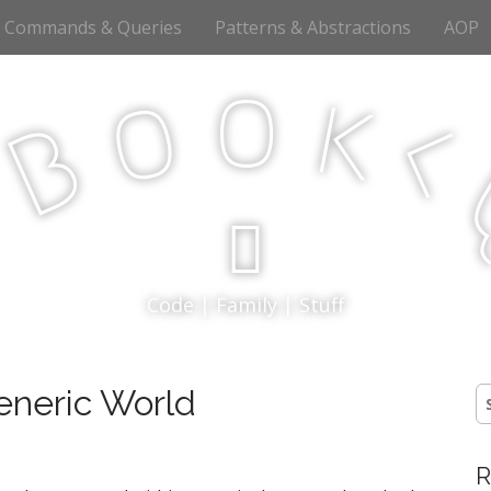
Commands & Queries
Patterns & Abstractions
AOP
o
o
k
<
B
p
Code | Family | Stuff
eneric World
S
fo
R