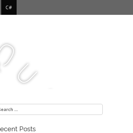
C#
Q
u
j
c
earch
r:
ecent Posts