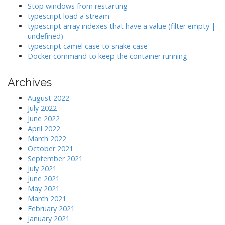
Stop windows from restarting
n
typescript load a stream
typescript array indexes that have a value (filter empty |
undefined)
typescript camel case to snake case
Docker command to keep the container running
Archives
August 2022
July 2022
June 2022
April 2022
March 2022
October 2021
September 2021
July 2021
June 2021
May 2021
March 2021
February 2021
January 2021