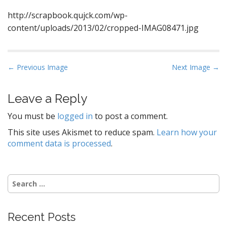
http://scrapbook.qujck.com/wp-
content/uploads/2013/02/cropped-IMAG08471.jpg
P
← Previous Image
Next Image →
o
s
Leave a Reply
t
You must be
logged in
to post a comment.
n
a
This site uses Akismet to reduce spam.
Learn how your
comment data is processed
.
v
i
g
Search
a
for:
t
i
Recent Posts
o