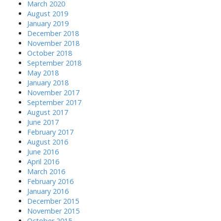
March 2020
August 2019
January 2019
December 2018
November 2018
October 2018
September 2018
May 2018
January 2018
November 2017
September 2017
August 2017
June 2017
February 2017
August 2016
June 2016
April 2016
March 2016
February 2016
January 2016
December 2015
November 2015
October 2015