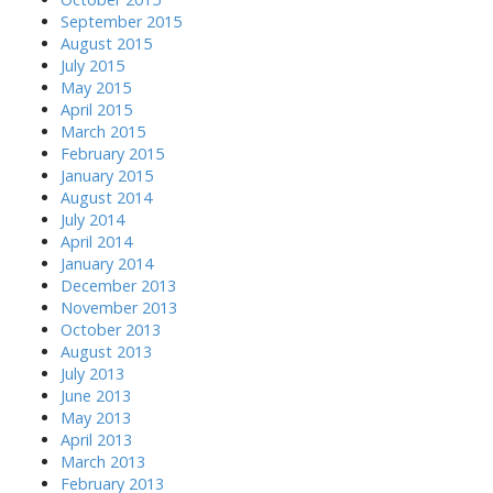
September 2015
August 2015
July 2015
May 2015
April 2015
March 2015
February 2015
January 2015
August 2014
July 2014
April 2014
January 2014
December 2013
November 2013
October 2013
August 2013
July 2013
June 2013
May 2013
April 2013
March 2013
February 2013