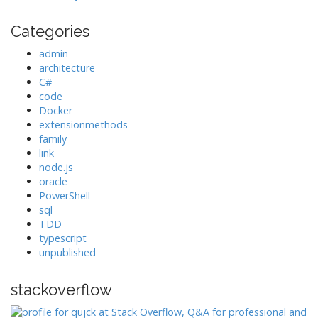
Categories
admin
architecture
C#
code
Docker
extensionmethods
family
link
node.js
oracle
PowerShell
sql
TDD
typescript
unpublished
stackoverflow