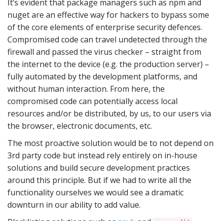
It’s evident that package managers such as npm and
nuget are an effective way for hackers to bypass some
of the core elements of enterprise security defences.
Compromised code can travel undetected through the
firewall and passed the virus checker – straight from
the internet to the device (e.g. the production server) –
fully automated by the development platforms, and
without human interaction. From here, the
compromised code can potentially access local
resources and/or be distributed, by us, to our users via
the browser, electronic documents, etc.
The most proactive solution would be to not depend on
3rd party code but instead rely entirely on in-house
solutions and build secure development practices
around this principle. But if we had to write all the
functionality ourselves we would see a dramatic
downturn in our ability to add value.