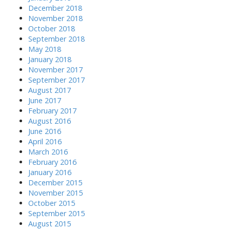
December 2018
November 2018
October 2018
September 2018
May 2018
January 2018
November 2017
September 2017
August 2017
June 2017
February 2017
August 2016
June 2016
April 2016
March 2016
February 2016
January 2016
December 2015
November 2015
October 2015
September 2015
August 2015