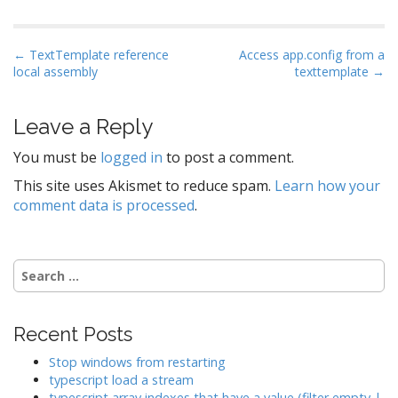
P
← TextTemplate reference
Access app.config from a
local assembly
texttemplate →
o
s
t
Leave a Reply
n
You must be
logged in
to post a comment.
a
This site uses Akismet to reduce spam.
Learn how your
v
comment data is processed
.
i
g
a
Search
t
for:
i
o
Recent Posts
n
Stop windows from restarting
typescript load a stream
typescript array indexes that have a value (filter empty |