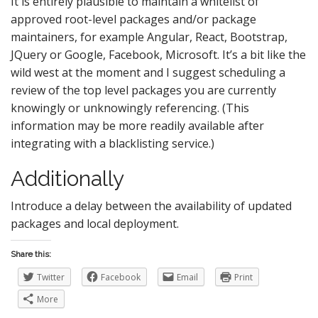
It is entirely plausible to maintain a whitelist of
approved root-level packages and/or package
maintainers, for example Angular, React, Bootstrap,
JQuery or Google, Facebook, Microsoft. It’s a bit like the
wild west at the moment and I suggest scheduling a
review of the top level packages you are currently
knowingly or unknowingly referencing. (This
information may be more readily available after
integrating with a blacklisting service.)
Additionally
Introduce a delay between the availability of updated
packages and local deployment.
Share this:
Twitter
Facebook
Email
Print
More