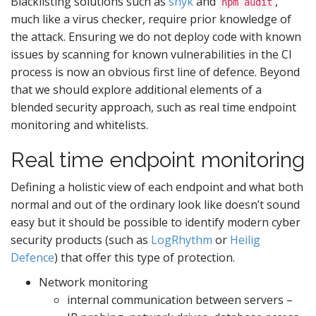
Blacklisting solutions such as
snyk
and
,
npm audit
much like a virus checker, require prior knowledge of
the attack. Ensuring we do not deploy code with known
issues by scanning for known vulnerabilities in the CI
process is now an obvious first line of defence. Beyond
that we should explore additional elements of a
blended security approach, such as real time endpoint
monitoring and whitelists.
Real time endpoint monitoring
Defining a holistic view of each endpoint and what both
normal and out of the ordinary look like doesn’t sound
easy but it should be possible to identify modern cyber
security products (such as
LogRhythm
or
Heilig
Defence
) that offer this type of protection.
Network monitoring
internal communication between servers –