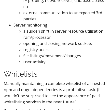
IP probing, network drives, database access
etc
external communication to unexpected 3rd
parties
Server monitoring
a sudden shift in server resource utilisation
ram/processor
opening and closing network sockets
registry access
file listings/movement/changes
user activity
Whitelists
Manually maintaining a complete whitelist of all nested
npm and nuget dependencies is a prohibitive task. (I
wouldn’t be surprised to see the appearance of paid
whitelisting services in the near future.)