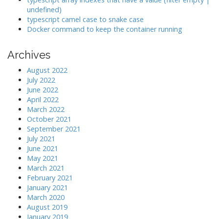
undefined)
typescript camel case to snake case
Docker command to keep the container running
Archives
August 2022
July 2022
June 2022
April 2022
March 2022
October 2021
September 2021
July 2021
June 2021
May 2021
March 2021
February 2021
January 2021
March 2020
August 2019
January 2019