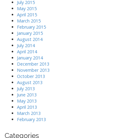
July 2015
May 2015
April 2015
March 2015
February 2015
January 2015
August 2014
July 2014
April 2014
January 2014
December 2013
November 2013
October 2013
August 2013
July 2013
June 2013
May 2013
April 2013
March 2013
February 2013
Categories