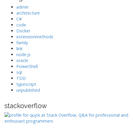
admin
architecture
C#
code
Docker
extensionmethods
family
link
node.js
oracle
PowerShell
sql
TDD
typescript
unpublished
stackoverflow