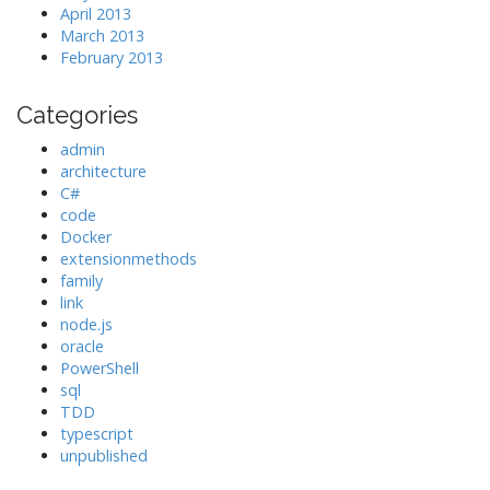
April 2013
March 2013
February 2013
Categories
admin
architecture
C#
code
Docker
extensionmethods
family
link
node.js
oracle
PowerShell
sql
TDD
typescript
unpublished