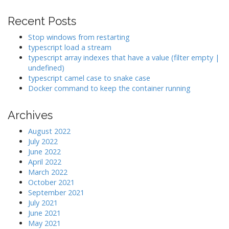
t
i
Recent Posts
o
Stop windows from restarting
n
typescript load a stream
typescript array indexes that have a value (filter empty |
undefined)
typescript camel case to snake case
Docker command to keep the container running
Archives
August 2022
July 2022
June 2022
April 2022
March 2022
October 2021
September 2021
July 2021
June 2021
May 2021