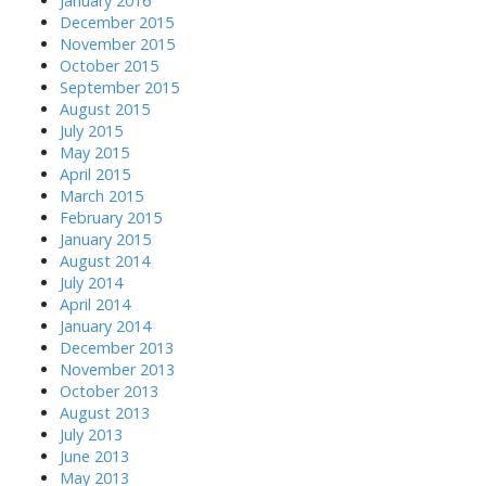
January 2016
December 2015
November 2015
October 2015
September 2015
August 2015
July 2015
May 2015
April 2015
March 2015
February 2015
January 2015
August 2014
July 2014
April 2014
January 2014
December 2013
November 2013
October 2013
August 2013
July 2013
June 2013
May 2013