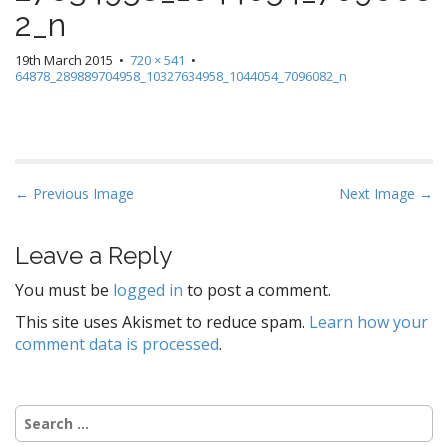
2_n
19th March 2015
•
720 × 541
•
64878_289889704958_10327634958_1044054_7096082_n
P
← Previous Image
Next Image →
o
s
Leave a Reply
t
You must be
logged in
to post a comment.
n
a
This site uses Akismet to reduce spam.
Learn how your
comment data is processed
.
v
i
g
Search
a
for: