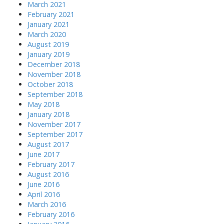
March 2021
February 2021
January 2021
March 2020
August 2019
January 2019
December 2018
November 2018
October 2018
September 2018
May 2018
January 2018
November 2017
September 2017
August 2017
June 2017
February 2017
August 2016
June 2016
April 2016
March 2016
February 2016