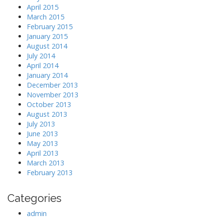
April 2015
March 2015
February 2015
January 2015
August 2014
July 2014
April 2014
January 2014
December 2013
November 2013
October 2013
August 2013
July 2013
June 2013
May 2013
April 2013
March 2013
February 2013
Categories
admin