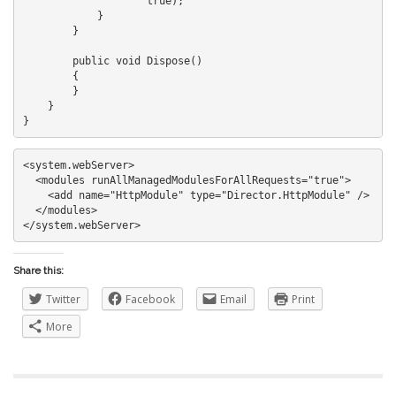
                    true);

            }

        }

        public void Dispose()

        {

        }

    }

<system.webServer>

  <modules runAllManagedModulesForAllRequests="true">

    <add name="HttpModule" type="Director.HttpModule" />

  </modules>

Share this:
Twitter
Facebook
Email
Print
More