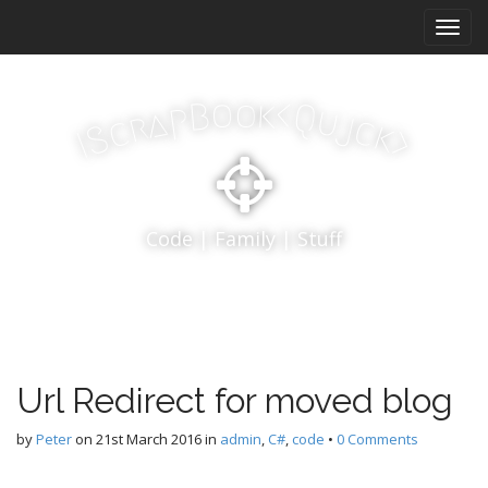
M
S
k
a
i
i
p
n
k
o
t
o
<
B
Q
p
u
a
j
r
m
c
c
k
S
o
>
I
e
c
n
o
n
u
t
Code | Family | Stuff
e
n
t
Url Redirect for moved blog
by
Peter
on
21st March 2016
in
admin
,
C#
,
code
•
0 Comments