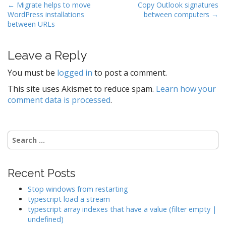
P
← Migrate helps to move
Copy Outlook signatures
WordPress installations
between computers →
o
between URLs
s
t
Leave a Reply
n
a
You must be
logged in
to post a comment.
v
This site uses Akismet to reduce spam.
Learn how your
i
comment data is processed
.
g
a
t
Search
for:
i
o
Recent Posts
n
Stop windows from restarting
typescript load a stream
typescript array indexes that have a value (filter empty |
undefined)