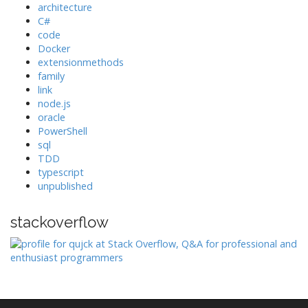
architecture
C#
code
Docker
extensionmethods
family
link
node.js
oracle
PowerShell
sql
TDD
typescript
unpublished
stackoverflow