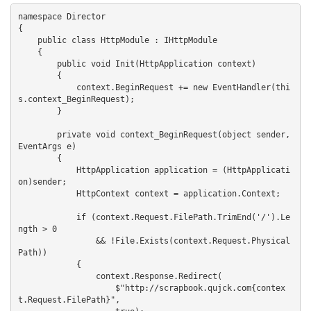
namespace Director

{

    public class HttpModule : IHttpModule

    {

        public void Init(HttpApplication context)

        {

            context.BeginRequest += new EventHandler(thi
s.context_BeginRequest);

        }

        private void context_BeginRequest(object sender, 
EventArgs e)

        {

            HttpApplication application = (HttpApplicati
on)sender;

            HttpContext context = application.Context;

            if (context.Request.FilePath.TrimEnd('/').Le
ngth > 0 

                && !File.Exists(context.Request.Physical
Path))

            {

                context.Response.Redirect(

                    $"http://scrapbook.qujck.com{contex
t.Request.FilePath}",
