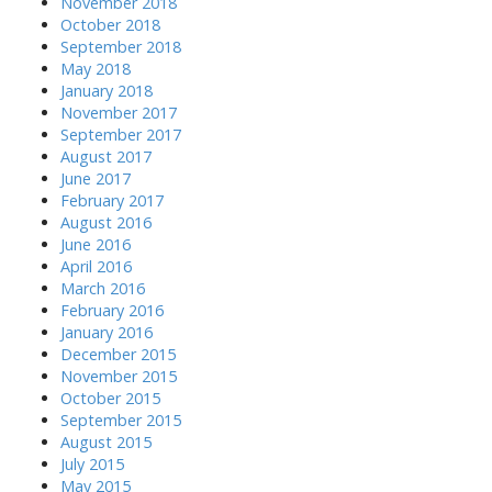
November 2018
October 2018
September 2018
May 2018
January 2018
November 2017
September 2017
August 2017
June 2017
February 2017
August 2016
June 2016
April 2016
March 2016
February 2016
January 2016
December 2015
November 2015
October 2015
September 2015
August 2015
July 2015
May 2015