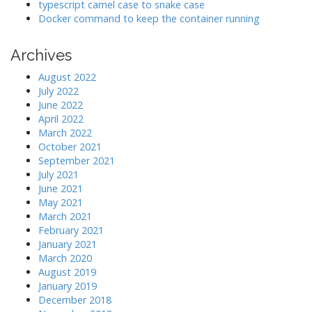
typescript camel case to snake case
Docker command to keep the container running
Archives
August 2022
July 2022
June 2022
April 2022
March 2022
October 2021
September 2021
July 2021
June 2021
May 2021
March 2021
February 2021
January 2021
March 2020
August 2019
January 2019
December 2018