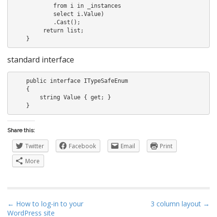
            from i in _instances

            select i.Value)

            .Cast
();

         return list;

standard interface
    public interface ITypeSafeEnum

    {

        string Value { get; }

Share this:
Twitter
Facebook
Email
Print
More
P
← How to log-in to your
3 column layout →
WordPress site