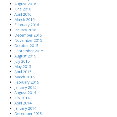
August 2016
June 2016
April 2016
March 2016
February 2016
January 2016
December 2015
November 2015
October 2015
September 2015
August 2015
July 2015
May 2015
April 2015
March 2015
February 2015
January 2015
August 2014
July 2014
April 2014
January 2014
December 2013