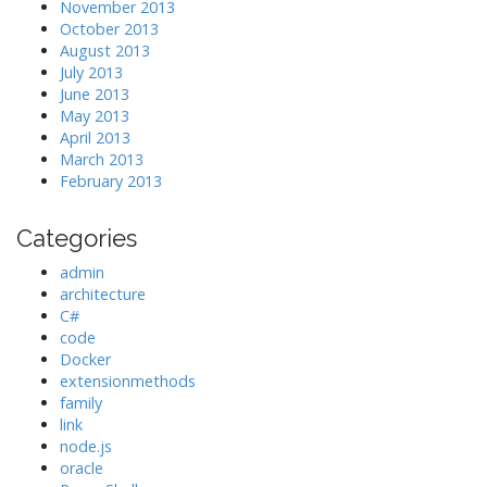
November 2013
October 2013
August 2013
July 2013
June 2013
May 2013
April 2013
March 2013
February 2013
Categories
admin
architecture
C#
code
Docker
extensionmethods
family
link
node.js
oracle