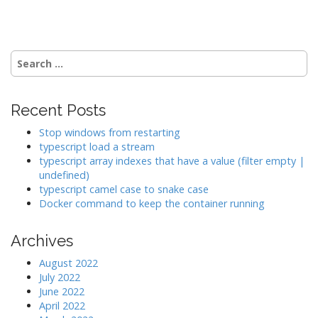
o
s
t
n
Search
a
for:
v
i
Recent Posts
g
Stop windows from restarting
a
typescript load a stream
typescript array indexes that have a value (filter empty |
t
undefined)
i
typescript camel case to snake case
o
Docker command to keep the container running
n
Archives
August 2022
July 2022
June 2022
April 2022