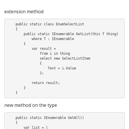
extension method
    public static class EnumSelectList

    {

        public static IEnumerable
 GetList
(this T thing)

            where T : IEnumerable
        {

            var result =

                from i in thing

                select new SelectListItem

                {

                    Text = i.Value

                };

            return result;

        }

new method on the type
    public static IEnumerable
 GetAll()

    {

        var list = (
