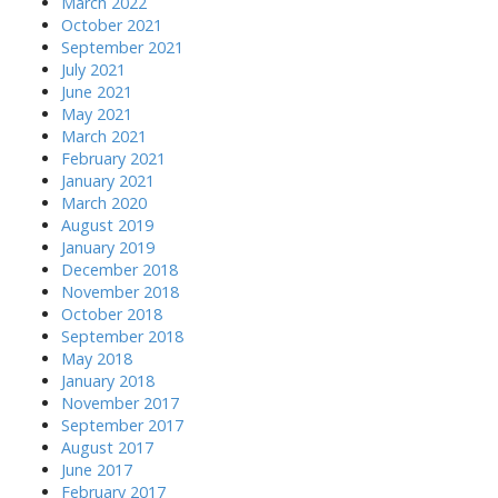
March 2022
October 2021
September 2021
July 2021
June 2021
May 2021
March 2021
February 2021
January 2021
March 2020
August 2019
January 2019
December 2018
November 2018
October 2018
September 2018
May 2018
January 2018
November 2017
September 2017
August 2017
June 2017
February 2017