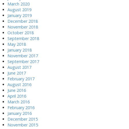
March 2020
August 2019
January 2019
December 2018
November 2018
October 2018
September 2018
May 2018
January 2018
November 2017
September 2017
August 2017
June 2017
February 2017
August 2016
June 2016
April 2016
March 2016
February 2016
January 2016
December 2015
November 2015