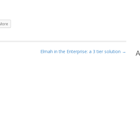
More
Elmah in the Enterprise: a 3 tier solution →
A