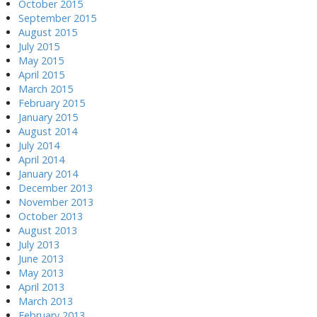
October 2015
September 2015
August 2015
July 2015
May 2015
April 2015
March 2015
February 2015
January 2015
August 2014
July 2014
April 2014
January 2014
December 2013
November 2013
October 2013
August 2013
July 2013
June 2013
May 2013
April 2013
March 2013
February 2013