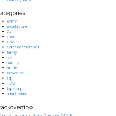
ategories
admin
architecture
C#
code
Docker
extensionmethods
family
link
node.js
oracle
PowerShell
sql
TDD
typescript
unpublished
tackoverflow