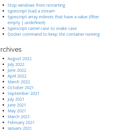
k
Stop windows from restarting
typescript load a stream
typescript array indexes that have a value (filter
>
empty | undefined)
typescript camel case to snake case
Docker command to keep the container running
rchives
August 2022
July 2022
June 2022
April 2022
March 2022
October 2021
September 2021
July 2021
June 2021
May 2021
March 2021
February 2021
January 2021