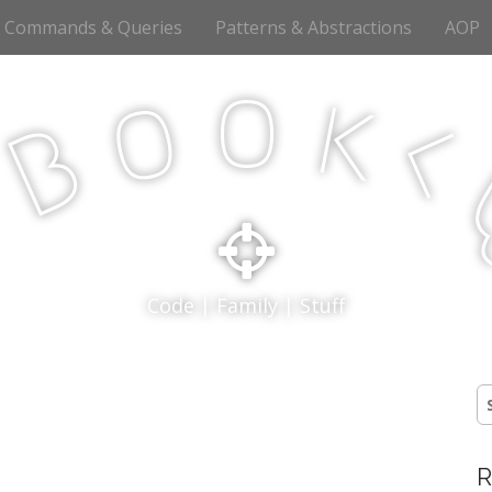
Commands & Queries
Patterns & Abstractions
AOP
o
o
k
<
B
p
Code | Family | Stuff
S
fo
R