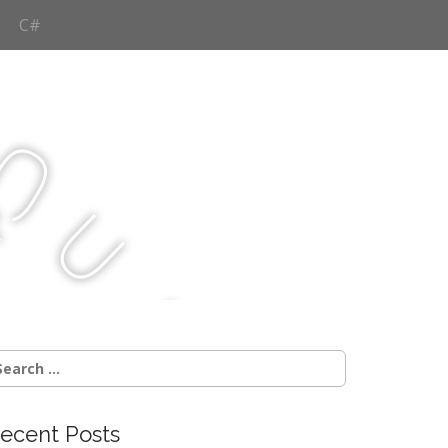
C#
Q
u
j
c
earch
r:
ecent Posts