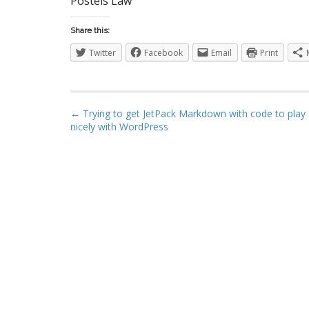
Postels Law
S
Share this:
Twitter
Facebook
Email
Print
I
P
← Trying to get JetPack Markdown with code to play
nicely with WordPress
o
s
t
n
a
v
i
g
a
t