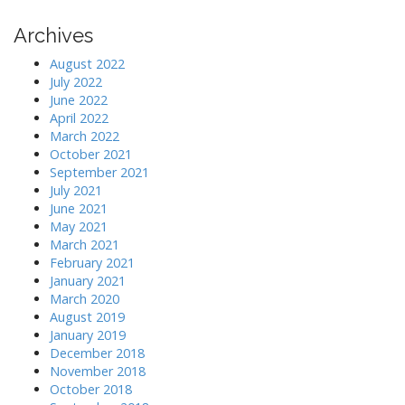
n
Archives
August 2022
July 2022
June 2022
April 2022
March 2022
October 2021
September 2021
July 2021
June 2021
May 2021
March 2021
February 2021
January 2021
March 2020
August 2019
January 2019
December 2018
November 2018
October 2018