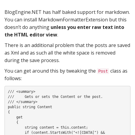
BlogEngine.NET has half baked support for markdown.
You can install MarkdownFormatterExtension but this
doesn’t do anything
unless you enter raw text into
the HTML editor view
.
There is an additional problem that the posts are saved
as Xml and as such all the white space is removed
during the save process.
You can get around this by tweaking the
class as
Post
follows:
/// <summary>

///     Gets or sets the Content or the post.

/// </summary>

public string Content

{

    get

    {

        string content = this.content;

        if (content.StartsWith("<![CDATA[") &&
