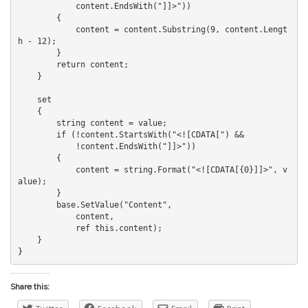
            content.EndsWith("]]>"))

        {

            content = content.Substring(9, content.Lengt
h - 12);

        }

        return content;

    }

    set

    {

        string content = value;

        if (!content.StartsWith("<![CDATA[") &&

            !content.EndsWith("]]>"))

        {

            content = string.Format("<![CDATA[{0}]]>", v
alue);

        }

        base.SetValue("Content",

            content, 

            ref this.content);

    }

Share this: