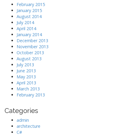
February 2015
January 2015
August 2014
July 2014
April 2014
January 2014
December 2013
November 2013
October 2013
August 2013
July 2013
June 2013
May 2013
April 2013
March 2013
February 2013
Categories
admin
architecture
C#