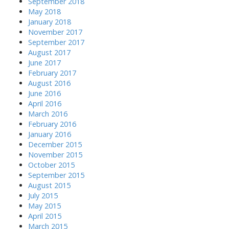
September 2018
May 2018
January 2018
November 2017
September 2017
August 2017
June 2017
February 2017
August 2016
June 2016
April 2016
March 2016
February 2016
January 2016
December 2015
November 2015
October 2015
September 2015
August 2015
July 2015
May 2015
April 2015
March 2015