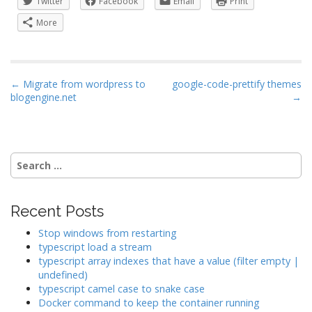
Twitter
Facebook
Email
Print
More
P
← Migrate from wordpress to
google-code-prettify themes
blogengine.net
→
o
s
t
n
Search
a
for:
v
i
Recent Posts
g
Stop windows from restarting
a
typescript load a stream
typescript array indexes that have a value (filter empty |
t
undefined)
i
typescript camel case to snake case
o
Docker command to keep the container running