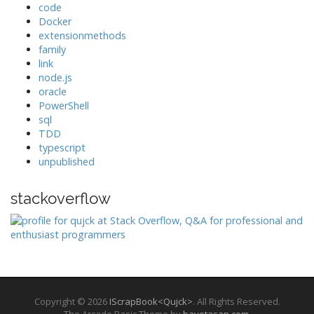
code
Docker
extensionmethods
family
link
node.js
oracle
PowerShell
sql
TDD
typescript
unpublished
stackoverflow
Copyright © 2026
IScrapBook<Qujck>
. All Rights Reserved.