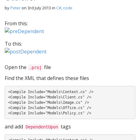
by
Peter
on
3rd July 2013
in
C#
,
code
From this:
To this:
Open the
file
.proj
Find the XML that defines these files
<Compile Include="Models\Context.cs" />

<Compile Include="Models\Client.cs" />

<Compile Include="Models\Image.cs" />

<Compile Include="Models\Office.cs" />

and add
tags
DependentUpon