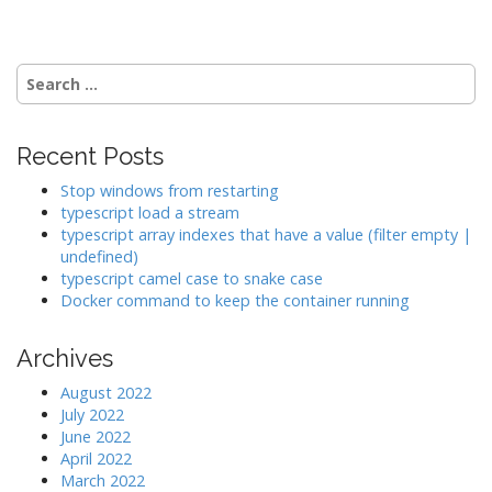
s
t
n
Search
a
for:
v
i
Recent Posts
g
Stop windows from restarting
a
typescript load a stream
typescript array indexes that have a value (filter empty |
t
undefined)
i
typescript camel case to snake case
o
Docker command to keep the container running
n
Archives
August 2022
July 2022
June 2022
April 2022
March 2022