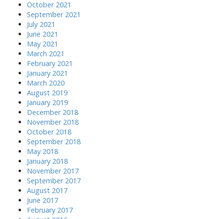
October 2021
September 2021
July 2021
June 2021
May 2021
March 2021
February 2021
January 2021
March 2020
August 2019
January 2019
December 2018
November 2018
October 2018
September 2018
May 2018
January 2018
November 2017
September 2017
August 2017
June 2017
February 2017