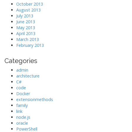
October 2013
August 2013
July 2013
June 2013
May 2013
April 2013
March 2013
February 2013
Categories
admin
architecture
C#
code
Docker
extensionmethods
family
link
node.js
oracle
PowerShell