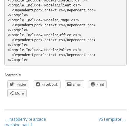
<Compile Include="Models\Context.cs" />

<Compile Include="Models\Client.cs">

  <DependentUpon>Context.cs</DependentUpon>

</Compile>

<Compile Include="Models\Image.cs">

  <DependentUpon>Context.cs</DependentUpon>

</Compile>

<Compile Include="Models\Office.cs">

  <DependentUpon>Context.cs</DependentUpon>

</Compile>

<Compile Include="Models\Policy.cs">

  <DependentUpon>Context.cs</DependentUpon>

Share this:
Twitter
Facebook
Email
Print
More
P
← raspberry pi arcade
VSTemplate →
machine part 1
o