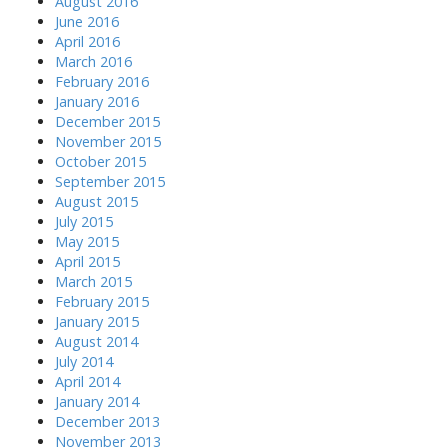
August 2016
June 2016
April 2016
March 2016
February 2016
January 2016
December 2015
November 2015
October 2015
September 2015
August 2015
July 2015
May 2015
April 2015
March 2015
February 2015
January 2015
August 2014
July 2014
April 2014
January 2014
December 2013
November 2013