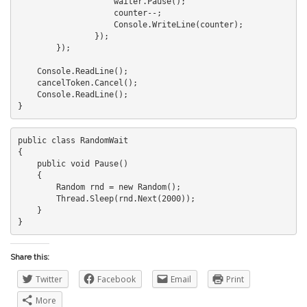
                    waiter.Pause();

                    counter--;

                    Console.WriteLine(counter);

                });

        });

    Console.ReadLine();

    cancelToken.Cancel();

    Console.ReadLine();

public class RandomWait

{

    public void Pause()

    {

        Random rnd = new Random();

        Thread.Sleep(rnd.Next(2000));

    }

Share this:
Twitter
Facebook
Email
Print
More