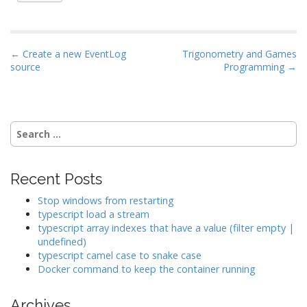
P
← Create a new EventLog
Trigonometry and Games
source
Programming →
o
s
t
n
Search
a
for:
v
i
Recent Posts
g
Stop windows from restarting
a
typescript load a stream
typescript array indexes that have a value (filter empty |
t
undefined)
i
typescript camel case to snake case
o
Docker command to keep the container running
n
Archives