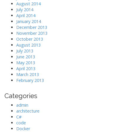
August 2014
July 2014
April 2014
January 2014
December 2013
November 2013
October 2013
August 2013
July 2013
June 2013
May 2013
April 2013
March 2013
February 2013
Categories
admin
architecture
C#
code
Docker