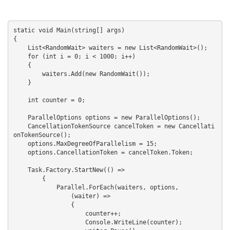
static void Main(string[] args)

{

    List<RandomWait> waiters = new List<RandomWait>();

    for (int i = 0; i < 1000; i++)

    {

        waiters.Add(new RandomWait());

    }

    int counter = 0;

    ParallelOptions options = new ParallelOptions();

    CancellationTokenSource cancelToken = new Cancellati
onTokenSource();

    options.MaxDegreeOfParallelism = 15;

    options.CancellationToken = cancelToken.Token;

    Task.Factory.StartNew(() =>

        {

            Parallel.ForEach(waiters, options,

                (waiter) =>

                {

                    counter++;

                    Console.WriteLine(counter);
