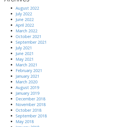
August 2022
July 2022
June 2022
April 2022
March 2022
October 2021
September 2021
July 2021
June 2021
May 2021
March 2021
February 2021
January 2021
March 2020
August 2019
January 2019
December 2018
November 2018
October 2018
September 2018
May 2018