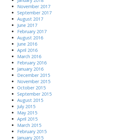
January 2018
November 2017
September 2017
August 2017
June 2017
February 2017
August 2016
June 2016
April 2016
March 2016
February 2016
January 2016
December 2015
November 2015
October 2015
September 2015
August 2015
July 2015
May 2015
April 2015
March 2015
February 2015
January 2015