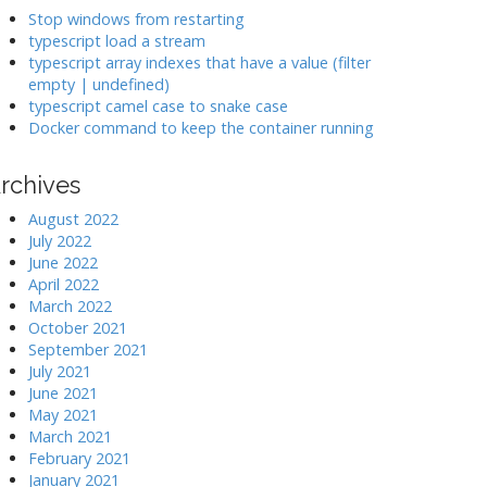
k
Stop windows from restarting
typescript load a stream
typescript array indexes that have a value (filter
>
empty | undefined)
typescript camel case to snake case
Docker command to keep the container running
rchives
August 2022
July 2022
June 2022
April 2022
March 2022
October 2021
September 2021
July 2021
June 2021
May 2021
March 2021
February 2021
January 2021