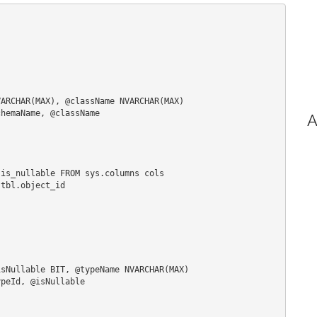
ARCHAR(MAX), @className NVARCHAR(MAX)

hemaName, @className

A