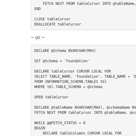
    FETCH NEXT FROM tableCursor INTO @tableName, @schemaName, @className

END

CLOSE tableCursor

~ or ~
DECLARE @Schema NVARCHAR(MAX)

SET @Schema = 'Foundation'

DECLARE tableCursor CURSOR LOCAL FOR

SELECT TABLE_NAME, 'Foundation', TABLE_NAME + 'D
FROM INFORMATION_SCHEMA.TABLES tbl

WHERE tbl.TABLE_SCHEMA = @Schema

OPEN tableCursor

DECLARE @tableName NVARCHAR(MAX), @schemaName NV
FETCH NEXT FROM tableCursor INTO @tableName, @sc
WHILE @@FETCH_STATUS = 0

BEGIN

    DECLARE tableColumns CURSOR LOCAL FOR
