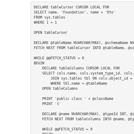
S
DECLARE tableCursor CURSOR LOCAL FOR

SELECT name, 'Foundation', name + 'Dto'

FROM sys.tables

WHERE 1 = 1

I
OPEN tableCursor

DECLARE @tableName NVARCHAR(MAX), @schemaName NV
FETCH NEXT FROM tableCursor INTO @tableName, @sc
WHILE @@FETCH_STATUS = 0

BEGIN

    DECLARE tableColumns CURSOR LOCAL FOR

    SELECT cols.name, cols.system_type_id, cols.is_nullable FROM sys.columns cols

        JOIN sys.tables tbl ON cols.object_id = tbl.object_id

        WHERE tbl.name = @tableName

    OPEN tableColumns

    PRINT 'public class ' + @className

    PRINT '{'

    DECLARE @name NVARCHAR(MAX), @typeId INT, @isNullable BIT, @typeName NVARCHAR(MAX)

    FETCH NEXT FROM tableColumns INTO @name, @typeId, @isNullable

    WHILE @@FETCH_STATUS = 0
