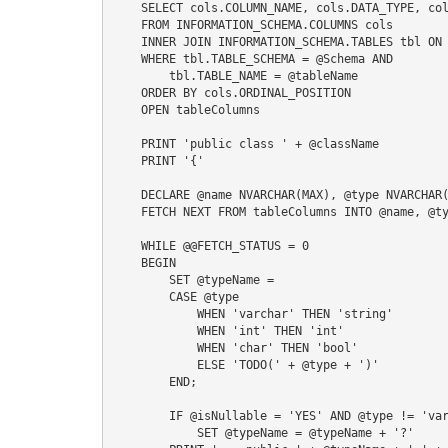
    SELECT cols.COLUMN_NAME, cols.DATA_TYPE, cols.IS_NULLABLE

    FROM INFORMATION_SCHEMA.COLUMNS cols

    INNER JOIN INFORMATION_SCHEMA.TABLES tbl ON cols.TABLE_NAME = tbl.TABLE_NAME

    WHERE tbl.TABLE_SCHEMA = @Schema AND

        tbl.TABLE_NAME = @tableName

    ORDER BY cols.ORDINAL_POSITION

    OPEN tableColumns

    PRINT 'public class ' + @className

    PRINT '{'

    DECLARE @name NVARCHAR(MAX), @type NVARCHAR(MAX), @isNullable NVARCHAR(MAX), @typeName NVARCHAR(MAX)

    FETCH NEXT FROM tableColumns INTO @name, @type, @isNullable

    WHILE @@FETCH_STATUS = 0

    BEGIN

        SET @typeName = 

        CASE @type

            WHEN 'varchar' THEN 'string'

            WHEN 'int' THEN 'int'

            WHEN 'char' THEN 'bool'

            ELSE 'TODO(' + @type + ')'

        END;

        IF @isNullable = 'YES' AND @type != 'varchar'

            SET @typeName = @typeName + '?'
