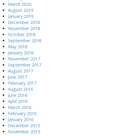
March 2020
August 2019
January 2019
December 2018
November 2018
October 2018
September 2018
May 2018
January 2018
November 2017
September 2017
August 2017
June 2017
February 2017
August 2016
June 2016
April 2016
March 2016
February 2016
January 2016
December 2015
November 2015