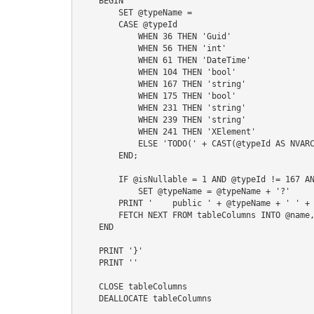
    BEGIN

        SET @typeName =

        CASE @typeId

            WHEN 36 THEN 'Guid'

            WHEN 56 THEN 'int'

            WHEN 61 THEN 'DateTime'

            WHEN 104 THEN 'bool'

            WHEN 167 THEN 'string'

            WHEN 175 THEN 'bool'

            WHEN 231 THEN 'string'

            WHEN 239 THEN 'string'

            WHEN 241 THEN 'XElement'

            ELSE 'TODO(' + CAST(@typeId AS NVARCHAR) + ')'

        END;

        IF @isNullable = 1 AND @typeId != 167 AND @typeId != 231 AND @typeId != 239 AND @typeId != 241

            SET @typeName = @typeName + '?'

        PRINT '    public ' + @typeName + ' ' + @name + ' { get; set; }'    

        FETCH NEXT FROM tableColumns INTO @name, @typeId, @isNullable

    END

    PRINT '}'

    PRINT ''

    CLOSE tableColumns

    DEALLOCATE tableColumns
