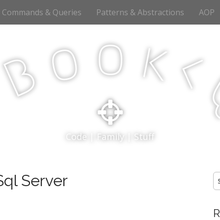
Commands & Queries
Patterns & Abstractions
AOP
o
o
k
<
B
p
Code | Family | Stuff
ql Server
S
fo
R