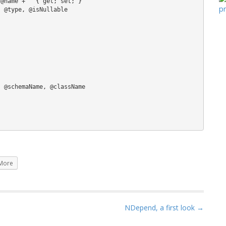
More
NDepend, a first look →