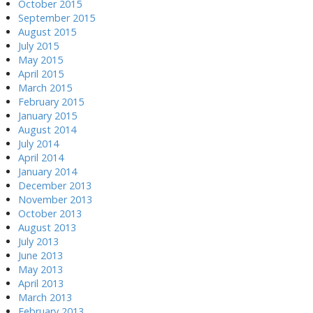
October 2015
September 2015
August 2015
July 2015
May 2015
April 2015
March 2015
February 2015
January 2015
August 2014
July 2014
April 2014
January 2014
December 2013
November 2013
October 2013
August 2013
July 2013
June 2013
May 2013
April 2013
March 2013
February 2013