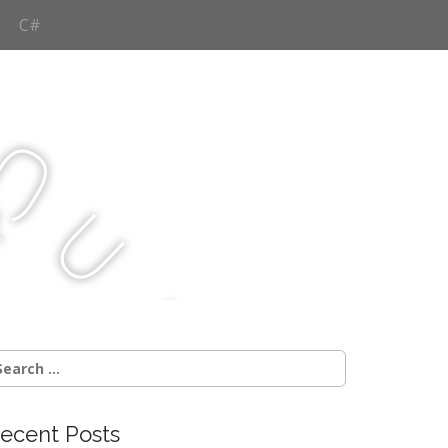
C#
Q
u
j
c
earch
r:
ecent Posts