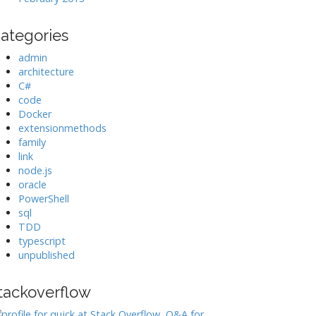
ategories
admin
architecture
C#
code
Docker
extensionmethods
family
link
node.js
oracle
PowerShell
sql
TDD
typescript
unpublished
tackoverflow