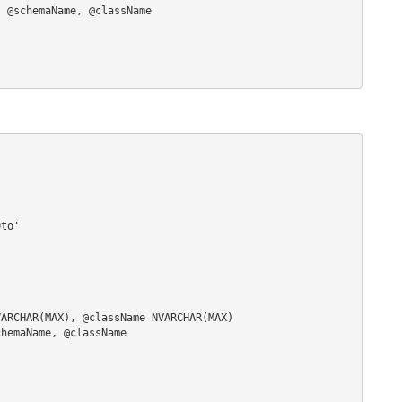
to'

ARCHAR(MAX), @className NVARCHAR(MAX)

hemaName, @className
