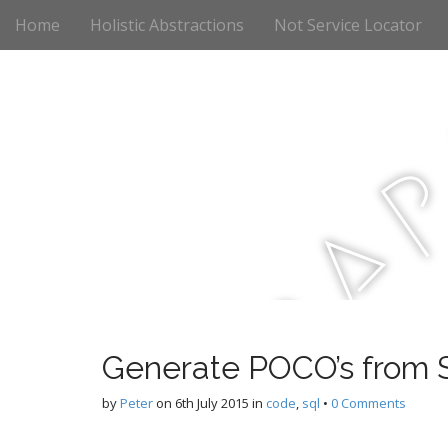
M
S
Home
Holistic Abstractions
Not Service Locator
k
a
i
i
p
n
t
m
o
e
c
n
o
n
u
t
a
e
n
t
r
Generate POCO’s from S
c
by
Peter
on
6th July 2015
in
code
,
sql
•
0 Comments