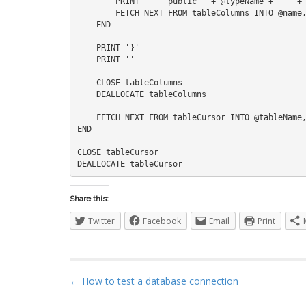
        PRINT '    public ' + @typeName + ' ' + @name + ' { get; set; }'    

        FETCH NEXT FROM tableColumns INTO @name, @type, @isNullable

    END

    PRINT '}'

    PRINT ''

    CLOSE tableColumns

    DEALLOCATE tableColumns

    FETCH NEXT FROM tableCursor INTO @tableName, @schemaName, @className

END

CLOSE tableCursor

Share this:
Twitter
Facebook
Email
Print
P
← How to test a database connection
o