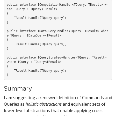
public interface IComputationHandler<TQuery, TResult> wh
ere TQuery : IQuery<TResult>

{

    TResult Handle(TQuery query);

}

public interface IDataQueryHandler<TQuery, TResult> wher
e TQuery : IDataQuery<TResult>

{

    TResult Handle(TQuery query);

}

public interface IQueryStrategyHandler<TQuery, TResult> 
where TQuery : IQuery<TResult>

{

    TResult Handle(TQuery query);

Summary
I am suggesting a renewed definition of Commands and
Queries as
holistic abstractions
and equivalent sets of
lower level abstractions that enable applying cross