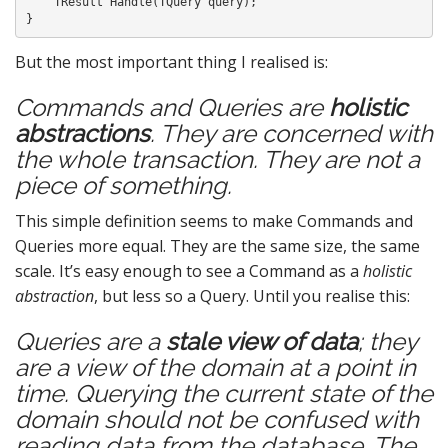
    TResult Handle(TQuery query);

But the most important thing I realised is:
Commands and Queries are
holistic
abstractions
. They are concerned with
the whole transaction. They are not a
piece of something.
This simple definition seems to make Commands and
Queries more equal. They are the same size, the same
scale. It’s easy enough to see a Command as a
holistic
abstraction
, but less so a Query. Until you realise this:
Queries are a
stale view of data
; they
are a view of the domain at a point in
time. Querying the current state of the
domain should not be confused with
reading data from the database. The