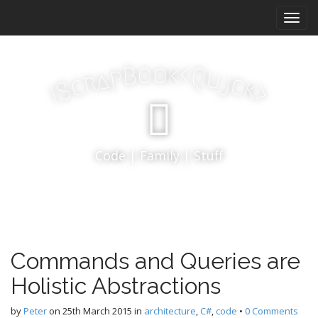
M
S
k
a
i
i
p
n
k
o
t
o
<
B
Q
p
u
a
j
r
m
c
c
k
S
o
>
I
e
c
n
o
n
u
t
Code | Family | Stuff
e
n
t
Commands and Queries are
Holistic Abstractions
by
Peter
on
25th March 2015
in
architecture
,
C#
,
code
•
0 Comments