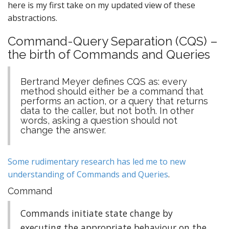
here is my first take on my updated view of these
abstractions.
Command-Query Separation (CQS)
–
the birth of Commands and Queries
Bertrand Meyer defines CQS as: every
method should either be a command that
performs an action, or a query that returns
data to the caller, but not both. In other
words, asking a question should not
change the answer.
Some rudimentary research has led me to new
understanding of Commands and Queries
.
Command
Commands initiate state change by
executing the appropriate behaviour on the