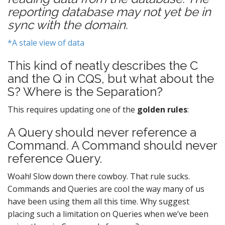
reporting database may not yet be in
sync with the domain.
*A stale view of data
This kind of neatly describes the C
and the Q in CQS, but what about the
S? Where is the Separation?
This requires updating one of the
golden rules
:
A Query should never reference a
Command. A Command should never
reference Query.
Woah! Slow down there cowboy. That rule sucks.
Commands and Queries are cool the way many of us
have been using them all this time. Why suggest
placing such a limitation on Queries when we’ve been