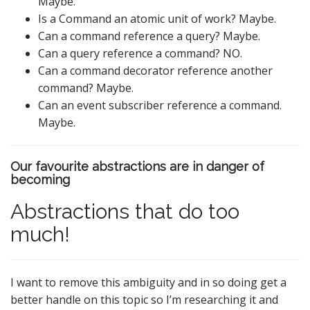
Maybe.
Is a Command an atomic unit of work? Maybe.
Can a command reference a query? Maybe.
Can a query reference a command? NO.
Can a command decorator reference another
command? Maybe.
Can an event subscriber reference a command.
Maybe.
Our favourite abstractions are in danger of
becoming
Abstractions that do too
much!
I want to remove this ambiguity and in so doing get a
better handle on this topic so I’m researching it and