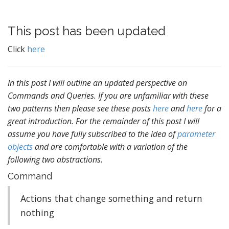
This post has been updated
Click
here
In this post I will outline an updated perspective on
Commands and Queries. If you are unfamiliar with these
two patterns then please see these posts
here
and
here
for a
great introduction. For the remainder of this post I will
assume you have fully subscribed to the idea of
parameter
objects
and are comfortable with a variation of the
following two abstractions.
Command
Actions that change something and return
nothing