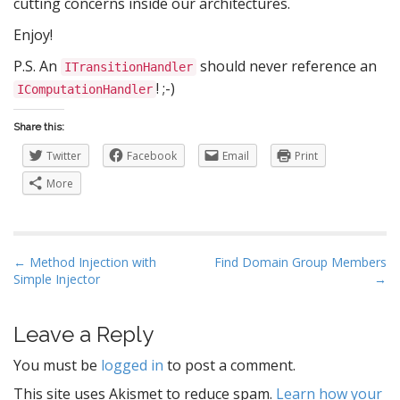
cutting concerns inside our architectures.
Enjoy!
P.S. An
should never reference an
ITransitionHandler
! ;-)
IComputationHandler
Share this:
Twitter
Facebook
Email
Print
More
P
← Method Injection with
Find Domain Group Members
Simple Injector
→
o
s
t
Leave a Reply
n
You must be
logged in
to post a comment.
a
This site uses Akismet to reduce spam.
Learn how your