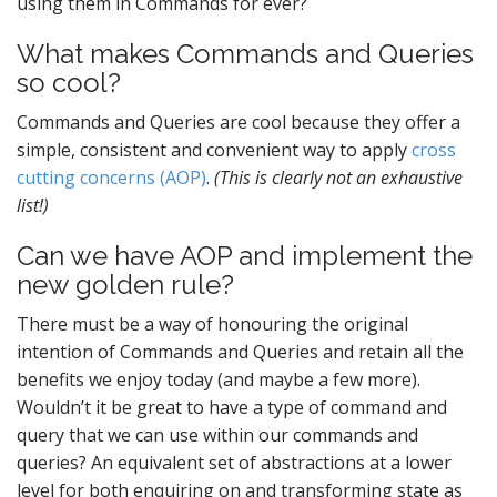
using them in Commands for ever?
What makes Commands and Queries
so cool?
Commands and Queries are cool because they offer a
simple, consistent and convenient way to apply
cross
cutting concerns (AOP)
.
(This is clearly not an exhaustive
list!)
Can we have AOP and implement the
new golden rule?
There must be a way of honouring the original
intention of Commands and Queries and retain all the
benefits we enjoy today (and maybe a few more).
Wouldn’t it be great to have a type of command and
query that we can use within our commands and
queries? An equivalent set of abstractions at a lower
level for both enquiring on and transforming state as