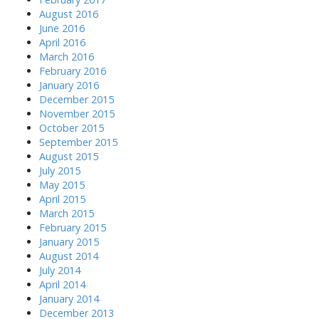
August 2016
June 2016
April 2016
March 2016
February 2016
January 2016
December 2015
November 2015
October 2015
September 2015
August 2015
July 2015
May 2015
April 2015
March 2015
February 2015
January 2015
August 2014
July 2014
April 2014
January 2014
December 2013