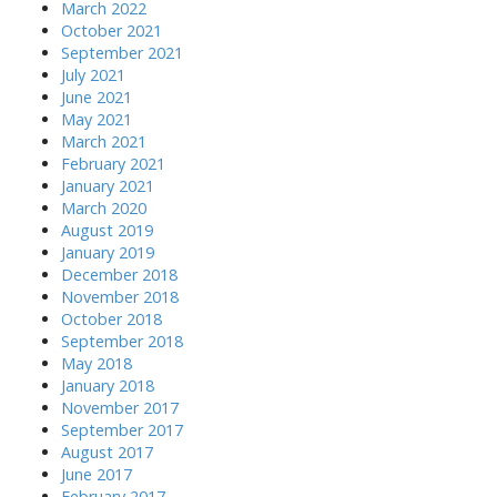
March 2022
October 2021
September 2021
July 2021
June 2021
May 2021
March 2021
February 2021
January 2021
March 2020
August 2019
January 2019
December 2018
November 2018
October 2018
September 2018
May 2018
January 2018
November 2017
September 2017
August 2017
June 2017
February 2017