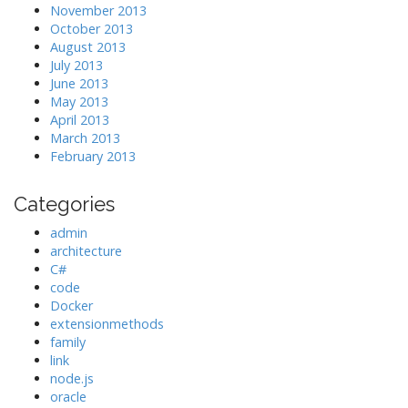
November 2013
October 2013
August 2013
July 2013
June 2013
May 2013
April 2013
March 2013
February 2013
Categories
admin
architecture
C#
code
Docker
extensionmethods
family
link
node.js
oracle