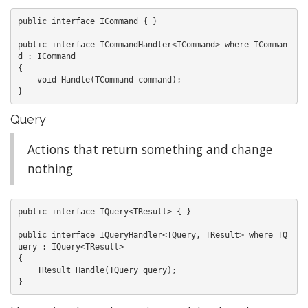
public interface ICommand { }

public interface ICommandHandler<TCommand> where TComman
d : ICommand

{

    void Handle(TCommand command);

Query
Actions that return something and change
nothing
public interface IQuery<TResult> { }

public interface IQueryHandler<TQuery, TResult> where TQ
uery : IQuery<TResult>

{

    TResult Handle(TQuery query);
