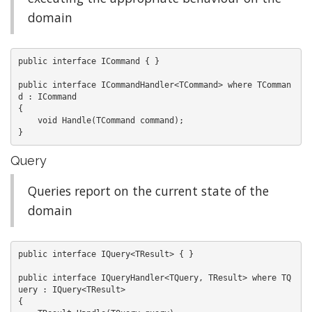
domain
public interface ICommand { }

public interface ICommandHandler<TCommand> where TComman
d : ICommand

{

    void Handle(TCommand command);

Query
Queries report on the current state of the
domain
public interface IQuery<TResult> { }

public interface IQueryHandler<TQuery, TResult> where TQ
uery : IQuery<TResult>

{
