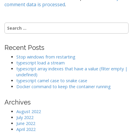
v
comment data is processed
.
i
g
a
Search
t
for:
i
o
Recent Posts
n
Stop windows from restarting
typescript load a stream
typescript array indexes that have a value (filter empty |
undefined)
typescript camel case to snake case
Docker command to keep the container running
Archives
August 2022
July 2022
June 2022
April 2022