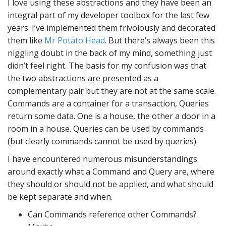
I love using these abstractions and they have been an
integral part of my developer toolbox for the last few
years. I’ve implemented them frivolously and decorated
them like
Mr Potato Head
. But there’s always been this
niggling doubt in the back of my mind, something just
didn’t feel right. The basis for my confusion was that
the two abstractions are presented as a
complementary pair but they are not at the same scale.
Commands are a container for a transaction, Queries
return some data. One is a house, the other a door in a
room in a house. Queries can be used by commands
(but clearly commands cannot be used by queries).
I have encountered numerous misunderstandings
around exactly what a Command and Query are, where
they should or should not be applied, and what should
be kept separate and when.
Can Commands reference other Commands?