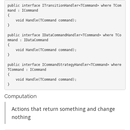
public interface ITransitionHandler<TCommand> where TCom
mand : ICommand

{

    void Handle(TCommand command);

}

public interface IDataCommandHandler<TCommand> where TCo
mmand : IDataCommand

{

    void Handle(TCommand command);

}

public interface ICommandStrategyHandler<TCommand> where 
TCommand : ICommand

{

    void Handle(TCommand command);

Computation
Actions that return something and change
nothing