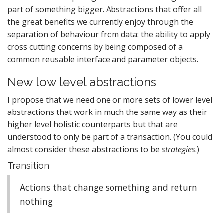
part of something bigger. Abstractions that offer all
the great benefits we currently enjoy through the
separation of behaviour from data: the ability to apply
cross cutting concerns by being composed of a
common reusable interface and parameter objects.
New low level abstractions
I propose that we need one or more sets of lower level
abstractions that work in much the same way as their
higher level holistic counterparts but that are
understood to only be part of a transaction. (You could
almost consider these abstractions to be
strategies
.)
Transition
Actions that change something and return
nothing