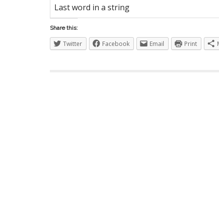
S
Last word in a string
Share this:
Twitter
Facebook
Email
Print
I