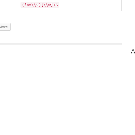
(?<=\\s)[\\w]+$
More
A