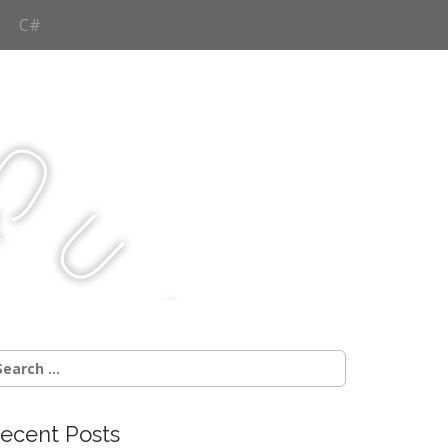
C#
Q
u
j
c
earch
r:
ecent Posts