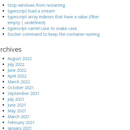
k
Stop windows from restarting
typescript load a stream
typescript array indexes that have a value (filter
>
empty | undefined)
typescript camel case to snake case
Docker command to keep the container running
rchives
August 2022
July 2022
June 2022
April 2022
March 2022
October 2021
September 2021
July 2021
June 2021
May 2021
March 2021
February 2021
January 2021