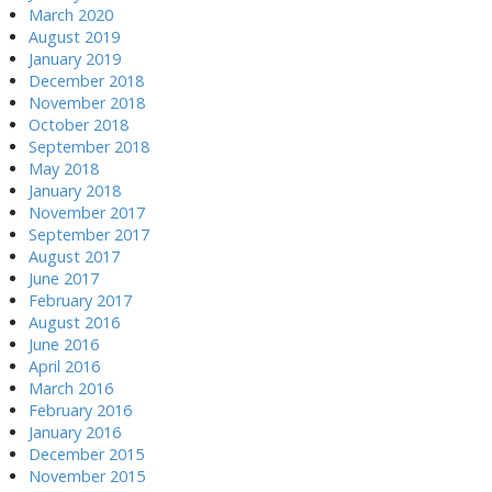
March 2020
August 2019
January 2019
December 2018
November 2018
October 2018
September 2018
May 2018
January 2018
November 2017
September 2017
August 2017
June 2017
February 2017
August 2016
June 2016
April 2016
March 2016
February 2016
January 2016
December 2015
November 2015