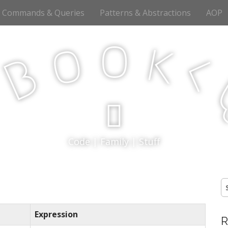
Commands & Queries
Patterns & Abstractions
AOP
o
o
k
<
B
p
Code | Family | Stuff
S
fo
Expression
R