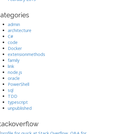
ategories
admin
architecture
C#
code
Docker
extensionmethods
family
link
node.js
oracle
PowerShell
sql
TDD
typescript
unpublished
tackoverflow