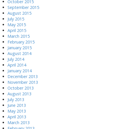
October 2015
September 2015
August 2015
July 2015
May 2015
April 2015
March 2015
February 2015
January 2015
August 2014
July 2014
April 2014
January 2014
December 2013
November 2013
October 2013
August 2013
July 2013
June 2013
May 2013
April 2013
March 2013
February 2013