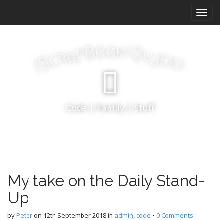
M
S
k
a
i
i
p
n
k
o
t
o
<
B
Q
p
u
a
j
r
m
c
c
k
S
o
>
I
e
c
n
o
n
u
t
Code | Family | Stuff
e
n
t
My take on the Daily Stand-
Up
by
Peter
on
12th September 2018
in
admin
,
code
•
0 Comments