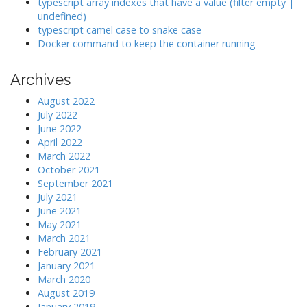
typescript array indexes that have a value (filter empty |
undefined)
typescript camel case to snake case
Docker command to keep the container running
Archives
August 2022
July 2022
June 2022
April 2022
March 2022
October 2021
September 2021
July 2021
June 2021
May 2021
March 2021
February 2021
January 2021
March 2020
August 2019
January 2019