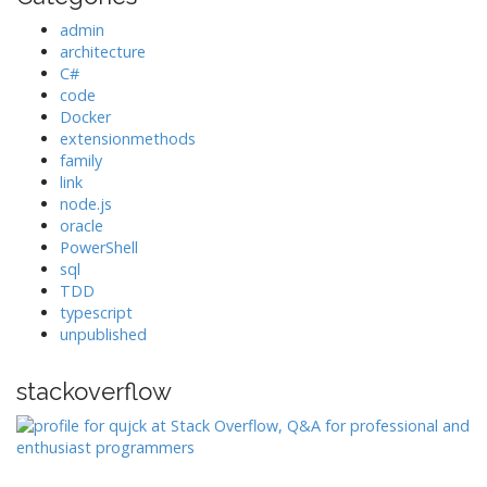
admin
architecture
C#
code
Docker
extensionmethods
family
link
node.js
oracle
PowerShell
sql
TDD
typescript
unpublished
stackoverflow