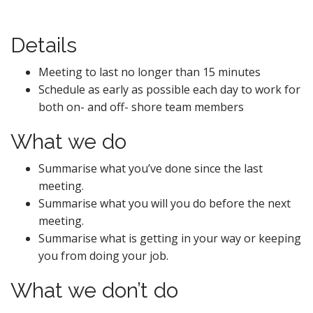
Details
Meeting to last no longer than 15 minutes
Schedule as early as possible each day to work for
both on- and off- shore team members
What we do
Summarise what you’ve done since the last
meeting.
Summarise what you will you do before the next
meeting.
Summarise what is getting in your way or keeping
you from doing your job.
What we don’t do