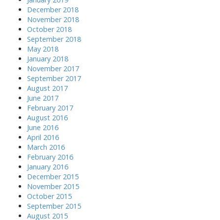
December 2018
November 2018
October 2018
September 2018
May 2018
January 2018
November 2017
September 2017
August 2017
June 2017
February 2017
August 2016
June 2016
April 2016
March 2016
February 2016
January 2016
December 2015
November 2015
October 2015
September 2015
August 2015