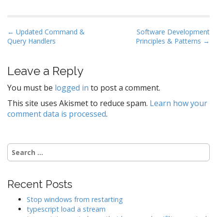
P
← Updated Command &
Software Development
Query Handlers
Principles & Patterns →
o
s
t
Leave a Reply
n
You must be
logged in
to post a comment.
a
This site uses Akismet to reduce spam.
Learn how your
v
comment data is processed
.
i
g
a
Search
t
for:
i
o
Recent Posts
n
Stop windows from restarting
typescript load a stream