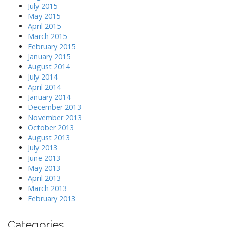
July 2015
May 2015
April 2015
March 2015
February 2015
January 2015
August 2014
July 2014
April 2014
January 2014
December 2013
November 2013
October 2013
August 2013
July 2013
June 2013
May 2013
April 2013
March 2013
February 2013
Categories