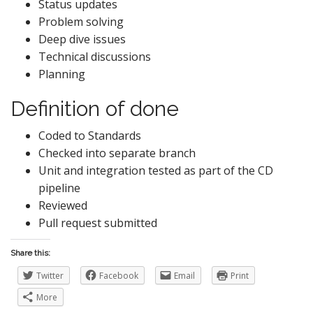
Status updates
Problem solving
Deep dive issues
Technical discussions
Planning
Definition of done
Coded to Standards
Checked into separate branch
Unit and integration tested as part of the CD
pipeline
Reviewed
Pull request submitted
Share this:
Twitter
Facebook
Email
Print
More